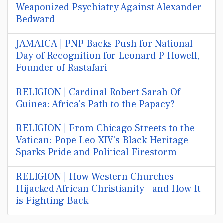
Weaponized Psychiatry Against Alexander
Bedward
JAMAICA | PNP Backs Push for National
Day of Recognition for Leonard P Howell,
Founder of Rastafari
RELIGION | Cardinal Robert Sarah Of
Guinea: Africa's Path to the Papacy?
RELIGION | From Chicago Streets to the
Vatican: Pope Leo XIV's Black Heritage
Sparks Pride and Political Firestorm
RELIGION | How Western Churches
Hijacked African Christianity—and How It
is Fighting Back