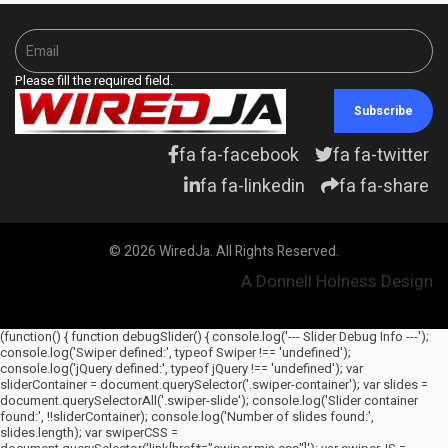
Please fill the required field.
Subscribe
fa fa-facebook
fa fa-twitter
fa fa-linkedin
fa fa-share
© 2026 WiredJa. All Rights Reserved.
A Donnell Holness Design
(function() { function debugSlider() { console.log('--- Slider Debug Info ---');
console.log('Swiper defined:', typeof Swiper !== 'undefined');
console.log('jQuery defined:', typeof jQuery !== 'undefined'); var
sliderContainer = document.querySelector('.swiper-container'); var slides =
document.querySelectorAll('.swiper-slide'); console.log('Slider container
found:', !!sliderContainer); console.log('Number of slides found:',
slides.length); var swiperCSS =