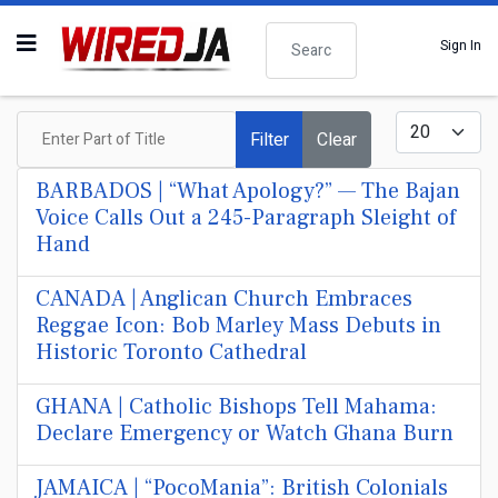
Search
Sign In
Enter Part of Title
Display #
Filter
Clear
BARBADOS | “What Apology?” — The Bajan
Voice Calls Out a 245-Paragraph Sleight of
Hand
CANADA | Anglican Church Embraces
Reggae Icon: Bob Marley Mass Debuts in
Historic Toronto Cathedral
GHANA | Catholic Bishops Tell Mahama:
Declare Emergency or Watch Ghana Burn
JAMAICA | “PocoMania”: British Colonials