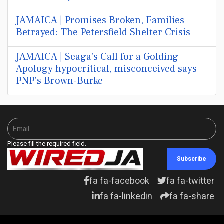
JAMAICA | Promises Broken, Families
Betrayed: The Petersfield Shelter Crisis
JAMAICA | Seaga's Call for a Golding
Apology hypocritical, misconceived says
PNP's Brown-Burke
Please fill the required field.
Subscribe
fa fa-facebook
fa fa-twitter
fa fa-linkedin
fa fa-share