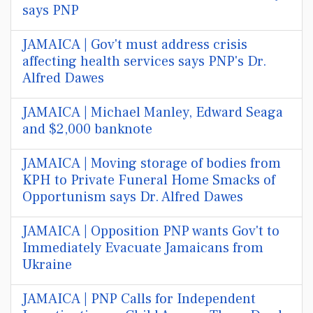
says PNP
JAMAICA | Gov't must address crisis
affecting health services says PNP's Dr.
Alfred Dawes
JAMAICA | Michael Manley, Edward Seaga
and $2,000 banknote
JAMAICA | Moving storage of bodies from
KPH to Private Funeral Home Smacks of
Opportunism says Dr. Alfred Dawes
JAMAICA | Opposition PNP wants Gov't to
Immediately Evacuate Jamaicans from
Ukraine
JAMAICA | PNP Calls for Independent