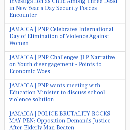
Investigation as Child Among Three Dead
in New Year's Day Security Forces
Encounter
JAMAICA | PNP Celebrates International
Day of Elimination of Violence Against
Women
JAMAICA | PNP Challenges JLP Narrative
on Youth disengagement - Points to
Economic Woes
JAMAICA | PNP wants meeting with
Education Minister to discuss school
violence solution
JAMAICA | POLICE BRUTALITY ROCKS
MAY PEN: Opposition Demands Justice
After Elderly Man Beaten