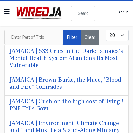
Search
Sign In
Enter Part of Title
Display #
Filter
Clear
JAMAICA | 633 Cries in the Dark: Jamaica's
Mental Health System Abandons Its Most
Vulnerable
JAMAICA | Brown-Burke, the Mace, "Blood
and Fire" Comrades
JAMAICA | Cushion the high cost of living !
PNP Tells Govt.
JAMAICA | Environment, Climate Change
and Land Must be a Stand-Alone Ministry