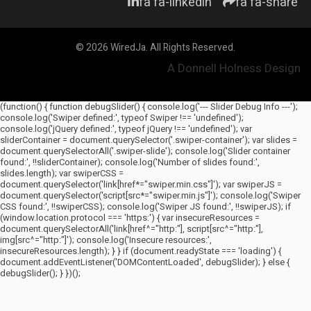
fa fa-linkedin
fa fa-share
© 2026 WiredJa. All Rights Reserved.
A Donnell Holness Design
(function() { function debugSlider() { console.log('--- Slider Debug Info ---');
console.log('Swiper defined:', typeof Swiper !== 'undefined');
console.log('jQuery defined:', typeof jQuery !== 'undefined'); var
sliderContainer = document.querySelector('.swiper-container'); var slides =
document.querySelectorAll('.swiper-slide'); console.log('Slider container
found:', !!sliderContainer); console.log('Number of slides found:',
slides.length); var swiperCSS =
document.querySelector('link[href*="swiper.min.css"]'); var swiperJS =
document.querySelector('script[src*="swiper.min.js"]'); console.log('Swiper
CSS found:', !!swiperCSS); console.log('Swiper JS found:', !!swiperJS); if
(window.location.protocol === 'https:') { var insecureResources =
document.querySelectorAll('link[href^="http:"], script[src^="http:"],
img[src^="http:"]'); console.log('Insecure resources:',
insecureResources.length); } } if (document.readyState === 'loading') {
document.addEventListener('DOMContentLoaded', debugSlider); } else {
debugSlider(); } })();