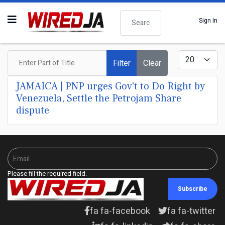
Search
Sign In
Enter Part of Title
Display #
Filter
Clear
JAMAICA | PNP urges Gov't to Do Right by
Venezuela, Settle the Petrojam Share
dispute
Please fill the required field.
Subscribe
fa fa-facebook
fa fa-twitter