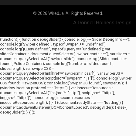
© 2026 WiredJa. All Rights Reserved.
A Donnell Holness Design
(function() { function debugSlider() { console.log('--- Slider Debug Info ---');
console.log('Swiper defined:', typeof Swiper !== 'undefined');
console.log('jQuery defined:', typeof jQuery !== 'undefined'); var
sliderContainer = document.querySelector('.swiper-container'); var slides =
document.querySelectorAll('.swiper-slide'); console.log('Slider container
found:', !!sliderContainer); console.log('Number of slides found:',
slides.length); var swiperCSS =
document.querySelector('link[href*="swiper.min.css"]'); var swiperJS =
document.querySelector('script[src*="swiper.min.js"]'); console.log('Swiper
CSS found:', !!swiperCSS); console.log('Swiper JS found:', !!swiperJS); if
(window.location.protocol === 'https:') { var insecureResources =
document.querySelectorAll('link[href^="http:"], script[src^="http:"],
img[src^="http:"]'); console.log('Insecure resources:',
insecureResources.length); } } if (document.readyState === 'loading') {
document.addEventListener('DOMContentLoaded', debugSlider); } else {
debugSlider(); } })();