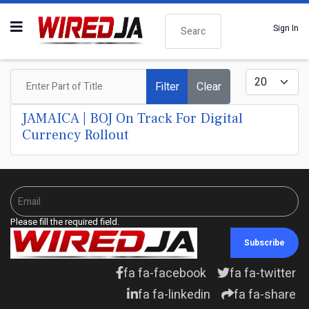
Search
Sign In
Enter Part of Title
Display #
Filter
Clear
JAMAICA | BOJ On Track For Digital
Currency Rollout
Please fill the required field.
Subscribe
fa fa-facebook
fa fa-twitter
fa fa-linkedin
fa fa-share