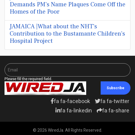
Demands PM's Name Plaques Come Off the
Homes of the Poor
JAMAICA |What about the NHT's
Contribution to the Bustamante Children's
Hospital Project
Please fill the required field.
Subscribe
fa fa-facebook
fa fa-twitter
fa fa-linkedin
fa fa-share
© 2026 WiredJa. All Rights Reserved.