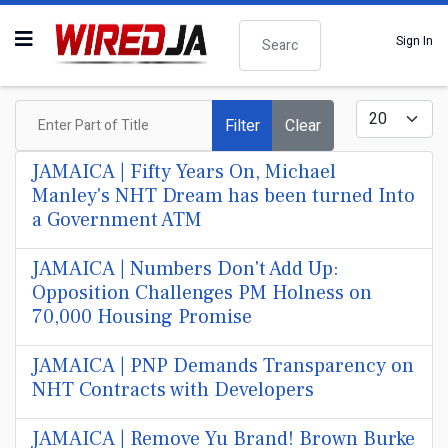
Search
Sign In
Enter Part of Title
Display #
Filter
Clear
JAMAICA | Fifty Years On, Michael
Manley's NHT Dream has been turned Into
a Government ATM
JAMAICA | Numbers Don't Add Up:
Opposition Challenges PM Holness on
70,000 Housing Promise
JAMAICA | PNP Demands Transparency on
NHT Contracts with Developers
JAMAICA | Remove Yu Brand! Brown Burke