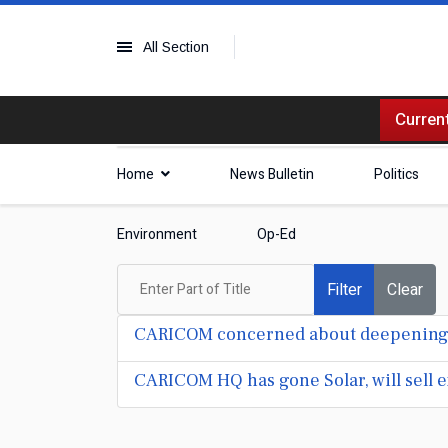
All Section
Current
Home
News Bulletin
Politics
Environment
Op-Ed
Enter Part of Title
Filter
Clear
CARICOM concerned about deepening H
CARICOM HQ has gone Solar, will sell e