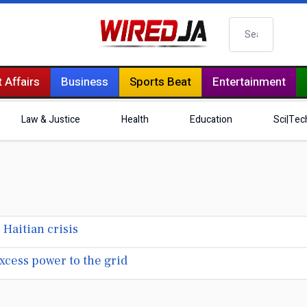
Search
 Affairs
Business
Sports Beat
Entertainment
Law & Justice
Health
Education
Sci|Tec
aitian crisis
xcess power to the grid