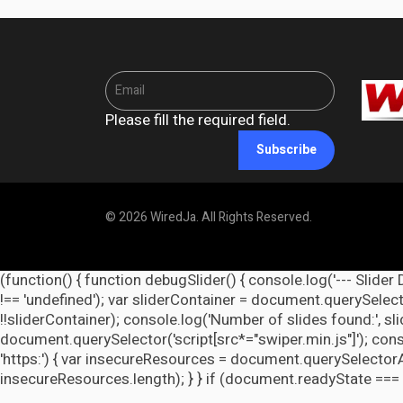
Please fill the required field.
Subscribe
© 2026 WiredJa. All Rights Reserved.
(function() { function debugSlider() { console.log('--- Slider 
!== 'undefined'); var sliderContainer = document.querySelecto
!!sliderContainer); console.log('Number of slides found:', s
document.querySelector('script[src*="swiper.min.js"]'); cons
'https:') { var insecureResources = document.querySelectorAll('
insecureResources.length); } } if (document.readyState === 