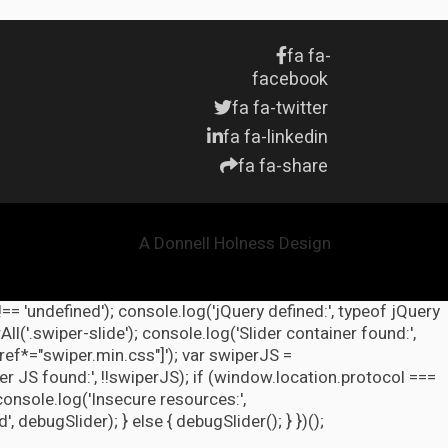
fa fa-
facebook
fa fa-twitter
fa fa-linkedin
fa fa-share
A Donnell Holness Design
!== 'undefined'); console.log('jQuery defined:', typeof jQuery
l('.swiper-slide'); console.log('Slider container found:',
ref*="swiper.min.css"]'); var swiperJS =
r JS found:', !!swiperJS); if (window.location.protocol ===
 console.log('Insecure resources:',
ebugSlider); } else { debugSlider(); } })();