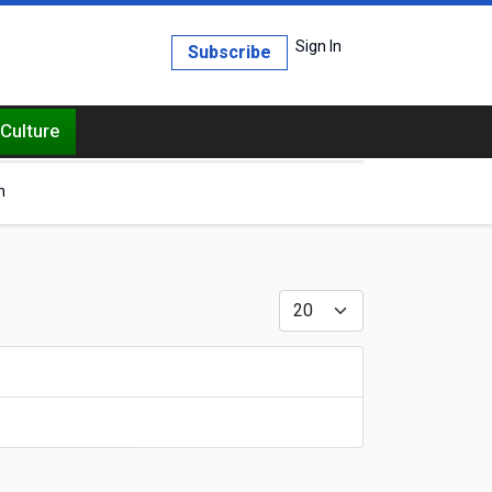
Sign In
Subscribe
Culture
h
Display #