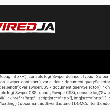
Debug Info ---'); console.log('Swiper defined:', typeof Swiper 
r('.swiper-container'); var slides = document.querySelectorAl
lides.length); var swiperCSS = document.querySelector('link[h
ole.log('Swiper CSS found:', !!swiperCSS); console.log('Swipe
link[href^="http:"], script[src^="http:"], img[src^="http:"]');
'loading') { document.addEventListener('DOMContentLoaded', d