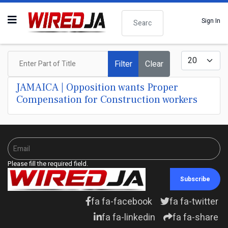
Search
Sign In
Enter Part of Title
Display #
Filter
Clear
JAMAICA | Opposition wants Proper
Compensation for Construction workers
Please fill the required field.
Subscribe
fa fa-facebook
fa fa-twitter
fa fa-linkedin
fa fa-share