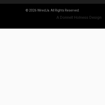
© 2026 WiredJa. All Rights Reserved.
A Donnell Holness Design