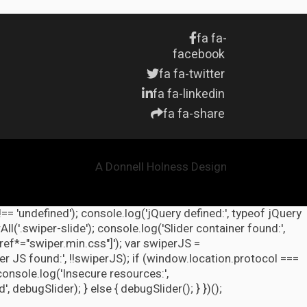
fa fa-
facebook
fa fa-twitter
fa fa-linkedin
fa fa-share
A Donnell Holness Design
!== 'undefined'); console.log('jQuery defined:', typeof jQuery
l('.swiper-slide'); console.log('Slider container found:',
ref*="swiper.min.css"]'); var swiperJS =
r JS found:', !!swiperJS); if (window.location.protocol ===
 console.log('Insecure resources:',
ebugSlider); } else { debugSlider(); } })();