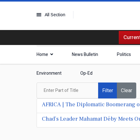
All Section
Current
Home
News Bulletin
Politics
Environment
Op-Ed
Enter Part of Title
Filter
Clear
AFRICA | The Diplomatic Boomerang of
Chad’s Leader Mahamat Déby Meets Ou