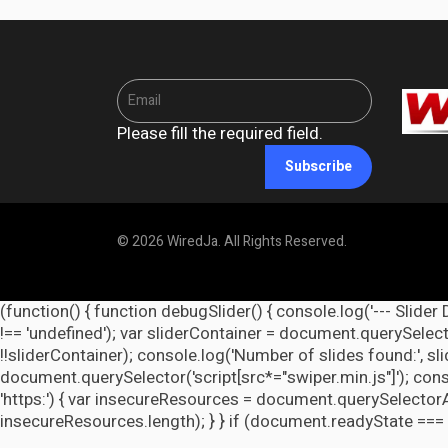
Please fill the required field.
Subscribe
© 2026 WiredJa. All Rights Reserved.
(function() { function debugSlider() { console.log('--- Slider 
!== 'undefined'); var sliderContainer = document.querySelecto
!!sliderContainer); console.log('Number of slides found:', s
document.querySelector('script[src*="swiper.min.js"]'); cons
'https:') { var insecureResources = document.querySelectorAll('
insecureResources.length); } } if (document.readyState === 