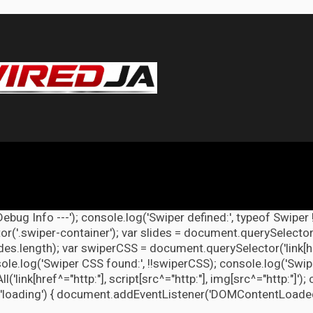
Debug Info ---'); console.log('Swiper defined:', typeof Swiper 
r('.swiper-container'); var slides = document.querySelectorAl
lides.length); var swiperCSS = document.querySelector('link[h
ole.log('Swiper CSS found:', !!swiperCSS); console.log('Swipe
link[href^="http:"], script[src^="http:"], img[src^="http:"]');
'loading') { document.addEventListener('DOMContentLoaded', d