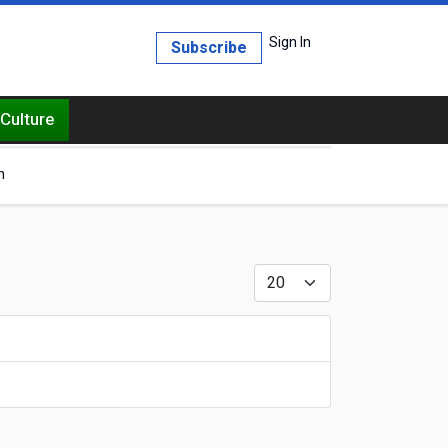
Sign In
Subscribe
Culture
h
Display #