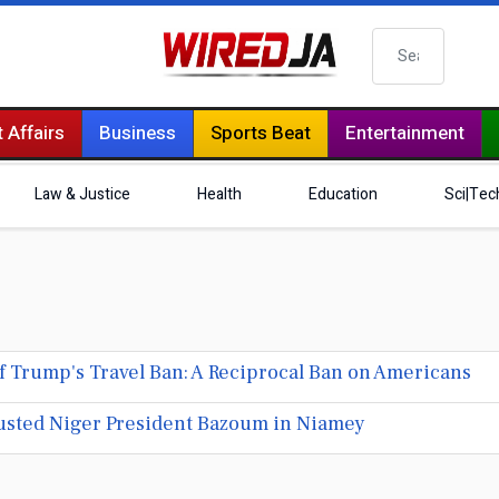
Search
 Affairs
Business
Sports Beat
Entertainment
Law & Justice
Health
Education
Sci|Tec
 Trump's Travel Ban: A Reciprocal Ban on Americans
sted Niger President Bazoum in Niamey