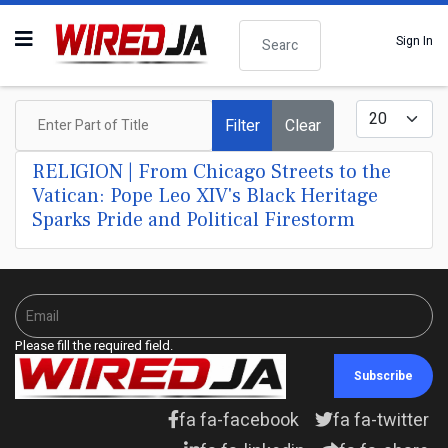
Search
Sign In
Enter Part of Title
Display #
Filter
Clear
RELIGION | From Chicago Streets to the
Vatican: Pope Leo XIV's Black Heritage
Sparks Pride and Political Firestorm
Please fill the required field.
Subscribe
fa fa-facebook
fa fa-twitter