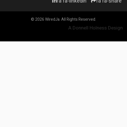
fa fa-linkedin
fa fa-share
© 2026 WiredJa. All Rights Reserved.
A Donnell Holness Design