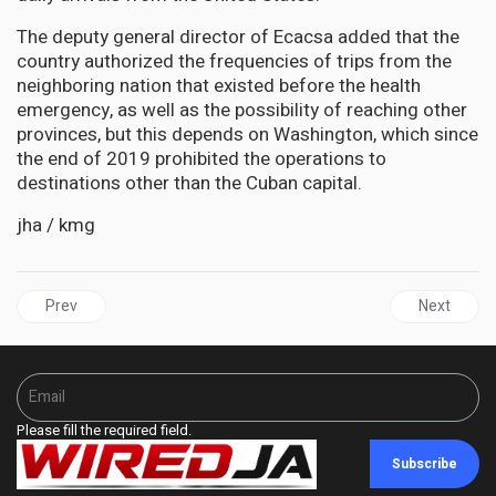
The deputy general director of Ecacsa added that the
country authorized the frequencies of trips from the
neighboring nation that existed before the health
emergency, as well as the possibility of reaching other
provinces, but this depends on Washington, which since
the end of 2019 prohibited the operations to
destinations other than the Cuban capital.
jha / kmg
Previous article: JAMAICA | Bartlett Elected Chair of the Inter 
Next articl
Prev
Next
Please fill the required field.
Subscribe