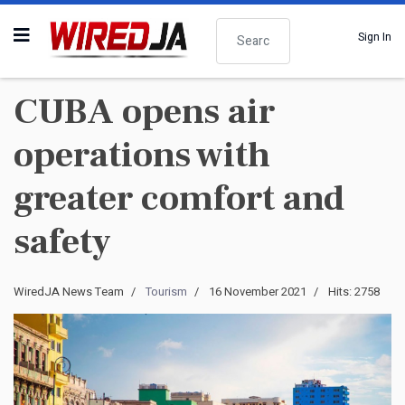
Search
Sign In
CUBA opens air
operations with
greater comfort and
safety
WiredJA News Team
Tourism
16 November 2021
Hits: 2758