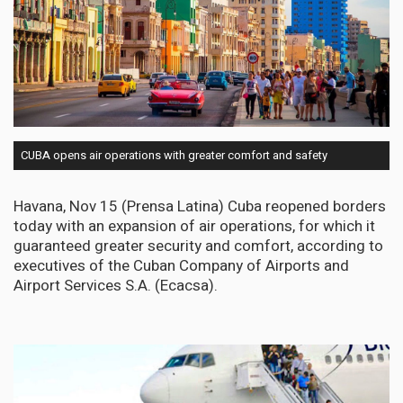
CUBA opens air operations with greater comfort and safety
Havana, Nov 15 (Prensa Latina) Cuba reopened borders
today with an expansion of air operations, for which it
guaranteed greater security and comfort, according to
executives of the Cuban Company of Airports and
Airport Services S.A. (Ecacsa).