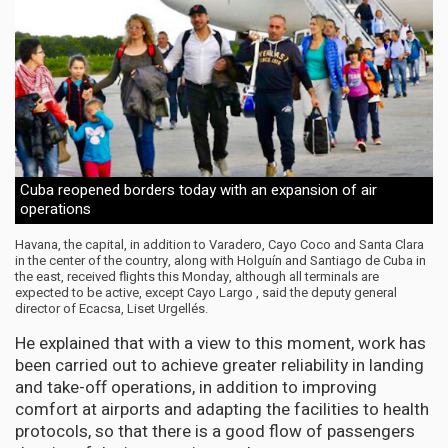
Cuba reopened borders today with an expansion of air
operations
Havana, the capital, in addition to Varadero, Cayo Coco and Santa Clara
in the center of the country, along with Holguín and Santiago de Cuba in
the east, received flights this Monday, although all terminals are
expected to be active, except Cayo Largo , said the deputy general
director of Ecacsa, Liset Urgellés.
He explained that with a view to this moment, work has
been carried out to achieve greater reliability in landing
and take-off operations, in addition to improving
comfort at airports and adapting the facilities to health
protocols, so that there is a good flow of passengers