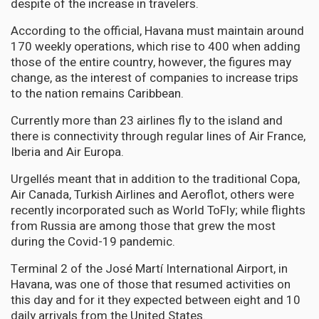
despite of the increase in travelers.
According to the official, Havana must maintain around
170 weekly operations, which rise to 400 when adding
those of the entire country, however, the figures may
change, as the interest of companies to increase trips
to the nation remains Caribbean.
Currently more than 23 airlines fly to the island and
there is connectivity through regular lines of Air France,
Iberia and Air Europa.
Urgellés meant that in addition to the traditional Copa,
Air Canada, Turkish Airlines and Aeroflot, others were
recently incorporated such as World ToFly; while flights
from Russia are among those that grew the most
during the Covid-19 pandemic.
Terminal 2 of the José Martí International Airport, in
Havana, was one of those that resumed activities on
this day and for it they expected between eight and 10
daily arrivals from the United States.