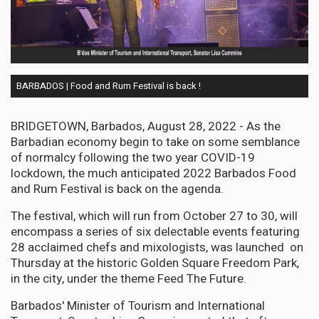
BARBADOS | Food and Rum Festival is back !
BRIDGETOWN, Barbados, August 28, 2022 - As the
Barbadian economy begin to take on some semblance
of normalcy following the two year COVID-19
lockdown, the much anticipated 2022 Barbados Food
and Rum Festival is back on the agenda.
The festival, which will run from October 27 to 30, will
encompass a series of six delectable events featuring
28 acclaimed chefs and mixologists, was launched on
Thursday at the historic Golden Square Freedom Park,
in the city, under the theme Feed The Future.
Barbados' Minister of Tourism and International