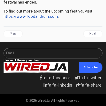
festival has ended.
To find out more about the upcoming festival, visit
https://www.foodandrum.com
.
Previous article: JAMAICA | Fixing Jamaica for Jamaicans will imp
Next articl
Prev
Next
Please fill the required field.
Subscribe
fa fa-facebook
fa fa-twitter
fa fa-linkedin
fa fa-share
© 2026 WiredJa. All Rights Reserved.