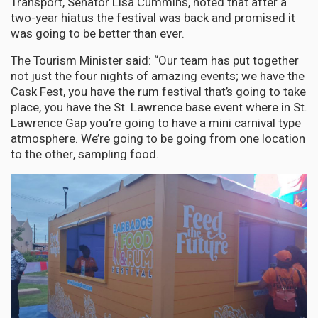
Transport, Senator Lisa Cummins, noted that after a
two-year hiatus the festival was back and promised it
was going to be better than ever.
The Tourism Minister said: “Our team has put together
not just the four nights of amazing events; we have the
Cask Fest, you have the rum festival that’s going to take
place, you have the St. Lawrence base event where in St.
Lawrence Gap you’re going to have a mini carnival type
atmosphere. We’re going to be going from one location
to the other, sampling food.