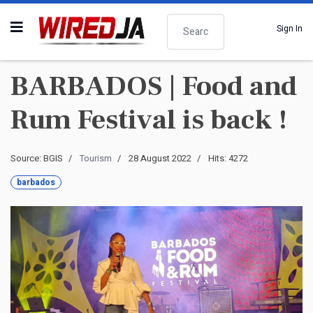
Search
Sign In
BARBADOS | Food and
Rum Festival is back !
Source: BGIS
Tourism
28 August 2022
Hits: 4272
barbados