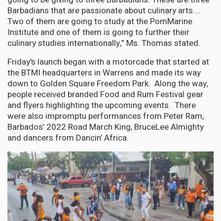
Barbadians that are passionate about culinary arts….
Two of them are going to study at the PomMarine
Institute and one of them is going to further their
culinary studies internationally,” Ms. Thomas stated.
Friday's launch began with a motorcade that started at
the BTMI headquarters in Warrens and made its way
down to Golden Square Freedom Park. Along the way,
people received branded Food and Rum Festival gear
and flyers highlighting the upcoming events. There
were also impromptu performances from Peter Ram,
Barbados’ 2022 Road March King, BruceLee Almighty
and dancers from Dancin’ Africa.