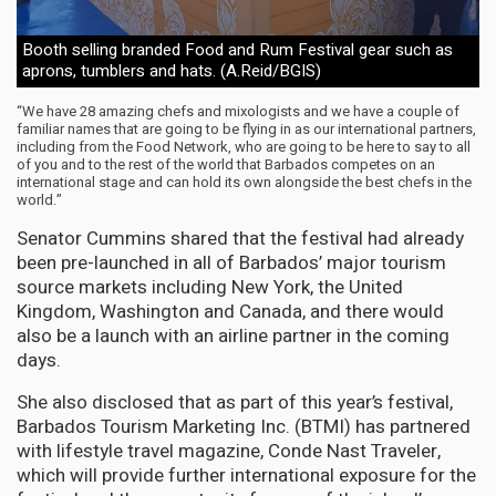
Booth selling branded Food and Rum Festival gear such as
aprons, tumblers and hats. (A.Reid/BGIS)
“We have 28 amazing chefs and mixologists and we have a couple of
familiar names that are going to be flying in as our international partners,
including from the Food Network, who are going to be here to say to all
of you and to the rest of the world that Barbados competes on an
international stage and can hold its own alongside the best chefs in the
world.”
Senator Cummins shared that the festival had already
been pre-launched in all of Barbados’ major tourism
source markets including New York, the United
Kingdom, Washington and Canada, and there would
also be a launch with an airline partner in the coming
days.
She also disclosed that as part of this year’s festival,
Barbados Tourism Marketing Inc. (BTMI) has partnered
with lifestyle travel magazine, Conde Nast Traveler,
which will provide further international exposure for the