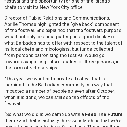
festival and the opportunity for one of the island’s
chefs to visit its New York City office.
Director of Public Relations and Communications,
Aprille Thomas highlighted the “give back” component
of the festival. She explained that the festival’s purpose
would not only be about putting on a good display of
what Barbados has to offer with respect to the talent of
its local chefs and mixologists, but funds collected
from persons patronising the festival would go
towards supporting future studies of three persons, in
the form of scholarships.
“This year we wanted to create a festival that is
ingrained in the Barbadian community in a way that
impacted a number of people so even after October,
when it is done, we can still see the effects of the
festival.
“So what we did is we came up with a
Feed The Future
theme and that is actually three scholarships that we’re
going to be giving to three Barbadians. These are three