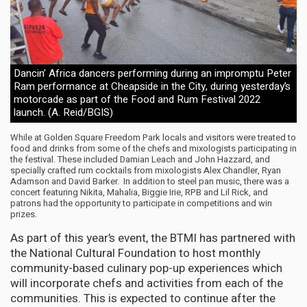
Dancin’ Africa dancers performing during an impromptu Peter
Ram performance at Cheapside in the City, during yesterday’s
motorcade as part of the Food and Rum Festival 2022
launch. (A. Reid/BGIS)
While at Golden Square Freedom Park locals and visitors were treated to
food and drinks from some of the chefs and mixologists participating in
the festival. These included Damian Leach and John Hazzard, and
specially crafted rum cocktails from mixologists Alex Chandler, Ryan
Adamson and David Barker. In addition to steel pan music, there was a
concert featuring Nikita, Mahalia, Biggie Irie, RPB and Lil Rick, and
patrons had the opportunity to participate in competitions and win
prizes.
As part of this year’s event, the BTMI has partnered with
the National Cultural Foundation to host monthly
community-based culinary pop-up experiences which
will incorporate chefs and activities from each of the
communities. This is expected to continue after the