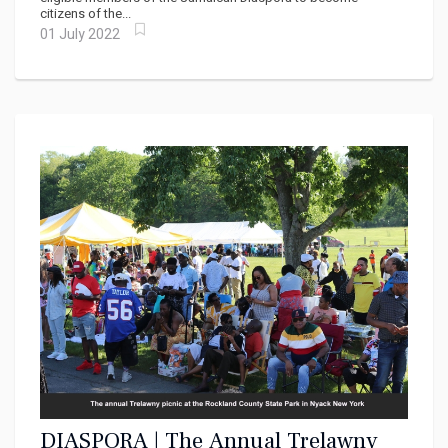
citizens of the...
01 July 2022
DIASPORA | The Annual Trelawny