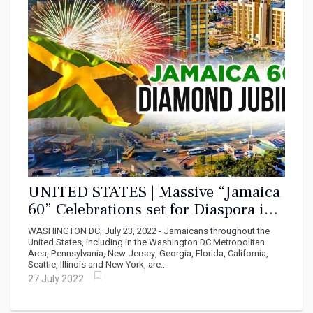
UNITED STATES | Massive “Jamaica
60” Celebrations set for Diaspora in
USA
WASHINGTON DC, July 23, 2022 - Jamaicans throughout the
United States, including in the Washington DC Metropolitan
Area, Pennsylvania, New Jersey, Georgia, Florida, California,
Seattle, Illinois and New York, are...
27 July 2022