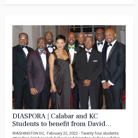
DIASPORA | Calabar and KC
Students to benefit from David
“Wagga” Hunt Foundation in 2022
WASHINGTON DC, February 22, 2022 - Twenty four students