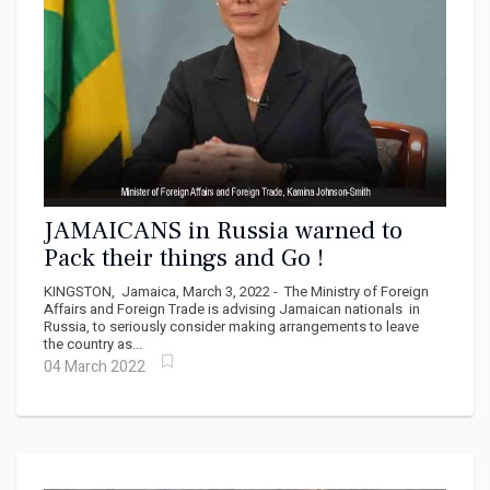
JAMAICANS in Russia warned to
Pack their things and Go !
KINGSTON, Jamaica, March 3, 2022 - The Ministry of Foreign
Affairs and Foreign Trade is advising Jamaican nationals in
Russia, to seriously consider making arrangements to leave
the country as...
04 March 2022