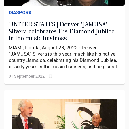
DIASPORA
UNITED STATES | Denver 'JAMUSA'
Silvera celebrates His Diamond Jubilee
in the music business
MIAMI, Florida, August 28, 2022 - Denver
“JAMUSA” Silvera is this year, much like his native
country Jamaica, celebrating his Diamond Jubilee,
or sixty years in the music business, and he plans to
do so in style, in his adopted home in South Florida
01 September 2022
where he rides the airwaves on WAVS 1170 AM.