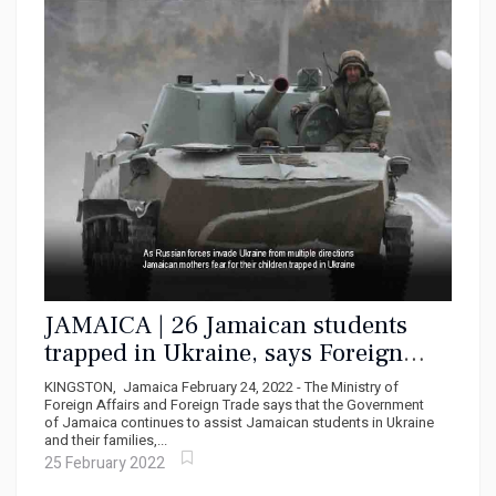
JAMAICA | 26 Jamaican students
trapped in Ukraine, says Foreign
Ministry
KINGSTON, Jamaica February 24, 2022 - The Ministry of
Foreign Affairs and Foreign Trade says that the Government
of Jamaica continues to assist Jamaican students in Ukraine
and their families,...
25 February 2022