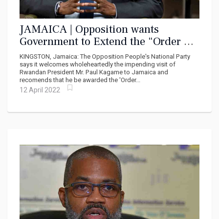
JAMAICA | Opposition wants
Government to Extend the “Order Of
Excellence’ to President Paul
KINGSTON, Jamaica: The Opposition People's National Party
Kagame
says it welcomes wholeheartedly the impending visit of
Rwandan President Mr. Paul Kagame to Jamaica and
recomends that he be awarded the 'Order...
12 April 2022