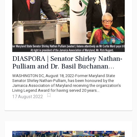
DIASPORA | Senator Shirley Nathan-
Pulliam and Dr. Basil Buchanan
awarded for Contribution to
WASHINGTON DC, August 18, 2022-Former Maryland State
Jamaican Community
Senator Shirley Nathan-Pulliam, has been honoured by the
Jamaica Association of Maryland receiving the organization’s
Living Legend Award for having served 20 years...
17 August 2022