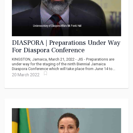
DIASPORA | Preparations Under Way
For Diaspora Conference
KINGSTON, Jamaica, March 21, 2022 - JIS - Preparations are
under way for the staging of the ninth Biennial Jamaica
Diaspora Conference which will take place from June 14 to...
20 March 2022