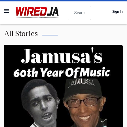
Search
Sign In
All Stories