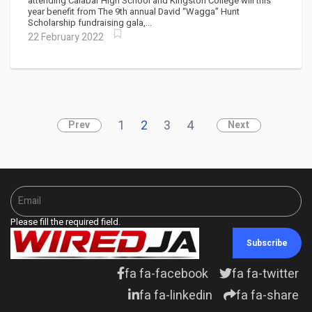
attending Calabar High School and Kingston College will this
year benefit from The 9th annual David “Wagga” Hunt
Scholarship fundraising gala,...
22 February 2022
1
2
3
4
Prev
Next
Please fill the required field.
Subscribe
fa fa-facebook
fa fa-twitter
fa fa-linkedin
fa fa-share