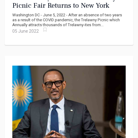
Picnic Fair Returns to New York
Washington DC - June 5, 2022 - After an absence of two years
as a result of the COVID pandemic, the Trelawny Picnic which
Annually attracts thousands of Trelawny-ites from...
05 June 2022