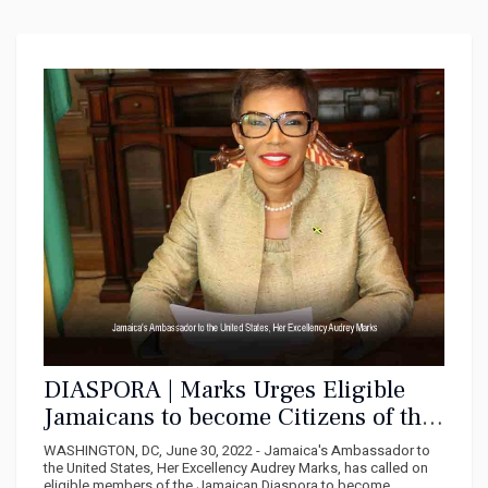
DIASPORA | Marks Urges Eligible
Jamaicans to become Citizens of the
United States
WASHINGTON, DC, June 30, 2022 - Jamaica's Ambassador to
the United States, Her Excellency Audrey Marks, has called on
eligible members of the Jamaican Diaspora to become