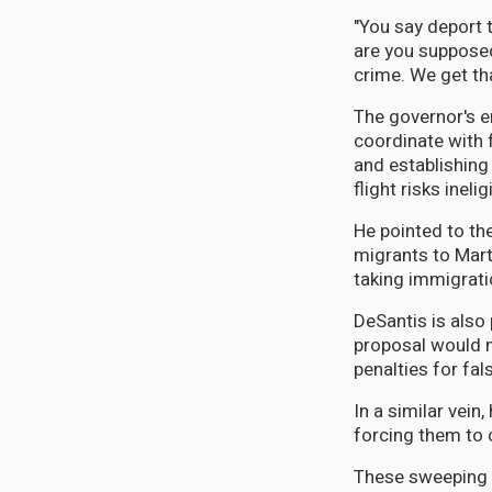
"You say deport t
are you supposed
crime. We get th
The governor's e
coordinate with 
and establishing
flight risks inelig
He pointed to th
migrants to Mart
taking immigrati
DeSantis is also 
proposal would m
penalties for fa
In a similar vei
forcing them to 
These sweeping p