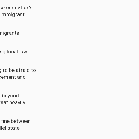
ce our nation's
s immigrant
mmigrants
ng local law
g to be afraid to
rcement and
s beyond
that heavily
a fine between
lel state