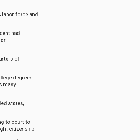
 labor force and
rcent had
for
arters of
ollege degrees
rs many
ed states,
g to court to
ight citizenship.