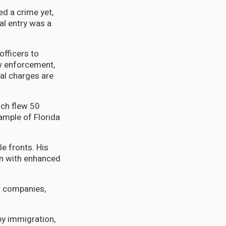
ed a crime yet,
al entry was a
officers to
aw enforcement,
al charges are
ich flew 50
ample of Florida
le fronts. His
on with enhanced
er companies,
y immigration,