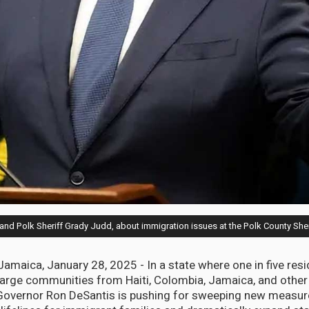
 and Polk Sheriff Grady Judd, about immigration issues at the Polk County She
aica, January 28, 2025 - In a state where one in five resi
large communities from Haiti, Colombia, Jamaica, and other
 Governor Ron DeSantis is pushing for sweeping new measure