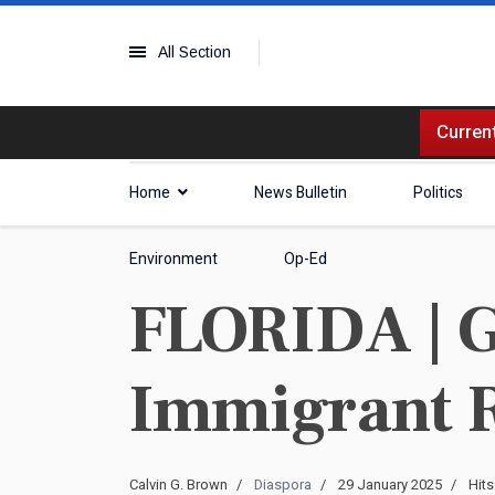
All Section
Current
Home
News Bulletin
Politics
Environment
Op-Ed
FLORIDA | G
Immigrant 
Calvin G. Brown
Diaspora
29 January 2025
Hits