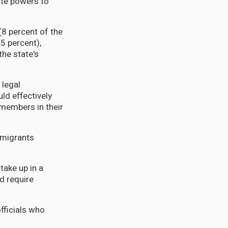
tate powers to
8 percent of the
5 percent),
he state's
 legal
d effectively
members in their
mmigrants
take up in a
nd require
fficials who