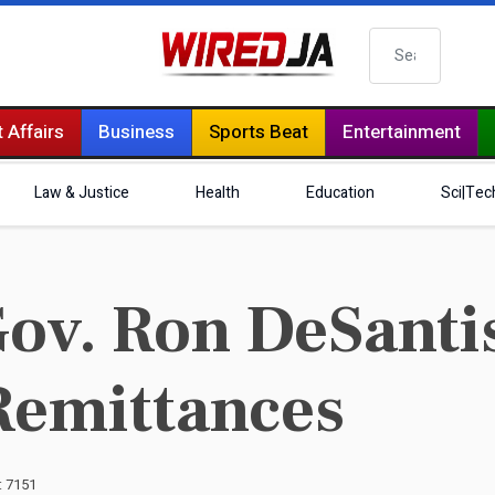
Search
 Affairs
Business
Sports Beat
Entertainment
Law & Justice
Health
Education
Sci|Tec
ov. Ron DeSantis
Remittances
: 7151