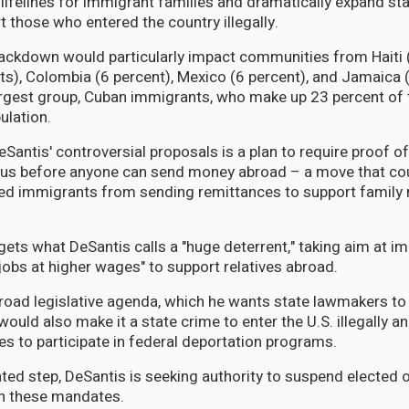
al lifelines for immigrant families and dramatically expand s
t those who entered the country illegally.
ckdown would particularly impact communities from Haiti (
ts), Colombia (6 percent), Mexico (6 percent), and Jamaica (
argest group, Cuban immigrants, who make up 23 percent of t
ulation.
eSantis' controversial proposals is a plan to require proof of
us before anyone can send money abroad – a move that coul
d immigrants from sending remittances to support family 
ets what DeSantis calls a "huge deterrent," taking aim at i
jobs at higher wages" to support relatives abroad.
road legislative agenda, which he wants state lawmakers to 
would also make it a state crime to enter the U.S. illegally a
ies to participate in federal deportation programs.
ted step, DeSantis is seeking authority to suspend elected o
th these mandates.