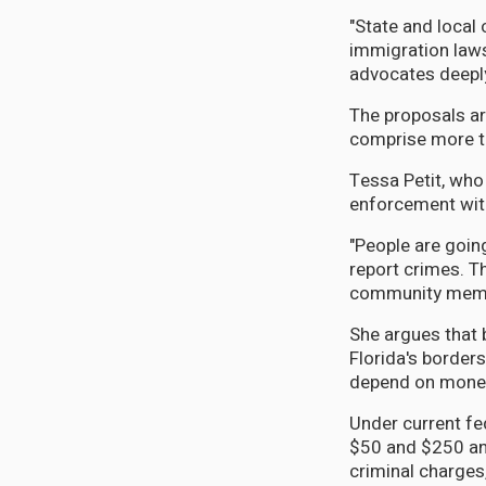
"State and local 
immigration laws
advocates deepl
The proposals ar
comprise more th
Tessa Petit, who
enforcement with
"People are going
report crimes. T
community memb
She argues that
Florida's borders
depend on money 
Under current fed
$50 and $250 and 
criminal charges