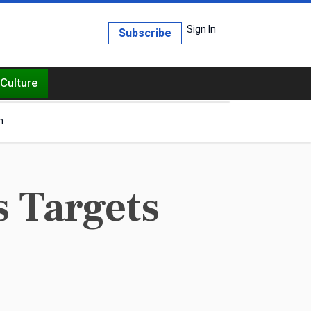
Sign In
Subscribe
Culture
h
 Targets