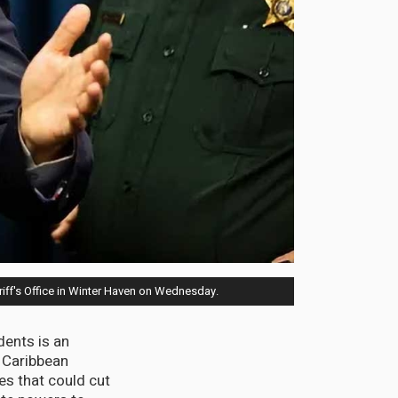
riff's Office in Winter Haven on Wednesday.
dents is an
 Caribbean
s that could cut