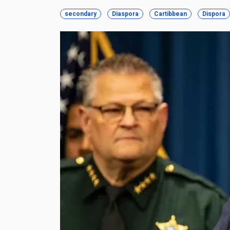
secondary
Diaspora
Cartibbean
Dispora