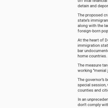
off vital financi
detain and depor
The proposed cra
state's immigran
along with the l
foreign-born pop
At the heart of D
immigration stat
bar undocumente
home countries.
The measure targ
working "menial 
The governor's b
special session, 
counties and cit
In an unpreceden
don't comply wi