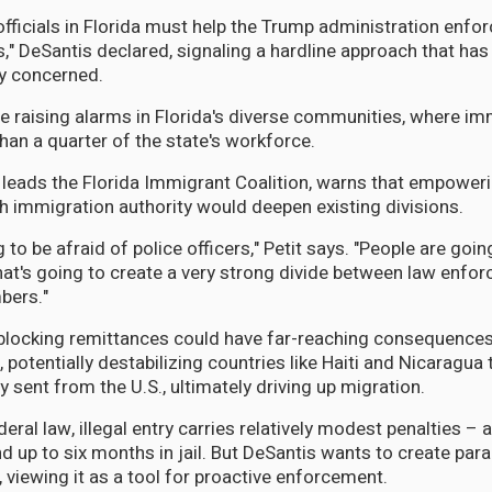
officials in Florida must help the Trump administration enfor
," DeSantis declared, signaling a hardline approach that ha
y concerned.
e raising alarms in Florida's diverse communities, where i
an a quarter of the state's workforce.
 leads the Florida Immigrant Coalition, warns that empoweri
 immigration authority would deepen existing divisions.
 to be afraid of police officers," Petit says. "People are goin
hat's going to create a very strong divide between law enfo
ers."
 blocking remittances could have far-reaching consequence
, potentially destabilizing countries like Haiti and Nicaragua 
sent from the U.S., ultimately driving up migration.
eral law, illegal entry carries relatively modest penalties – 
up to six months in jail. But DeSantis wants to create paral
, viewing it as a tool for proactive enforcement.