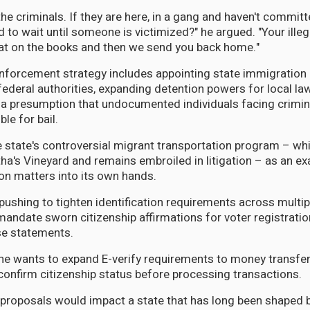
he criminals. If they are here, in a gang and haven't committ
 to wait until someone is victimized?" he argued. "Your illeg
at on the books and then we send you back home."
nforcement strategy includes appointing state immigration 
federal authorities, expanding detention powers for local l
 a presumption that undocumented individuals facing crimin
ible for bail.
e state's controversial migrant transportation program – wh
ha's Vineyard and remains embroiled in litigation – as an ex
on matters into its own hands.
pushing to tighten identification requirements across multip
andate sworn citizenship affirmations for voter registrati
lse statements.
n, he wants to expand E-verify requirements to money transf
confirm citizenship status before processing transactions.
roposals would impact a state that has long been shaped b