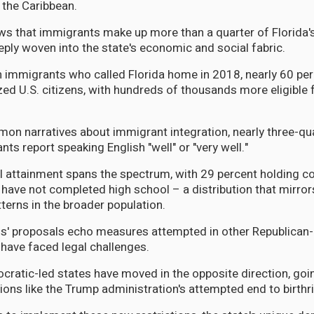
m the Caribbean.
s that immigrants make up more than a quarter of Florida's
ly woven into the state's economic and social fabric.
on immigrants who called Florida home in 2018, nearly 60 pe
ed U.S. citizens, with hundreds of thousands more eligible 
on narratives about immigrant integration, nearly three-qu
nts report speaking English "well" or "very well."
l attainment spans the spectrum, with 29 percent holding c
 have not completed high school – a distribution that mirro
erns in the broader population.
' proposals echo measures attempted in other Republican-l
 have faced legal challenges.
ratic-led states have moved in the opposite direction, goin
ions like the Trump administration's attempted end to birthr