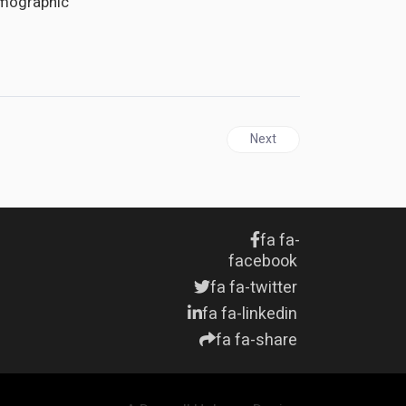
emographic
Next article: UNITED STATE
Next
fa fa-
facebook
fa fa-twitter
fa fa-linkedin
fa fa-share