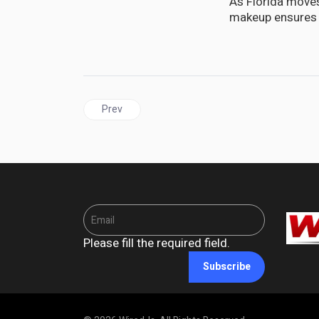
As Florida moves
makeup ensures t
Previous article: DIASPORA | CARIJAM Golf Classi
Prev
Please fill the required field.
Subscribe