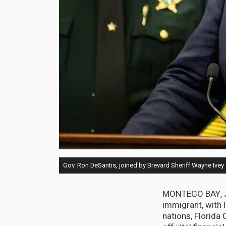
Gov. Ron DeSantis, joined by Brevard Sheriff Wayne Ivey
MONTEGO BAY, Jam
immigrant, with 
nations, Florida