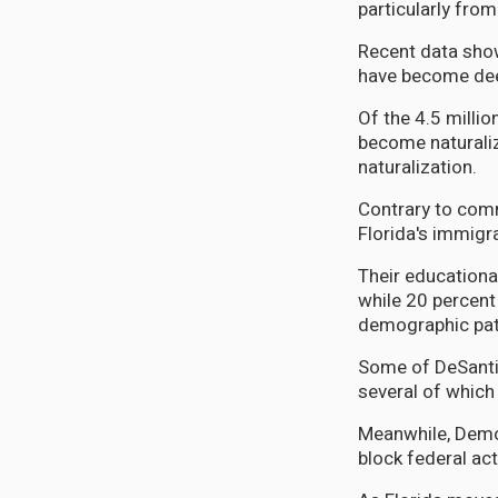
particularly fro
Recent data show
have become deep
Of the 4.5 milli
become naturaliz
naturalization.
Contrary to comm
Florida's immigra
Their educationa
while 20 percent
demographic patt
Some of DeSantis
several of which
Meanwhile, Democ
block federal act