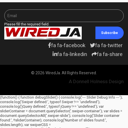
Please fill the required field.
Subscribe
fa fa-facebook
fa fa-twitter
fa fa-linkedin
fa fa-share
© 2026 WiredJa. All Rights Reserved.
A Donnell Holness Design
(function() { function debugSlider() { console.log('--- Slider Debug Info ---');
console.log('Swiper defined:', typeof Swiper !== 'undefined');
console.log('jQuery defined:', typeof jQuery !== 'undefined'); var
sliderContainer = document.querySelector('.swiper-container'); var slides =
document.querySelectorAll('.swiper-slide'); console.log('Slider container
found:', !!sliderContainer); console.log('Number of slides found:',
slides.length); var swiperCSS =