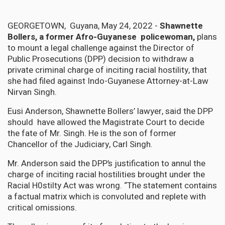
GEORGETOWN, Guyana, May 24, 2022 -
Shawnette
Bollers, a former Afro-Guyanese policewoman,
plans
to mount a legal challenge against the Director of
Public Prosecutions (DPP) decision to withdraw a
private criminal charge of inciting racial hostility, that
she had filed against Indo-Guyanese Attorney-at-Law
Nirvan Singh.
Eusi Anderson, Shawnette Bollers’ lawyer, said the DPP
should have allowed the Magistrate Court to decide
the fate of Mr. Singh. He is the son of former
Chancellor of the Judiciary, Carl Singh.
Mr. Anderson said the DPP’s justification to annul the
charge of inciting racial hostilities brought under the
Racial H0stilty Act was wrong. “The statement contains
a factual matrix which is convoluted and replete with
critical omissions.