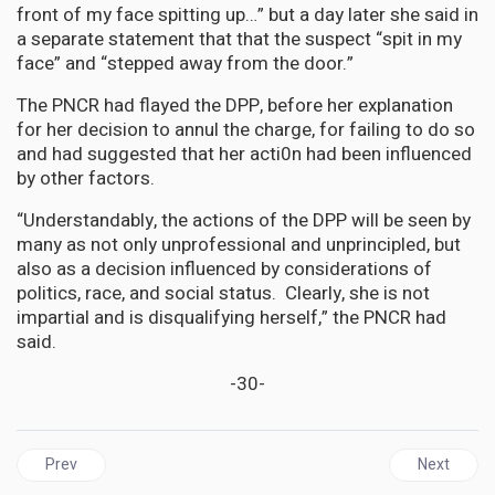
front of my face spitting up…” but a day later she said in
a separate statement that that the suspect “spit in my
face” and “stepped away from the door.”
The PNCR had flayed the DPP, before her explanation
for her decision to annul the charge, for failing to do so
and had suggested that her acti0n had been influenced
by other factors.
“Understandably, the actions of the DPP will be seen by
many as not only unprofessional and unprincipled, but
also as a decision influenced by considerations of
politics, race, and social status. Clearly, she is not
impartial and is disqualifying herself,” the PNCR had
said.
-30-
Previous article: JAMAICA | PJ Patterson Centre Celebrates Afri
Next articl
Prev
Next