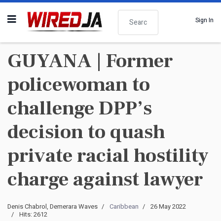
Search
Sign In
GUYANA | Former
policewoman to
challenge DPP’s
decision to quash
private racial hostility
charge against lawyer
Denis Chabrol, Demerara Waves
Caribbean
26 May 2022
Hits: 2612