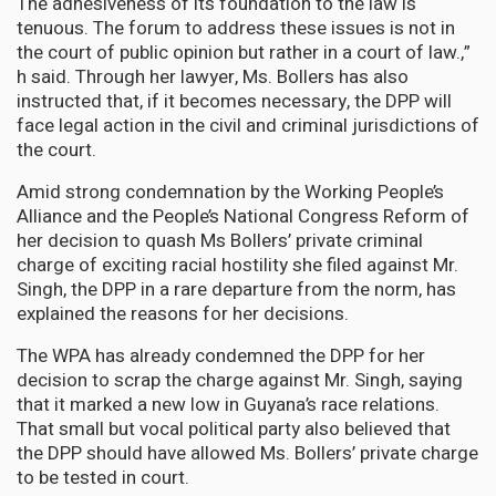
The adhesiveness of its foundation to the law is
tenuous. The forum to address these issues is not in
the court of public opinion but rather in a court of law.,”
h said. Through her lawyer, Ms. Bollers has also
instructed that, if it becomes necessary, the DPP will
face legal action in the civil and criminal jurisdictions of
the court.
Amid strong condemnation by the Working People’s
Alliance and the People’s National Congress Reform of
her decision to quash Ms Bollers’ private criminal
charge of exciting racial hostility she filed against Mr.
Singh, the DPP in a rare departure from the norm, has
explained the reasons for her decisions.
The WPA has already condemned the DPP for her
decision to scrap the charge against Mr. Singh, saying
that it marked a new low in Guyana’s race relations.
That small but vocal political party also believed that
the DPP should have allowed Ms. Bollers’ private charge
to be tested in court.