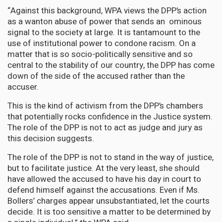
“Against this background, WPA views the DPP’s action
as a wanton abuse of power that sends an ominous
signal to the society at large. It is tantamount to the
use of institutional power to condone racism. On a
matter that is so socio-politically sensitive and so
central to the stability of our country, the DPP has come
down of the side of the accused rather than the
accuser.
This is the kind of activism from the DPP’s chambers
that potentially rocks confidence in the Justice system.
The role of the DPP is not to act as judge and jury as
this decision suggests.
The role of the DPP is not to stand in the way of justice,
but to facilitate justice. At the very least, she should
have allowed the accused to have his day in court to
defend himself against the accusations. Even if Ms.
Bollers’ charges appear unsubstantiated, let the courts
decide. It is too sensitive a matter to be determined by