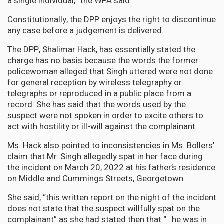
a single individual,” the WPA said.
Constitutionally, the DPP enjoys the right to discontinue
any case before a judgement is delivered.
The DPP, Shalimar Hack, has essentially stated the
charge has no basis because the words the former
policewoman alleged that Singh uttered were not done
for general reception by wireless telegraphy or
telegraphs or reproduced in a public place from a
record. She has said that the words used by the
suspect were not spoken in order to excite others to
act with hostility or ill-will against the complainant.
Ms. Hack also pointed to inconsistencies in Ms. Bollers’
claim that Mr. Singh allegedly spat in her face during
the incident on March 20, 2022 at his father’s residence
on Middle and Cummings Streets, Georgetown.
She said, “this written report on the night of the incident
does not state that the suspect willfully spat on the
complainant” as she had stated then that “…he was in