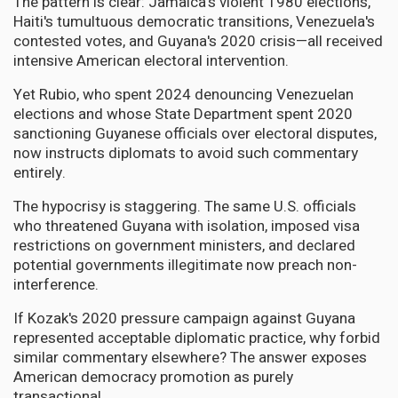
The pattern is clear: Jamaica's violent 1980 elections,
Haiti's tumultuous democratic transitions, Venezuela's
contested votes, and Guyana's 2020 crisis—all received
intensive American electoral intervention.
Yet Rubio, who spent 2024 denouncing Venezuelan
elections and whose State Department spent 2020
sanctioning Guyanese officials over electoral disputes,
now instructs diplomats to avoid such commentary
entirely.
The hypocrisy is staggering. The same U.S. officials
who threatened Guyana with isolation, imposed visa
restrictions on government ministers, and declared
potential governments illegitimate now preach non-
interference.
If Kozak's 2020 pressure campaign against Guyana
represented acceptable diplomatic practice, why forbid
similar commentary elsewhere? The answer exposes
American democracy promotion as purely
transactional.