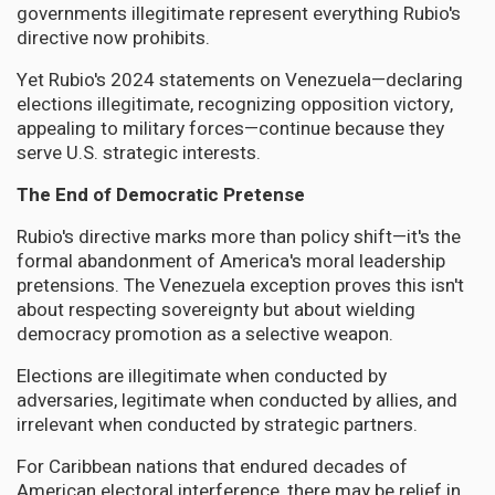
governments illegitimate represent everything Rubio's
directive now prohibits.
Yet Rubio's 2024 statements on Venezuela—declaring
elections illegitimate, recognizing opposition victory,
appealing to military forces—continue because they
serve U.S. strategic interests.
The End of Democratic Pretense
Rubio's directive marks more than policy shift—it's the
formal abandonment of America's moral leadership
pretensions. The Venezuela exception proves this isn't
about respecting sovereignty but about wielding
democracy promotion as a selective weapon.
Elections are illegitimate when conducted by
adversaries, legitimate when conducted by allies, and
irrelevant when conducted by strategic partners.
For Caribbean nations that endured decades of
American electoral interference, there may be relief in