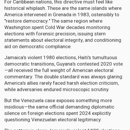
For Caribbean nations, this directive must feel like
historical whiplash. These are the same islands where
America intervened in Grenada in 1983, ostensibly to
"restore democracy." The same region where
Washington spent Cold War decades monitoring
elections with forensic precision, issuing stern
statements about electoral integrity, and conditioning
aid on democratic compliance.
Jamaica's violent 1980 elections, Haiti's tumultuous
democratic transitions, Guyana's contested 2020 vote
—all received the full weight of American electoral
commentary. The double standard was always glaring:
America's allies rarely faced harsh election criticism,
while adversaries endured microscopic scrutiny.
But the Venezuela case exposes something more
insidious—the same official demanding diplomatic
silence on foreign elections spent 2024 explicitly
questioning Venezuelan electoral legitimacy.