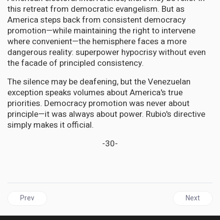
this retreat from democratic evangelism. But as
America steps back from consistent democracy
promotion—while maintaining the right to intervene
where convenient—the hemisphere faces a more
dangerous reality: superpower hypocrisy without even
the facade of principled consistency.
The silence may be deafening, but the Venezuelan
exception speaks volumes about America's true
priorities. Democracy promotion was never about
principle—it was always about power. Rubio's directive
simply makes it official.
-30-
Previous article: DIASPORA USA | UJAA Celebrates 35 Years wi
Next articl
Prev
Next