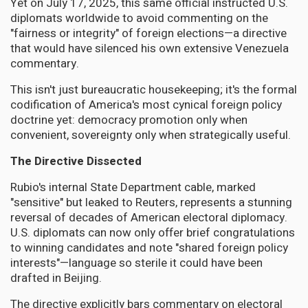
Yet on July 17, 2025, this same official instructed U.S.
diplomats worldwide to avoid commenting on the
"fairness or integrity" of foreign elections—a directive
that would have silenced his own extensive Venezuela
commentary.
This isn't just bureaucratic housekeeping; it's the formal
codification of America's most cynical foreign policy
doctrine yet: democracy promotion only when
convenient, sovereignty only when strategically useful.
The Directive Dissected
Rubio's internal State Department cable, marked
"sensitive" but leaked to Reuters, represents a stunning
reversal of decades of American electoral diplomacy.
U.S. diplomats can now only offer brief congratulations
to winning candidates and note "shared foreign policy
interests"—language so sterile it could have been
drafted in Beijing.
The directive explicitly bars commentary on electoral