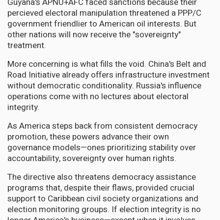
Guyana's APNU+AFC faced sanctions because their
percieved electoral manipulation threatened a PPP/C
government friendlier to American oil interests. But
other nations will now receive the "sovereignty"
treatment.
More concerning is what fills the void. China's Belt and
Road Initiative already offers infrastructure investment
without democratic conditionality. Russia's influence
operations come with no lectures about electoral
integrity.
As America steps back from consistent democracy
promotion, these powers advance their own
governance models—ones prioritizing stability over
accountability, sovereignty over human rights.
The directive also threatens democracy assistance
programs that, despite their flaws, provided crucial
support to Caribbean civil society organizations and
election monitoring groups. If election integrity is no