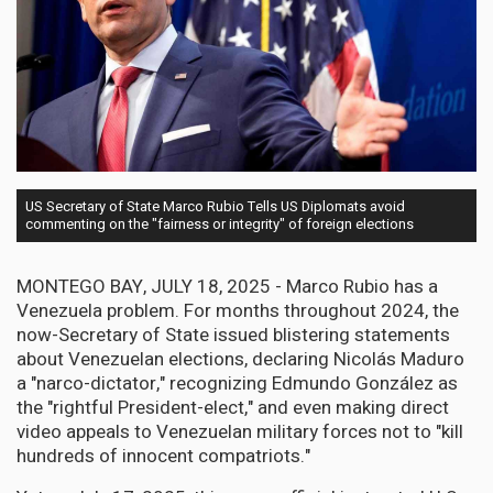
US Secretary of State Marco Rubio Tells US Diplomats avoid
commenting on the "fairness or integrity" of foreign elections
MONTEGO BAY, JULY 18, 2025 - Marco Rubio has a
Venezuela problem. For months throughout 2024, the
now-Secretary of State issued blistering statements
about Venezuelan elections, declaring Nicolás Maduro
a "narco-dictator," recognizing Edmundo González as
the "rightful President-elect," and even making direct
video appeals to Venezuelan military forces not to "kill
hundreds of innocent compatriots."