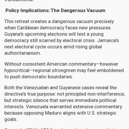
Policy Implications: The Dangerous Vacuum
This retreat creates a dangerous vacuum precisely
when Caribbean democracy faces new pressures.
Guyana's upcoming elections will test a young
democracy still scarred by electoral crisis. Jamaica's
next electoral cycle occurs amid rising global
authoritarianism.
Without consistent American commentary—however
hypocritical—regional strongmen may feel emboldened
to push democratic boundaries.
Both the Venezuelan and Guyanese cases reveal the
directive's true purpose: not principled non-interference,
but strategic silence that serves immediate political
interests. Venezuela warranted extensive commentary
because opposing Maduro aligns with U.S. strategic
goals.