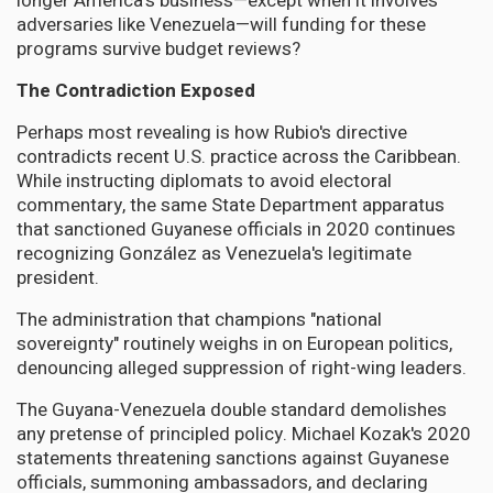
longer America's business—except when it involves
adversaries like Venezuela—will funding for these
programs survive budget reviews?
The Contradiction Exposed
Perhaps most revealing is how Rubio's directive
contradicts recent U.S. practice across the Caribbean.
While instructing diplomats to avoid electoral
commentary, the same State Department apparatus
that sanctioned Guyanese officials in 2020 continues
recognizing González as Venezuela's legitimate
president.
The administration that champions "national
sovereignty" routinely weighs in on European politics,
denouncing alleged suppression of right-wing leaders.
The Guyana-Venezuela double standard demolishes
any pretense of principled policy. Michael Kozak's 2020
statements threatening sanctions against Guyanese
officials, summoning ambassadors, and declaring