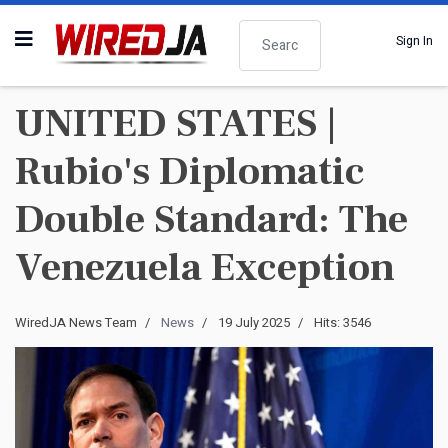
Search
Sign In
UNITED STATES |
Rubio's Diplomatic
Double Standard: The
Venezuela Exception
WiredJA News Team
News
19 July 2025
Hits: 3546