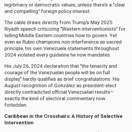
legitimacy or democratic values, unless there's a "clear
and compelling" foreign policy interest.
The cable draws directly from Trump's May 2025
Riyadh speech criticizing "Western interventionists" for
telling Middle Eastern countries how to govern. Yet
even as Rubio champions non-interference as sacred
principle, his own Venezuela statements throughout
2024 violated every guideline he now mandates.
His July 26, 2024 declaration that "the tenacity and
courage of the Venezuelan people will be on full
display" hardly qualifies as brief congratulations. His
August recognition of González as president-elect
directly contradicted official Venezuelan results—
exactly the kind of electoral commentary now
forbidden.
Caribbean in the Crosshairs: A History of Selective
Intervention