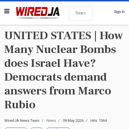
Search
Sign In
UNITED STATES | How
Many Nuclear Bombs
does Israel Have?
Democrats demand
answers from Marco
Rubio
WiredJA News Team
News
09 May 2026
Hits: 1364