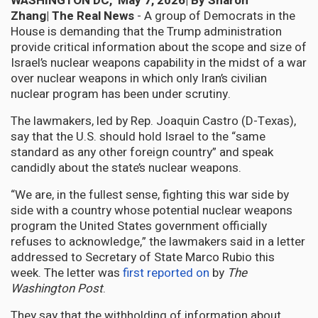
WASHINGTON DC, May 7, 2026| By Sharon
Zhang|
The Real News
- A group of Democrats in the
House is demanding that the Trump administration
provide critical information about the scope and size of
Israel’s nuclear weapons capability in the midst of a war
over nuclear weapons in which only Iran’s civilian
nuclear program has been under scrutiny.
The lawmakers, led by Rep. Joaquin Castro (D-Texas),
say that the U.S. should hold Israel to the “same
standard as any other foreign country” and speak
candidly about the state’s nuclear weapons.
“We are, in the fullest sense, fighting this war side by
side with a country whose potential nuclear weapons
program the United States government officially
refuses to acknowledge,” the lawmakers said in a letter
addressed to Secretary of State Marco Rubio this
week. The letter was
first reported on
by
The
Washington Post
.
They say that the withholding of information about