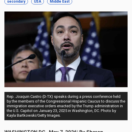
secondary
USA
Middle East
Rep. Joaquin Castro (D-TX) speaks during a press conference held
by the members of the Congressional Hispanic Caucus to discuss the
immigration executive orders enacted by the Trump administration in
the U.S. Capitol on January 23, 2025 in Washington, DC. Photo by
Kayla Bartkowski/Getty Images.