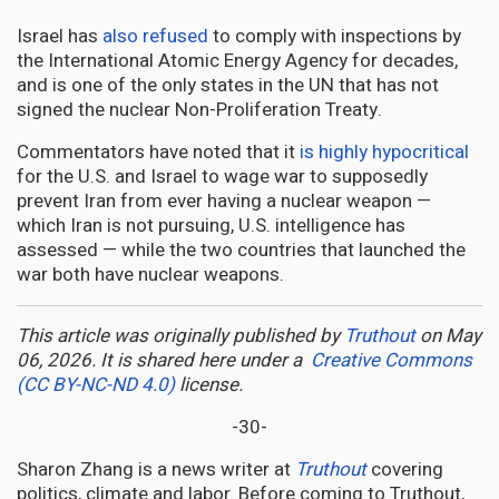
Israel has
also refused
to comply with inspections by
the International Atomic Energy Agency for decades,
and is one of the only states in the UN that has not
signed the nuclear Non-Proliferation Treaty.
Commentators have noted that it
is highly hypocritical
for the U.S. and Israel to wage war to supposedly
prevent Iran from ever having a nuclear weapon —
which Iran is not pursuing, U.S. intelligence has
assessed — while the two countries that launched the
war both have nuclear weapons.
This article was originally published by
Truthout
on May
06, 2026. It is shared here under a
Creative Commons
(CC BY-NC-ND 4.0)
license.
-30-
Sharon Zhang is a news writer at
Truthout
covering
politics, climate and labor. Before coming to Truthout,