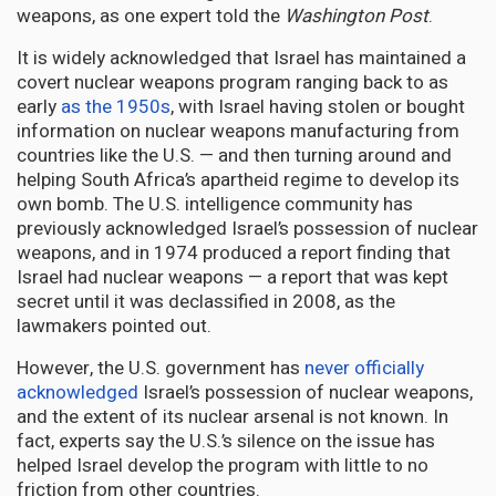
weapons, as one expert told the
Washington Post
.
It is widely acknowledged that Israel has maintained a
covert nuclear weapons program ranging back to as
early
as the 1950s
, with Israel having stolen or bought
information on nuclear weapons manufacturing from
countries like the U.S. — and then turning around and
helping South Africa’s apartheid regime to develop its
own bomb. The U.S. intelligence community has
previously acknowledged Israel’s possession of nuclear
weapons, and in 1974 produced a report finding that
Israel had nuclear weapons — a report that was kept
secret until it was declassified in 2008, as the
lawmakers pointed out.
However, the U.S. government has
never officially
acknowledged
Israel’s possession of nuclear weapons,
and the extent of its nuclear arsenal is not known. In
fact, experts say the U.S.’s silence on the issue has
helped Israel develop the program with little to no
friction from other countries.