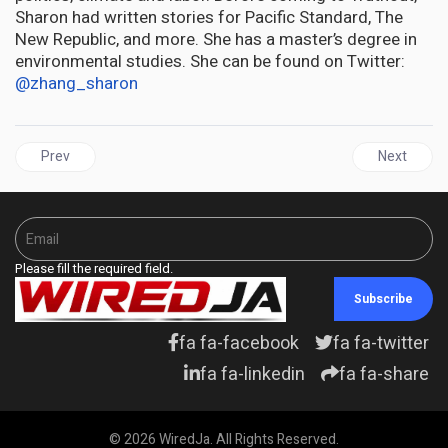
Sharon had written stories for Pacific Standard, The
New Republic, and more. She has a master’s degree in
environmental studies. She can be found on Twitter:
@zhang_sharon
Previous article: JAMAICA | Trump Taps Kari Lake as US Ambassa
Next articl
Prev
Next
Please fill the required field.
Subscribe
fa fa-facebook
fa fa-twitter
fa fa-linkedin
fa fa-share
© 2026 WiredJa. All Rights Reserved.