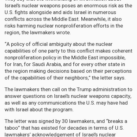
Israel’s nuclear weapons poses an enormous risk as the
U.S. fights alongside and aids Israel in numerous
conflicts across the Middle East. Meanwhile, it also
risks harming nuclear nonproliferation efforts in the
region, the lawmakers wrote.
“A policy of official ambiguity about the nuclear
capabilities of one party to this conflict makes coherent
nonproliferation policy in the Middle East impossible,
for Iran, for Saudi Arabia, and for every other state in
the region making decisions based on their perceptions
of the capabilities of their neighbors,” the letter says.
The lawmakers then call on the Trump administration to
answer questions on Israel’s nuclear weapons capacity,
as well as any communications the U.S. may have had
with Israel about the program.
The letter was signed by 30 lawmakers, and “breaks a
taboo” that has existed for decades in terms of U.S.
lawmakers’ acknowledgement of Israel’s nuclear