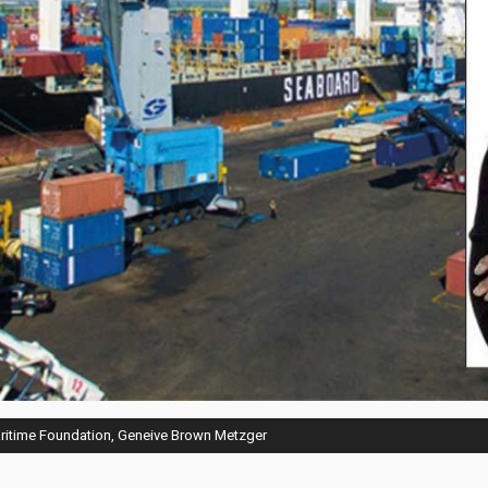
aritime Foundation, Geneive Brown Metzger