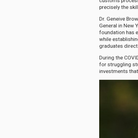
customs process
precisely the sk
Dr. Geneive Brow
General in New Y
foundation has e
while establishin
graduates direct
During the COVI
for struggling s
investments that