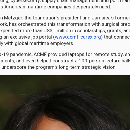
ing, cybersecurity, supply chain management, and port m
ills American maritime companies desperately need.
n Metzger, the foundation's president and Jamaica's former
ork, has orchestrated this transformation with surgical prec
xpended more than US$1 million in scholarships, grants, an
g an exclusive job portal (
www.acmf-carex.org
) that conne
ly with global maritime employers.
D-19 pandemic, ACMF provided laptops for remote study, e
tudents, and even helped construct a 100-person lecture hal
 underscore the program's long-term strategic vision.