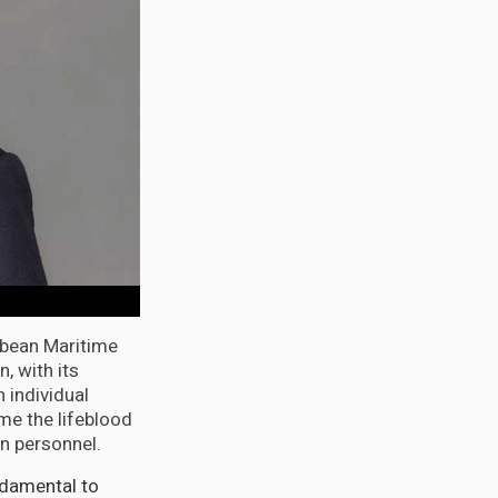
bbean Maritime
, with its
 individual
me the lifeblood
wn personnel.
ndamental to