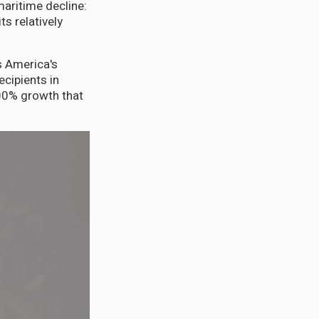
maritime decline:
ts relatively
s America's
ecipients in
00% growth that