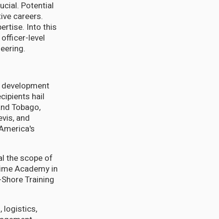
cial. Potential
tive careers.
rtise. Into this
fficer-level
eering.
e development
cipients hail
and Tobago,
evis, and
 America's
al the scope of
itime Academy in
-Shore Training
 logistics,