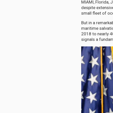
MIAMI, Florida, 
despite extensive
small fleet of o
But in a remarka
maritime salvati
2018 to nearly 4
signals a fundame