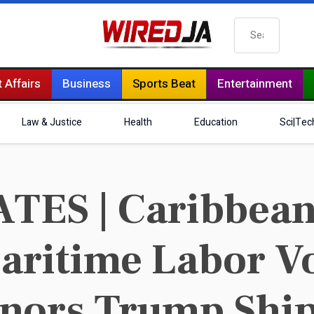
Search
 Affairs
Business
Sports Beat
Entertainment
Law & Justice
Health
Education
Sci|Tec
ES | Caribbean T
ritime Labor Vo
nors Trump Ship