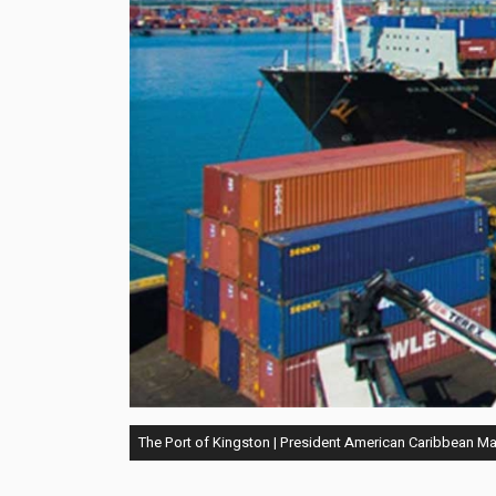
The Port of Kingston | President American Caribbean M