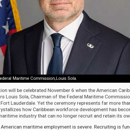
ederal Maritime Commission,Louis Sola.
tion will be celebrated November 6 when the American Cari
s Louis Sola, Chairman of the Federal Maritime Commission
Fort Lauderdale. Yet the ceremony represents far more than
rystallizes how Caribbean workforce development has beco
aritime industry that can no longer recruit and retain its o
g American maritime employment is severe. Recruiting is fu