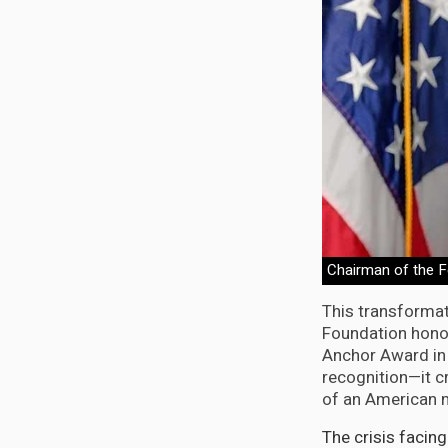
Chairman of the F
This transforma
Foundation honor
Anchor Award in 
recognition—it c
of an American m
The crisis facin