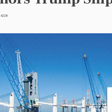
: 4228