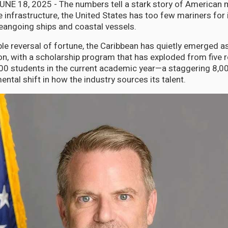
JUNE 18, 2025 - The numbers tell a stark story of American 
 infrastructure, the United States has too few mariners for i
ceangoing ships and coastal vessels.
ble reversal of fortune, the Caribbean has quietly emerged a
on, with a scholarship program that has exploded from five r
00 students in the current academic year—a staggering 8,0
ntal shift in how the industry sources its talent.