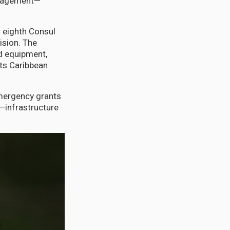
anagement—
 eighth Consul
ision. The
d equipment,
cts Caribbean
mergency grants
l—infrastructure