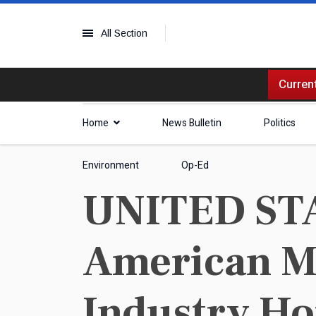
All Section
Current
Home
News Bulletin
Politics
Environment
Op-Ed
UNITED STAT
American Ma
Industry Ho