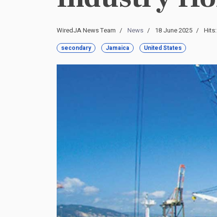
WiredJA News Team
News
18 June 2025
Hits
secondary
Jamaica
United States