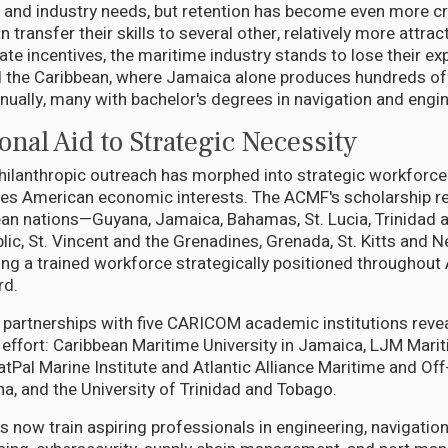
 and industry needs, but retention has become even more cru
n transfer their skills to several other, relatively more attrac
te incentives, the maritime industry stands to lose their expe
 the Caribbean, where Jamaica alone produces hundreds of o
nually, many with bachelor's degrees in navigation and engin
nal Aid to Strategic Necessity
hilanthropic outreach has morphed into strategic workforc
rves American economic interests. The ACMF's scholarship re
an nations—Guyana, Jamaica, Bahamas, St. Lucia, Trinidad 
ic, St. Vincent and the Grenadines, Grenada, St. Kitts and N
g a trained workforce strategically positioned throughout
rd.
 partnerships with five CARICOM academic institutions reve
 effort: Caribbean Maritime University in Jamaica, LJM Mar
Pal Marine Institute and Atlantic Alliance Maritime and Off
na, and the University of Trinidad and Tobago.
s now train aspiring professionals in engineering, navigation,