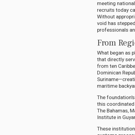
meeting national
recruits today ca
Without appropria
void has stepped
professionals an
From Regio
What began as p
that directly se
from ten Caribbe
Dominican Republ
Suriname—creatin
maritime backya
The foundation's
this coordinated
The Bahamas, Mat
Institute in Guya
These institution