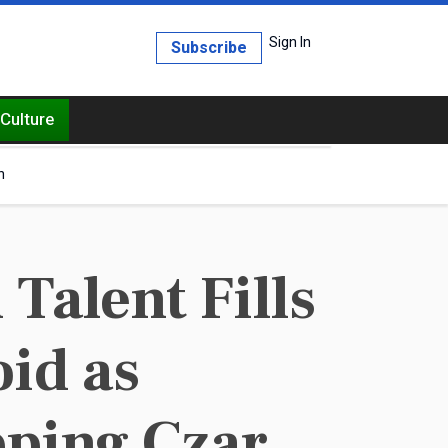
Sign In
Subscribe
Culture
h
alent Fills
id as
ping Czar