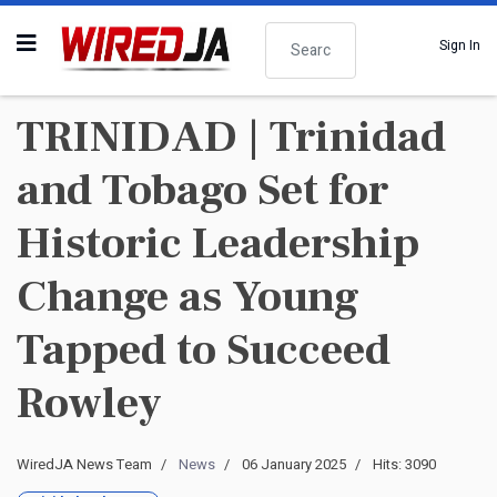
Search
Sign In
TRINIDAD | Trinidad
and Tobago Set for
Historic Leadership
Change as Young
Tapped to Succeed
Rowley
WiredJA News Team
News
06 January 2025
Hits: 3090