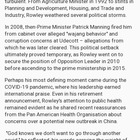
turbulent. From Agriculture Minister in 1992 to stints in
Planning and Development, Housing, and Trade and
Industry, Rowley weathered several political storms.
In 2008, then-Prime Minister Patrick Manning fired him
from cabinet over alleged "wajang behavior" and
corruption concerns at Udecott – allegations from
which he was later cleared. This political setback
ultimately proved temporary, as Rowley went on to
secure the position of Opposition Leader in 2010
before ascending to the prime ministership in 2015.
Perhaps his most defining moment came during the
COVID-19 pandemic, where his leadership earned
international praise. Even in his retirement
announcement, Rowley's attention to public health
remained evident as he shared recent reassurances
from the Pan American Health Organisation about
concerns over a potential new outbreak in China.
"God knows we don't want to go through another