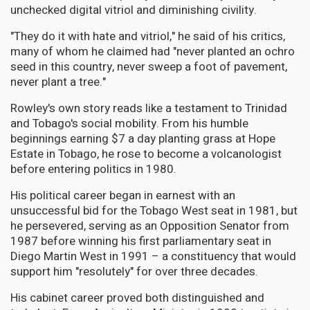
unchecked digital vitriol and diminishing civility.
"They do it with hate and vitriol," he said of his critics,
many of whom he claimed had "never planted an ochro
seed in this country, never sweep a foot of pavement,
never plant a tree."
Rowley's own story reads like a testament to Trinidad
and Tobago's social mobility. From his humble
beginnings earning $7 a day planting grass at Hope
Estate in Tobago, he rose to become a volcanologist
before entering politics in 1980.
His political career began in earnest with an
unsuccessful bid for the Tobago West seat in 1981, but
he persevered, serving as an Opposition Senator from
1987 before winning his first parliamentary seat in
Diego Martin West in 1991 – a constituency that would
support him "resolutely" for over three decades.
His cabinet career proved both distinguished and