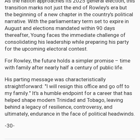
As the nation approaches its 2025 general election, this
transition marks not just the end of Rowley's era but
the beginning of a new chapter in the country's political
narrative. With the parliamentary term set to expire in
August and elections mandated within 90 days
thereafter, Young faces the immediate challenge of
consolidating his leadership while preparing his party
for the upcoming electoral contest.
For Rowley, the future holds a simpler promise – time
with family after nearly half a century of public life.
His parting message was characteristically
straightforward: "I will resign this office and go off to
my family." It's a humble endpoint for a career that has
helped shape modern Trinidad and Tobago, leaving
behind a legacy of resilience, controversy, and
ultimately, endurance in the face of political headwinds.
-30-