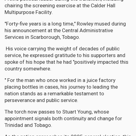
chairing the screening exercise at the Calder Hall
Multipurpose Facility.
"Forty-five years is a long time," Rowley mused during
his announcement at the Central Administrative
Services in Scarborough, Tobago.
His voice carrying the weight of decades of public
service, he expressed gratitude to his supporters and
spoke of his hope that he had "positively impacted this
country somewhere.
" For the man who once worked in a juice factory
placing bottles in cases, his journey to leading the
nation stands as a remarkable testament to
perseverance and public service.
The torch now passes to Stuart Young, whose
appointment signals both continuity and change for
Trinidad and Tobago.