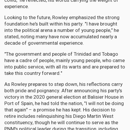
covid," he reflected, his words carrying the weight of
experience.
Looking to the future, Rowley emphasized the strong
foundation he's built within his party. "I have brought
into the political arena a number of young people," he
stated, noting many have now accumulated nearly a
decade of governmental experience.
"The government and people of Trinidad and Tobago
have a cadre of people, mainly young people, who came
into public service, with all its warts and are prepared to
take this country forward."
As Rowley prepares to step down, his reflections carry
both pride and poignancy. After announcing his party's
victory in the 2020 general election at Balisier House in
Port of Spain, he had told the nation, "I will not be doing
that again" – a promise he has kept. His decision to
retire includes relinquishing his Diego Martin West
constituency, though he will continue to serve as the
PNM's political leader during the transition, including