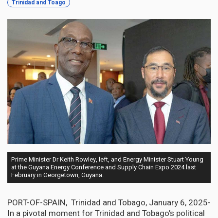
Trinidad and Toago
Prime Minister Dr Keith Rowley, left, and Energy Minister Stuart Young
at the Guyana Energy Conference and Supply Chain Expo 2024 last
February in Georgetown, Guyana.
PORT-OF-SPAIN, Trinidad and Tobago, January 6, 2025-
In a pivotal moment for Trinidad and Tobago's political