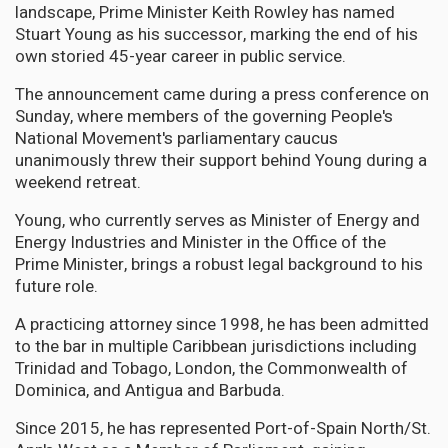
landscape, Prime Minister Keith Rowley has named
Stuart Young as his successor, marking the end of his
own storied 45-year career in public service.
The announcement came during a press conference on
Sunday, where members of the governing People's
National Movement's parliamentary caucus
unanimously threw their support behind Young during a
weekend retreat.
Young, who currently serves as Minister of Energy and
Energy Industries and Minister in the Office of the
Prime Minister, brings a robust legal background to his
future role.
A practicing attorney since 1998, he has been admitted
to the bar in multiple Caribbean jurisdictions including
Trinidad and Tobago, London, the Commonwealth of
Dominica, and Antigua and Barbuda.
Since 2015, he has represented Port-of-Spain North/St.