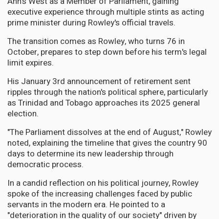
Ann's West as a Member of Parliament, gaining
executive experience through multiple stints as acting
prime minister during Rowley's official travels.
The transition comes as Rowley, who turns 76 in
October, prepares to step down before his term's legal
limit expires.
His January 3rd announcement of retirement sent
ripples through the nation's political sphere, particularly
as Trinidad and Tobago approaches its 2025 general
election.
"The Parliament dissolves at the end of August," Rowley
noted, explaining the timeline that gives the country 90
days to determine its new leadership through
democratic process.
In a candid reflection on his political journey, Rowley
spoke of the increasing challenges faced by public
servants in the modern era. He pointed to a
"deterioration in the quality of our society" driven by