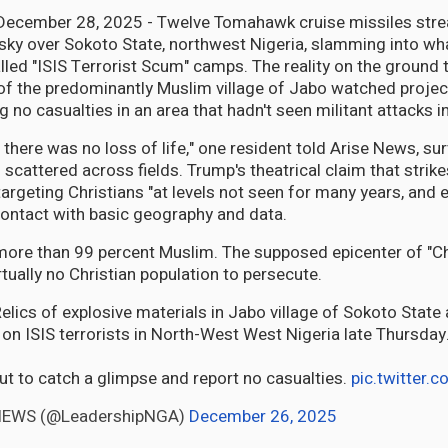
 December 28, 2025 - Twelve Tomahawk cruise missiles stre
sky over Sokoto State, northwest Nigeria, slamming into wh
led "ISIS Terrorist Scum" camps. The reality on the ground t
 of the predominantly Muslim village of Jabo watched projec
 no casualties in an area that hadn't seen militant attacks i
 there was no loss of life," one resident told Arise News, su
scattered across fields. Trump's theatrical claim that strik
targeting Christians "at levels not seen for many years, and 
ontact with basic geography and data.
more than 99 percent Muslim. The supposed epicenter of "Ch
tually no Christian population to persecute.
ics of explosive materials in Jabo village of Sokoto State 
 on ISIS terrorists in North-West West Nigeria late Thursday
out to catch a glimpse and report no casualties.
pic.twitter
NEWS (@LeadershipNGA)
December 26, 2025