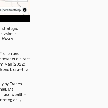
s strategic
e volatile
uffered
d French and
resents a direct
m Mali (2022),
 drone base—the
ily by French
ial. Mali
mineral wealth—
trategically