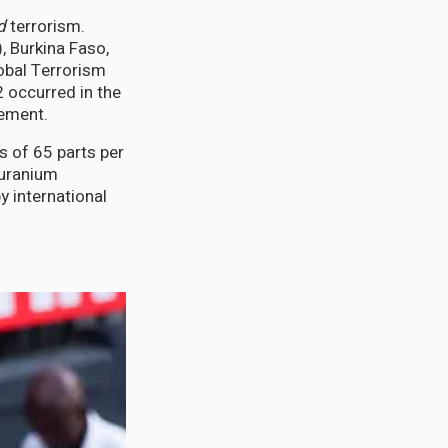
d
terrorism.
, Burkina Faso,
lobal Terrorism
2 occurred in the
vement.
s of 65 parts per
 uranium
y international