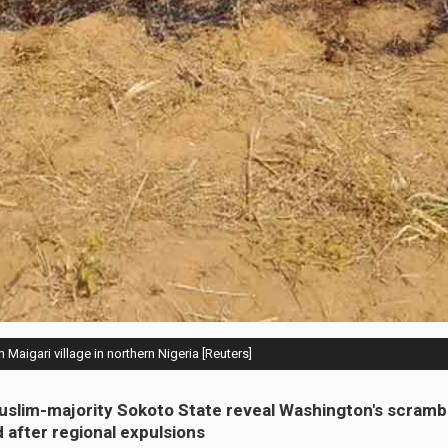
n Maigari village in northern Nigeria [Reuters]
uslim-majority Sokoto State reveal Washington's scrambl
d after regional expulsions