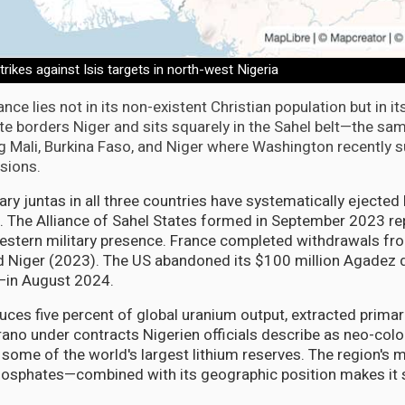
trikes against Isis targets in north-west Nigeria
ance lies not in its non-existent Christian population but in it
te borders Niger and sits squarely in the Sahel belt—the sam
g Mali, Burkina Faso, and Niger where Washington recently s
lsions.
ary juntas in all three countries have systematically ejecte
 The Alliance of Sahel States formed in September 2023 rep
estern military presence. France completed withdrawals fro
nd Niger (2023). The US abandoned its $100 million Agadez
a—in August 2024.
uces five percent of global uranium output, extracted primar
no under contracts Nigerien officials describe as neo-colon
s some of the world's largest lithium reserves. The region's 
hosphates—combined with its geographic position makes it s