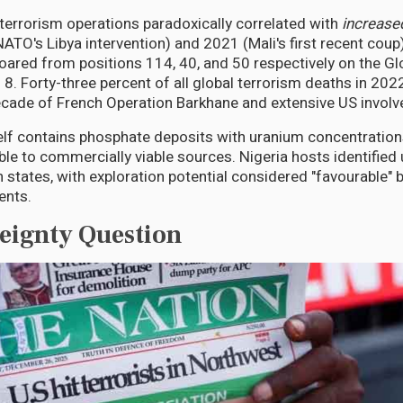
errorism operations paradoxically correlated with
increase
TO's Libya intervention) and 2021 (Mali's first recent coup)
soared from positions 114, 40, and 50 respectively on the G
d 8. Forty-three percent of all global terrorism deaths in 202
cade of French Operation Barkhane and extensive US invol
elf contains phosphate deposits with uranium concentration
ble to commercially viable sources. Nigeria hosts identified
 states, with exploration potential considered "favourable" b
ents.
eignty Question