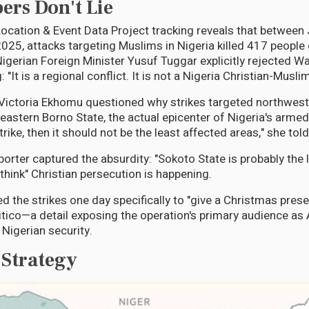
rs Don't Lie
ocation & Event Data Project tracking reveals that betwee
25, attacks targeting Muslims in Nigeria killed 417 peopl
Nigerian Foreign Minister Yusuf Tuggar explicitly rejected W
 "It is a regional conflict. It is not a Nigeria Christian-Muslim
 Victoria Ekhomu questioned why strikes targeted northwes
eastern Borno State, the actual epicenter of Nigeria's armed
trike, then it should not be the least affected areas," she told
porter captured the absurdity: "Sokoto State is probably the
think" Christian persecution is happening.
 the strikes one day specifically to "give a Christmas presen
itico—a detail exposing the operation's primary audience as
 Nigerian security.
 Strategy