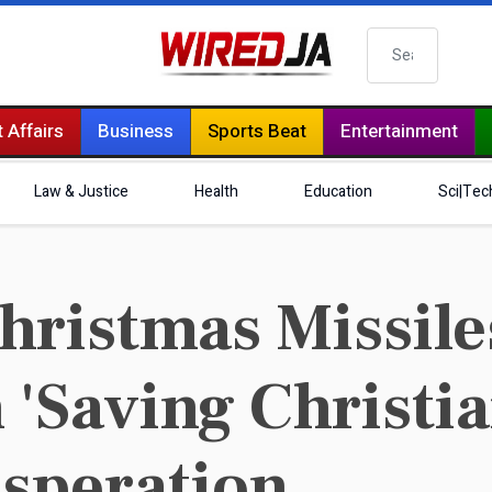
Search
 Affairs
Business
Sports Beat
Entertainment
Law & Justice
Health
Education
Sci|Tec
hristmas Missiles
 'Saving Christi
esperation