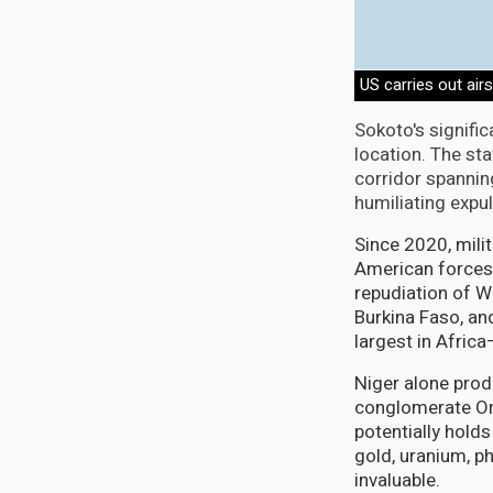
US carries out airs
Sokoto's signific
location. The sta
corridor spannin
humiliating expu
Since 2020, milit
American forces.
repudiation of W
Burkina Faso, a
largest in Afric
Niger alone prod
conglomerate Ora
potentially hold
gold, uranium, p
invaluable.