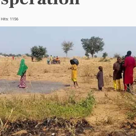
Hits: 1156