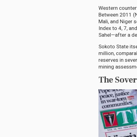
Western countert
Between 2011 (NA
Mali, and Niger 
Index to 4, 7, an
Sahel—after a de
Sokoto State its
million, compara
reserves in seven
mining assessm
The Sover