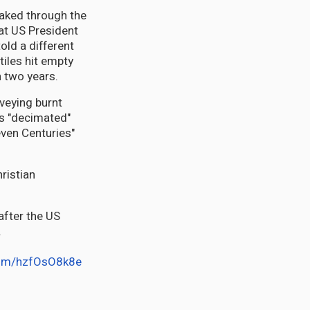
aked through the
at US President
old a different
tiles hit empty
n two years.
rveying burnt
es "decimated"
even Centuries"
ristian
after the US
.
.com/hzfOsO8k8e