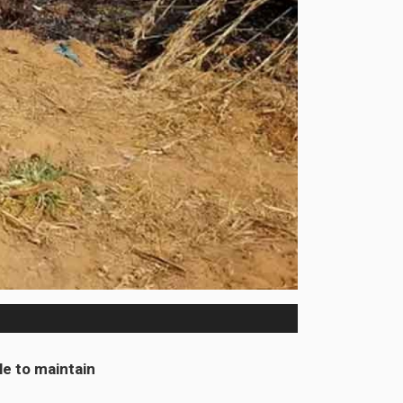
e to maintain