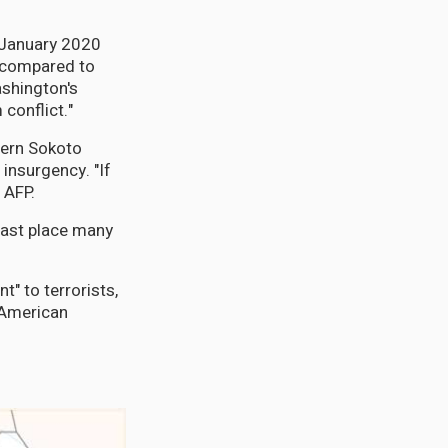
n January 2020
e compared to
ashington's
 conflict."
tern Sokoto
 insurgency. "If
 AFP.
 last place many
t" to terrorists,
 American