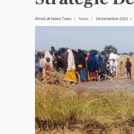
WiredJA News Team
News
28 December 2025