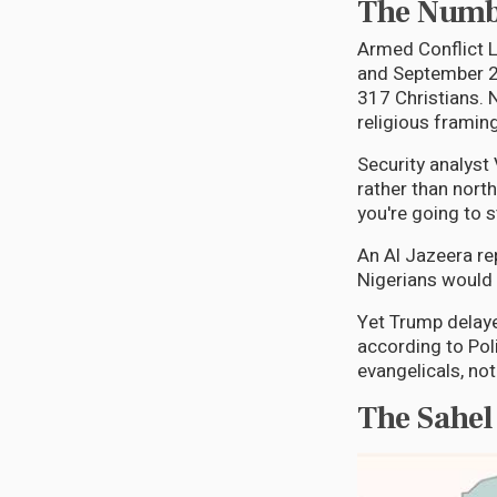
The Numbe
Armed Conflict L
and September 20
317 Christians. 
religious framing:
Security analyst
rather than north
you're going to s
An Al Jazeera re
Nigerians would 
Yet Trump delayed
according to Pol
evangelicals, not
The Sahel