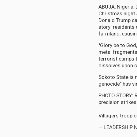
ABUJA, Nigeria,
Christmas night 
Donald Trump cal
story: residents
farmland, causing
"Glory be to God,
metal fragments 
terrorist camps 
dissolves upon c
Sokoto State is 
genocide" has vir
PHOTO STORY: Rel
precision strikes
Villagers troop 
— LEADERSHIP 