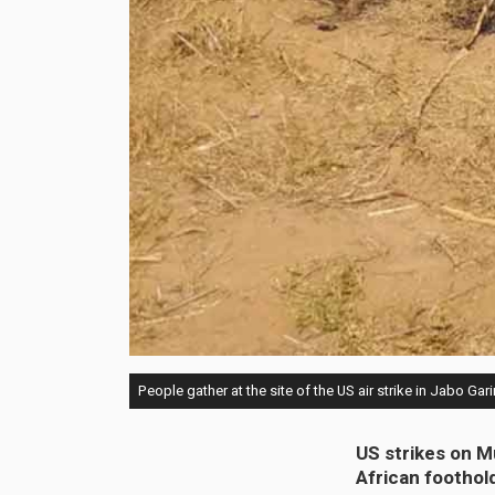
People gather at the site of the US air strike in Jabo Gari
US strikes on M
African foothol