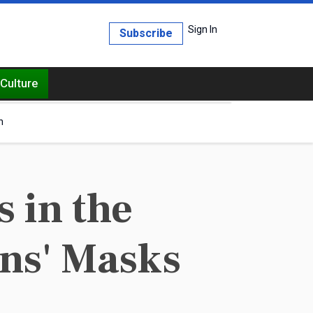
Sign In
Subscribe
Culture
h
 in the
ans' Masks