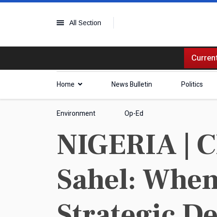
All Section
Current
Home
News Bulletin
Politics
Environment
Op-Ed
NIGERIA | C
Sahel: When
Strategic D