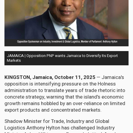
JAMAICA | Opposition PNP wants Jamaica to Diversify Its Export
Markets
KINGSTON, Jamaica, October 11, 2025
— Jamaica's
opposition is intensifying pressure on the Holness
administration to translate years of trade rhetoric into
concrete strategy, warning that the island's economic
growth remains hobbled by an over-reliance on limited
export products and concentrated markets.
Shadow Minister for Trade, Industry and Global
Logistics Anthony Hylton has challenged Industry