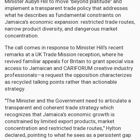
Minister Aubyn Hill to move "beyond platitude" and
implement a transparent trade policy that addresses
what he describes as fundamental constraints on
Jamaica's economic expansion: restricted trade routes,
narrow product diversity, and dangerous market
concentration.
The call comes in response to Minister Hill's recent
remarks at a UK Trade Mission reception, where he
revived familiar appeals for Britain to grant special visa
access to Jamaican and CARIFORUM creative industry
professionals—a request the opposition characterizes
as recycled talking points rather than actionable
strategy.
"The Minister and the Government need to articulate a
transparent and coherent trade strategy which
recognizes that Jamaica's economic growth is
constrained by limited export products, market
concentration and restricted trade routes," Hylton
declared, pointing to what he sees as a persistent gap