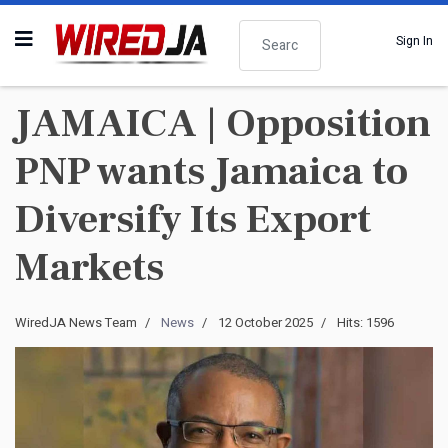
Search
Sign In
JAMAICA | Opposition
PNP wants Jamaica to
Diversify Its Export
Markets
WiredJA News Team
News
12 October 2025
Hits: 1596