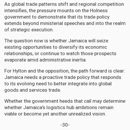
As global trade patterns shift and regional competition
intensifies, the pressure mounts on the Holness
government to demonstrate that its trade policy
extends beyond ministerial speeches and into the realm
of strategic execution.
The question now is whether Jamaica will seize
existing opportunities to diversify its economic
relationships, or continue to watch those prospects
evaporate amid administrative inertia.
For Hylton and the opposition, the path forward is clear:
Jamaica needs a proactive trade policy that responds
to its evolving need to better integrate into global
goods and services trade.
Whether the government heeds that call may determine
whether Jamaica's logistics hub ambitions remain
viable or become yet another unrealized vision.
-30-