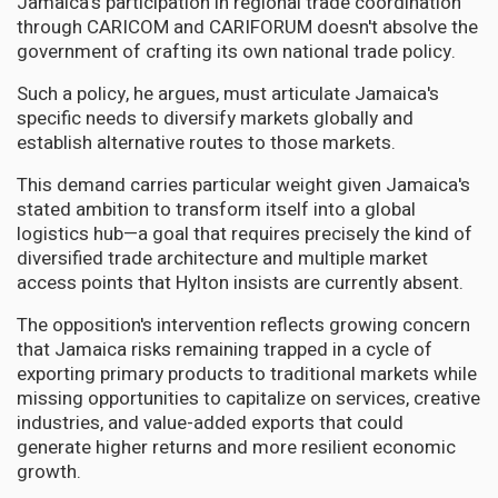
Jamaica's participation in regional trade coordination
through CARICOM and CARIFORUM doesn't absolve the
government of crafting its own national trade policy.
Such a policy, he argues, must articulate Jamaica's
specific needs to diversify markets globally and
establish alternative routes to those markets.
This demand carries particular weight given Jamaica's
stated ambition to transform itself into a global
logistics hub—a goal that requires precisely the kind of
diversified trade architecture and multiple market
access points that Hylton insists are currently absent.
The opposition's intervention reflects growing concern
that Jamaica risks remaining trapped in a cycle of
exporting primary products to traditional markets while
missing opportunities to capitalize on services, creative
industries, and value-added exports that could
generate higher returns and more resilient economic
growth.