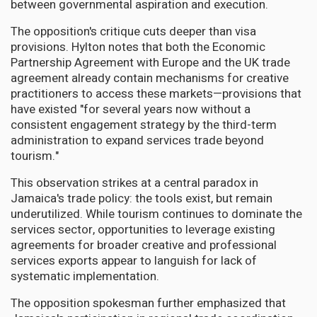
between governmental aspiration and execution.
The opposition's critique cuts deeper than visa
provisions. Hylton notes that both the Economic
Partnership Agreement with Europe and the UK trade
agreement already contain mechanisms for creative
practitioners to access these markets—provisions that
have existed "for several years now without a
consistent engagement strategy by the third-term
administration to expand services trade beyond
tourism."
This observation strikes at a central paradox in
Jamaica's trade policy: the tools exist, but remain
underutilized. While tourism continues to dominate the
services sector, opportunities to leverage existing
agreements for broader creative and professional
services exports appear to languish for lack of
systematic implementation.
The opposition spokesman further emphasized that