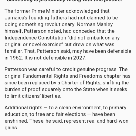
The former Prime Minister acknowledged that
Jamaica’s founding fathers had not claimed to be
doing something revolutionary. Norman Manley
himself, Patterson noted, had conceded that the
Independence Constitution “did not embark on any
original or novel exercise” but drew on what was
familiar. That, Patterson said, may have been defensible
in 1962. It is not defensible in 2027.
Patterson was careful to credit genuine progress. The
original Fundamental Rights and Freedoms chapter has
since been replaced by a Charter of Rights, shifting the
burden of proof squarely onto the State when it seeks
to limit citizens’ liberties.
Additional rights — to a clean environment, to primary
education, to free and fair elections — have been
enshrined. These, he said, represent real and hard-won
gains.