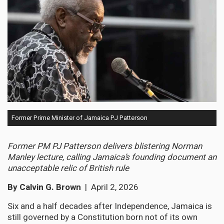
Former Prime Minister of Jamaica PJ Patterson
Former PM PJ Patterson delivers blistering Norman
Manley lecture, calling Jamaica’s founding document an
unacceptable relic of British rule
By Calvin G. Brown
| April 2, 2026
Six and a half decades after Independence, Jamaica is
still governed by a Constitution born not of its own