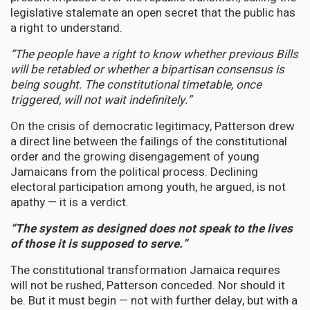
legislative stalemate an open secret that the public has
a right to understand.
“The people have a right to know whether previous Bills
will be retabled or whether a bipartisan consensus is
being sought. The constitutional timetable, once
triggered, will not wait indefinitely.”
On the crisis of democratic legitimacy, Patterson drew
a direct line between the failings of the constitutional
order and the growing disengagement of young
Jamaicans from the political process. Declining
electoral participation among youth, he argued, is not
apathy — it is a verdict.
“The system as designed does not speak to the lives
of those it is supposed to serve.”
The constitutional transformation Jamaica requires
will not be rushed, Patterson conceded. Nor should it
be. But it must begin — not with further delay, but with a