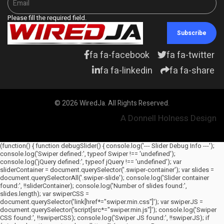
Please fill the required field.
Subscribe
fa fa-facebook
fa fa-twitter
fa fa-linkedin
fa fa-share
© 2026 WiredJa. All Rights Reserved.
A Donnell Holness Design
(function() { function debugSlider() { console.log('--- Slider Debug Info ---');
console.log('Swiper defined:', typeof Swiper !== 'undefined');
console.log('jQuery defined:', typeof jQuery !== 'undefined'); var
sliderContainer = document.querySelector('.swiper-container'); var slides =
document.querySelectorAll('.swiper-slide'); console.log('Slider container
found:', !!sliderContainer); console.log('Number of slides found:',
slides.length); var swiperCSS =
document.querySelector('link[href*="swiper.min.css"]'); var swiperJS =
document.querySelector('script[src*="swiper.min.js"]'); console.log('Swiper
CSS found:', !!swiperCSS); console.log('Swiper JS found:', !!swiperJS); if