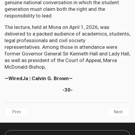
genuine national conversation in which the student
generation must claim both the right and the
responsibility to lead.
The lecture, held at Mona on April 1, 2026, was
delivered to a packed audience of academics, students,
legal professionals and civil society
representatives. Among those in attendance were
former Governor General Sir Kenneth Hall and Lady Hall,
as well as president of the Court of Appeal, Marva
McDonald-Bishop, .
—WiredJa | Calvin G. Brown—
-30-
Previous article: JAMAICA| The Rule of Law in the Caribbean: "Ju
Next articl
Prev
Next