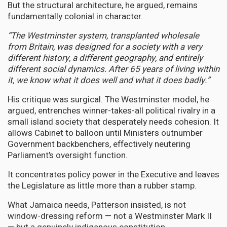
But the structural architecture, he argued, remains
fundamentally colonial in character.
“The Westminster system, transplanted wholesale
from Britain, was designed for a society with a very
different history, a different geography, and entirely
different social dynamics. After 65 years of living within
it, we know what it does well and what it does badly.”
His critique was surgical. The Westminster model, he
argued, entrenches winner-takes-all political rivalry in a
small island society that desperately needs cohesion. It
allows Cabinet to balloon until Ministers outnumber
Government backbenchers, effectively neutering
Parliament’s oversight function.
It concentrates policy power in the Executive and leaves
the Legislature as little more than a rubber stamp.
What Jamaica needs, Patterson insisted, is not
window-dressing reform — not a Westminster Mark II