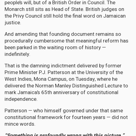
people’s will, but of a British Order in Council. The
Monarch still sits as Head of State. British judges on
the Privy Council still hold the final word on Jamaican
justice.
And amending that founding document remains so
procedurally cumbersome that meaningful reform has
been parked in the waiting room of history —
indefinitely.
That is the damning indictment delivered by former
Prime Minister P.J. Patterson at the University of the
West Indies, Mona Campus, on Tuesday, where he
delivered the Norman Manley Distinguished Lecture to
mark Jamaica’s 65th anniversary of constitutional
independence.
Patterson — who himself governed under that same
constitutional framework for fourteen years — did not
mince words.
“Something is profoundly wrong with this picture.”