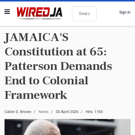
Search
Sign In
JAMAICA'S
Constitution at 65:
Patterson Demands
End to Colonial
Framework
Calvin G. Brown
News
03 April 2026
Hits: 1165