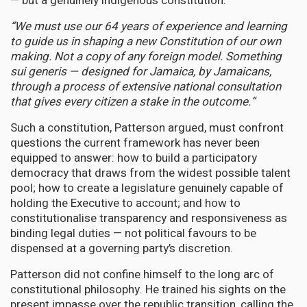
— but a genuinely indigenous constitution.
“We must use our 64 years of experience and learning
to guide us in shaping a new Constitution of our own
making. Not a copy of any foreign model. Something
sui generis — designed for Jamaica, by Jamaicans,
through a process of extensive national consultation
that gives every citizen a stake in the outcome.”
Such a constitution, Patterson argued, must confront
questions the current framework has never been
equipped to answer: how to build a participatory
democracy that draws from the widest possible talent
pool; how to create a legislature genuinely capable of
holding the Executive to account; and how to
constitutionalise transparency and responsiveness as
binding legal duties — not political favours to be
dispensed at a governing party’s discretion.
Patterson did not confine himself to the long arc of
constitutional philosophy. He trained his sights on the
present impasse over the republic transition, calling the