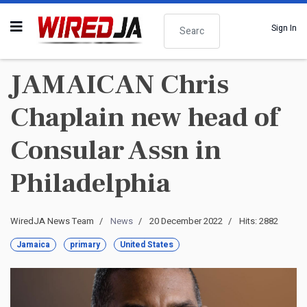
Search
Sign In
JAMAICAN Chris
Chaplain new head of
Consular Assn in
Philadelphia
WiredJA News Team
News
20 December 2022
Hits: 2882
Jamaica
primary
United States