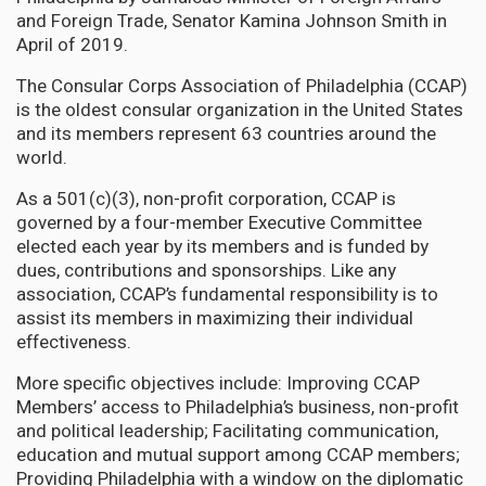
and Foreign Trade, Senator Kamina Johnson Smith in
April of 2019.
The Consular Corps Association of Philadelphia (CCAP)
is the oldest consular organization in the United States
and its members represent 63 countries around the
world.
As a 501(c)(3), non-profit corporation, CCAP is
governed by a four-member Executive Committee
elected each year by its members and is funded by
dues, contributions and sponsorships. Like any
association, CCAP’s fundamental responsibility is to
assist its members in maximizing their individual
effectiveness.
More specific objectives include: Improving CCAP
Members’ access to Philadelphia’s business, non-profit
and political leadership; Facilitating communication,
education and mutual support among CCAP members;
Providing Philadelphia with a window on the diplomatic