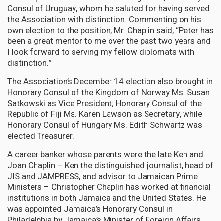
Consul of Uruguay, whom he saluted for having served
the Association with distinction. Commenting on his
own election to the position, Mr. Chaplin said, “Peter has
been a great mentor to me over the past two years and
I look forward to serving my fellow diplomats with
distinction.”
The Association’s December 14 election also brought in
Honorary Consul of the Kingdom of Norway Ms. Susan
Satkowski as Vice President; Honorary Consul of the
Republic of Fiji Ms. Karen Lawson as Secretary, while
Honorary Consul of Hungary Ms. Edith Schwartz was
elected Treasurer.
A career banker whose parents were the late Ken and
Joan Chaplin – Ken the distinguished journalist, head of
JIS and JAMPRESS, and advisor to Jamaican Prime
Ministers – Christopher Chaplin has worked at financial
institutions in both Jamaica and the United States. He
was appointed Jamaica’s Honorary Consul in
Philadelphia by Jamaica’s Minister of Foreign Affairs