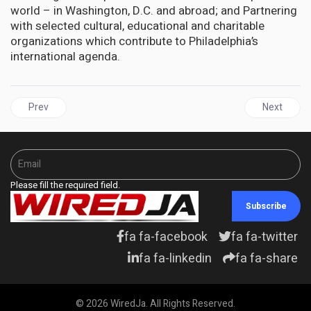
world – in Washington, D.C. and abroad; and Partnering
with selected cultural, educational and charitable
organizations which contribute to Philadelphia’s
international agenda.
Previous article: UNITED STATES | Statue of African American Hen
Next artic
Prev
Next
Please fill the required field.
Subscribe
fa fa-facebook
fa fa-twitter
fa fa-linkedin
fa fa-share
© 2026 WiredJa. All Rights Reserved.