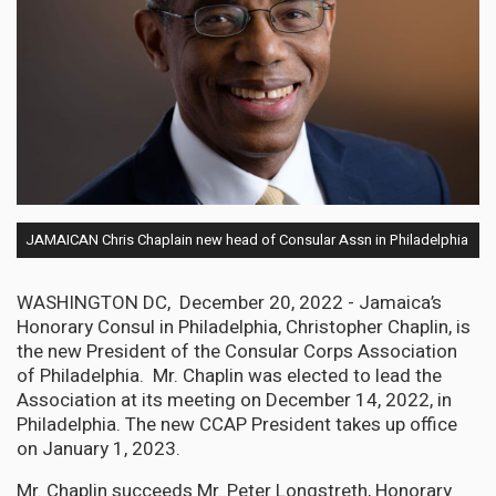
JAMAICAN Chris Chaplain new head of Consular Assn in Philadelphia
WASHINGTON DC, December 20, 2022 - Jamaica’s
Honorary Consul in Philadelphia, Christopher Chaplin, is
the new President of the Consular Corps Association
of Philadelphia. Mr. Chaplin was elected to lead the
Association at its meeting on December 14, 2022, in
Philadelphia. The new CCAP President takes up office
on January 1, 2023.
Mr. Chaplin succeeds Mr. Peter Longstreth, Honorary