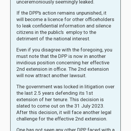
unceremoniously seemingly leaked.
If the DPP’s action remains unpunished, it
will become a licence for other officeholders
to leak confidential information and silence
citizens in the public’s employ to the
detriment of the national interest.
Even if you disagree with the foregoing, you
must note that the DPP is now in another
invidious position concerning her effective
2nd extension in office. The 2nd extension
will now attract another lawsuit.
The government was locked in litigation over
the last 2.5 years defending its 1st
extension of her tenure. This decision is
slated to come out on the 31 July 2023.
After this decision, it will face another legal
challenge for the effective 2nd extension.
One has not seen any other DPP faced with a