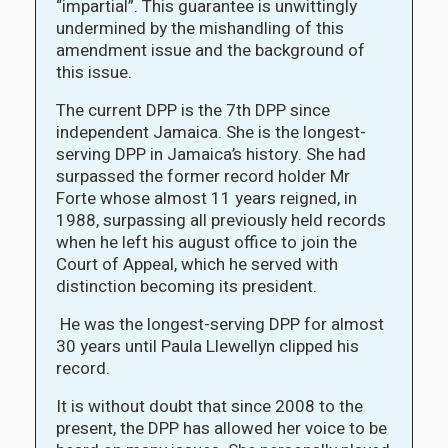
“impartial”. This guarantee is unwittingly
undermined by the mishandling of this
amendment issue and the background of
this issue.
The current DPP is the 7th DPP since
independent Jamaica. She is the longest-
serving DPP in Jamaica’s history. She had
surpassed the former record holder Mr
Forte whose almost 11 years reigned, in
1988, surpassing all previously held records
when he left his august office to join the
Court of Appeal, which he served with
distinction becoming its president.
He was the longest-serving DPP for almost
30 years until Paula Llewellyn clipped his
record.
It is without doubt that since 2008 to the
present, the DPP has allowed her voice to be