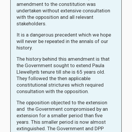
amendment to the constitution was
undertaken without extensive consultation
with the opposition and all relevant
stakeholders.
It is a dangerous precedent which we hope
will never be repeated in the annals of our
history.
The history behind this amendment is that
the Government sought to extend Paula
Llewellyn’s tenure till she is 65 years old.
They followed the then applicable
constitutional strictures which required
consultation with the opposition.
The opposition objected to the extension
and the Government compromised by an
extension for a smaller period than five
years. This smaller period is now almost
extinguished. The Government and DPP