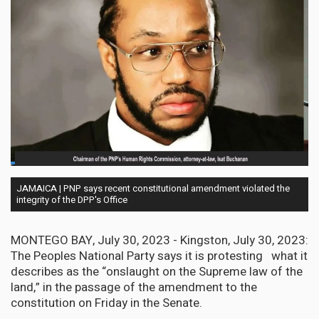
JAMAICA | PNP says recent constitutional amendment violated the
integrity of the DPP's Office
MONTEGO BAY, July 30, 2023 - Kingston, July 30, 2023:
The Peoples National Party says it is protesting what it
describes as the “onslaught on the Supreme law of the
land,” in the passage of the amendment to the
constitution on Friday in the Senate.