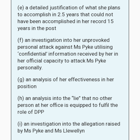
(e) a detailed justification of what she plans
to accomplish in 2.5 years that could not
have been accomplished in her record 15
years in the post
(f) an investigation into her unprovoked
personal attack against Ms Pyke utilising
‘confidential’ information received by her in
her official capacity to attack Ms Pyke
personally.
(g) an analysis of her effectiveness in her
position
(h) an analysis into the “lie” that no other
person at her office is equipped to fulfil the
role of DPP
(i) an investigation into the allegation raised
by Ms Pyke and Ms Llewellyn