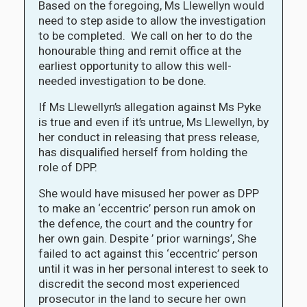
Based on the foregoing, Ms Llewellyn would
need to step aside to allow the investigation
to be completed. We call on her to do the
honourable thing and remit office at the
earliest opportunity to allow this well-
needed investigation to be done.
If Ms Llewellyn’s allegation against Ms Pyke
is true and even if it’s untrue, Ms Llewellyn, by
her conduct in releasing that press release,
has disqualified herself from holding the
role of DPP.
She would have misused her power as DPP
to make an ‘eccentric’ person run amok on
the defence, the court and the country for
her own gain. Despite ’ prior warnings’, She
failed to act against this ‘eccentric’ person
until it was in her personal interest to seek to
discredit the second most experienced
prosecutor in the land to secure her own