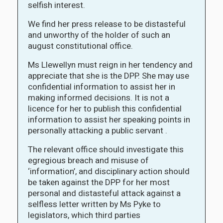
selfish interest.
We find her press release to be distasteful
and unworthy of the holder of such an
august constitutional office.
Ms Llewellyn must reign in her tendency and
appreciate that she is the DPP. She may use
confidential information to assist her in
making informed decisions. It is not a
licence for her to publish this confidential
information to assist her speaking points in
personally attacking a public servant .
The relevant office should investigate this
egregious breach and misuse of
‘information’, and disciplinary action should
be taken against the DPP for her most
personal and distasteful attack against a
selfless letter written by Ms Pyke to
legislators, which third parties