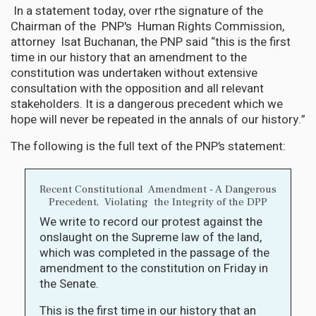
In a statement today, over rthe signature of the
Chairman of the PNP's Human Rights Commission,
attorney Isat Buchanan, the PNP said “this is the first
time in our history that an amendment to the
constitution was undertaken without extensive
consultation with the opposition and all relevant
stakeholders. It is a dangerous precedent which we
hope will never be repeated in the annals of our history.”
The following is the full text of the PNP’s statement:
Recent Constitutional Amendment - A Dangerous
Precedent, Violating the Integrity of the DPP
We write to record our protest against the
onslaught on the Supreme law of the land,
which was completed in the passage of the
amendment to the constitution on Friday in
the Senate.
This is the first time in our history that an