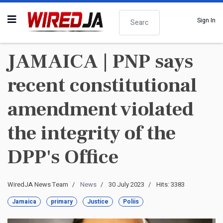
Search
Sign In
JAMAICA | PNP says
recent constitutional
amendment violated
the integrity of the
DPP's Office
WiredJA News Team
News
30 July 2023
Hits: 3383
Jamaica
primary
Justice
Poliis