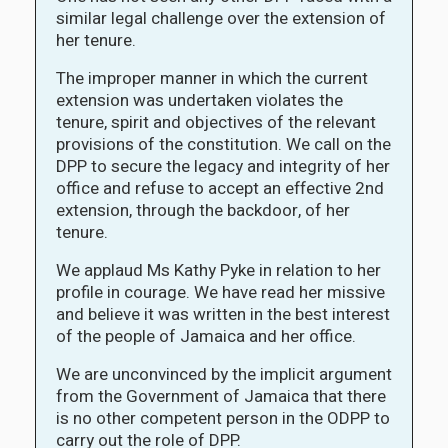
similar legal challenge over the extension of
her tenure.
The improper manner in which the current
extension was undertaken violates the
tenure, spirit and objectives of the relevant
provisions of the constitution. We call on the
DPP to secure the legacy and integrity of her
office and refuse to accept an effective 2nd
extension, through the backdoor, of her
tenure.
We applaud Ms Kathy Pyke in relation to her
profile in courage. We have read her missive
and believe it was written in the best interest
of the people of Jamaica and her office.
We are unconvinced by the implicit argument
from the Government of Jamaica that there
is no other competent person in the ODPP to
carry out the role of DPP.