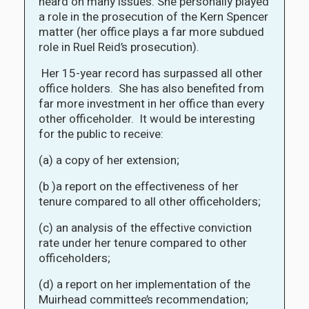
heard on many issues. She personally played
a role in the prosecution of the Kern Spencer
matter (her office plays a far more subdued
role in Ruel Reid’s prosecution).
Her 15-year record has surpassed all other
office holders. She has also benefited from
far more investment in her office than every
other officeholder. It would be interesting
for the public to receive:
(a) a copy of her extension;
(b )a report on the effectiveness of her
tenure compared to all other officeholders;
(c) an analysis of the effective conviction
rate under her tenure compared to other
officeholders;
(d) a report on her implementation of the
Muirhead committee’s recommendation;