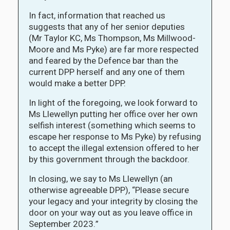
In fact, information that reached us
suggests that any of her senior deputies
(Mr Taylor KC, Ms Thompson, Ms Millwood-
Moore and Ms Pyke) are far more respected
and feared by the Defence bar than the
current DPP herself and any one of them
would make a better DPP.
In light of the foregoing, we look forward to
Ms Llewellyn putting her office over her own
selfish interest (something which seems to
escape her response to Ms Pyke) by refusing
to accept the illegal extension offered to her
by this government through the backdoor.
In closing, we say to Ms Llewellyn (an
otherwise agreeable DPP), “Please secure
your legacy and your integrity by closing the
door on your way out as you leave office in
September 2023.”