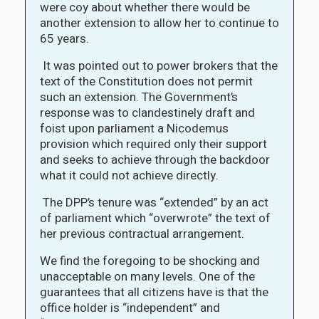
were coy about whether there would be
another extension to allow her to continue to
65 years.
It was pointed out to power brokers that the
text of the Constitution does not permit
such an extension. The Government’s
response was to clandestinely draft and
foist upon parliament a Nicodemus
provision which required only their support
and seeks to achieve through the backdoor
what it could not achieve directly.
The DPP’s tenure was “extended” by an act
of parliament which “overwrote” the text of
her previous contractual arrangement.
We find the foregoing to be shocking and
unacceptable on many levels. One of the
guarantees that all citizens have is that the
office holder is “independent” and