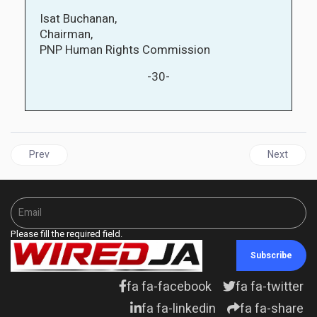
Isat Buchanan,
Chairman,
PNP Human Rights Commission
-30-
Previous article: NIGER | Niger's Military Junta have one week t
Next artic
Prev
Next
Please fill the required field.
Subscribe
fa fa-facebook
fa fa-twitter
fa fa-linkedin
fa fa-share