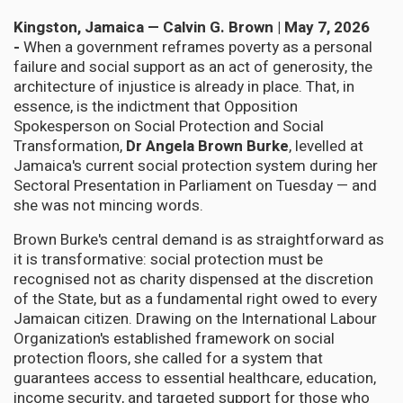
Kingston, Jamaica — Calvin G. Brown | May 7, 2026
-
When a government reframes poverty as a personal
failure and social support as an act of generosity, the
architecture of injustice is already in place. That, in
essence, is the indictment that Opposition
Spokesperson on Social Protection and Social
Transformation,
Dr Angela Brown Burke
, levelled at
Jamaica's current social protection system during her
Sectoral Presentation in Parliament on Tuesday — and
she was not mincing words.
Brown Burke's central demand is as straightforward as
it is transformative: social protection must be
recognised not as charity dispensed at the discretion
of the State, but as a fundamental right owed to every
Jamaican citizen. Drawing on the International Labour
Organization's established framework on social
protection floors, she called for a system that
guarantees access to essential healthcare, education,
income security, and targeted support for those who