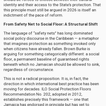
identity and their access to the State's protection. That
this principle must still be argued in 2026 is itself an
indictment of the pace of reform.
From Safety Net to Social Floor: A Structural Shift
The language of “safety nets” has long dominated
social policy discourse in the Caribbean — a metaphor
that imagines protection as something invoked only
when citizens have already fallen. Brown Burke is
arguing for something categorically different: a social
floor, a permanent baseline of guaranteed rights
beneath which no Jamaican should be allowed to sink,
regardless of circumstance.
This is not a radical proposition. It is, in fact, the
direction in which international best practice has been
moving for decades. ILO Social Protection Floors
Recommendation No. 202, adopted in 2012,
establishes precisely this framework — one that
Jamaica has endorsed in principle but has yet to