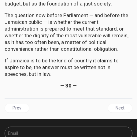
budget, but as the foundation of a just society.
The question now before Parliament — and before the
Jamaican public — is whether the current
administration is prepared to meet that standard, or
whether the dignity of the most vulnerable will remain,
as it has too often been, a matter of political
convenience rather than constitutional obligation.
If Jamaica is to be the kind of country it claims to
aspire to be, the answer must be written not in
speeches, but in law.
— 30 —
Previous article: CUBA | Washington’s Noose Tightens: Trump’s E
Next artic
Prev
Next