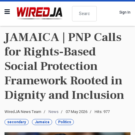
Search
Sign In
JAMAICA | PNP Calls
for Rights-Based
Social Protection
Framework Rooted in
Dignity and Inclusion
WiredJA News Team
News
07 May 2026
Hits: 977
secondary
Jamaica
Politics