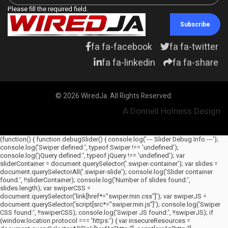
Please fill the required field.
Subscribe
fa fa-facebook
fa fa-twitter
fa fa-linkedin
fa fa-share
© 2026 WiredJa. All Rights Reserved.
A Donnell Holness Design
(function() { function debugSlider() { console.log('--- Slider Debug Info ---');
console.log('Swiper defined:', typeof Swiper !== 'undefined');
console.log('jQuery defined:', typeof jQuery !== 'undefined'); var
sliderContainer = document.querySelector('.swiper-container'); var slides =
document.querySelectorAll('.swiper-slide'); console.log('Slider container
found:', !!sliderContainer); console.log('Number of slides found:',
slides.length); var swiperCSS =
document.querySelector('link[href*="swiper.min.css"]'); var swiperJS =
document.querySelector('script[src*="swiper.min.js"]'); console.log('Swiper
CSS found:', !!swiperCSS); console.log('Swiper JS found:', !!swiperJS); if
(window.location.protocol === 'https:') { var insecureResources =