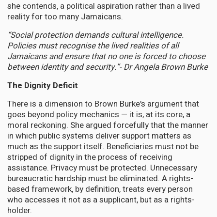
she contends, a political aspiration rather than a lived
reality for too many Jamaicans.
“Social protection demands cultural intelligence.
Policies must recognise the lived realities of all
Jamaicans and ensure that no one is forced to choose
between identity and security.”-
Dr Angela Brown Burke
The Dignity Deficit
There is a dimension to Brown Burke's argument that
goes beyond policy mechanics — it is, at its core, a
moral reckoning. She argued forcefully that the manner
in which public systems deliver support matters as
much as the support itself. Beneficiaries must not be
stripped of dignity in the process of receiving
assistance. Privacy must be protected. Unnecessary
bureaucratic hardship must be eliminated. A rights-
based framework, by definition, treats every person
who accesses it not as a supplicant, but as a rights-
holder.