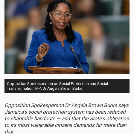
Opposition Spokesperson on Social Protection and Social
Transformation, MP, Dr Angela Brown Burke.
Opposition Spokesperson Dr Angela Brown Burke says
Jamaica's social protection system has been reduced
to charitable handouts — and that the State's obligation
to its most vulnerable citizens demands far more than
that.