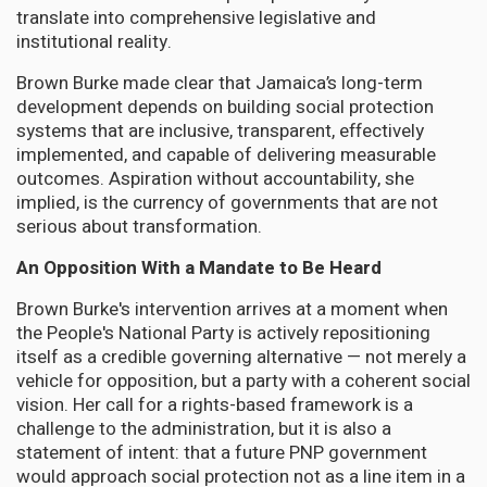
translate into comprehensive legislative and
institutional reality.
Brown Burke made clear that Jamaica’s long-term
development depends on building social protection
systems that are inclusive, transparent, effectively
implemented, and capable of delivering measurable
outcomes. Aspiration without accountability, she
implied, is the currency of governments that are not
serious about transformation.
An Opposition With a Mandate to Be Heard
Brown Burke's intervention arrives at a moment when
the People's National Party is actively repositioning
itself as a credible governing alternative — not merely a
vehicle for opposition, but a party with a coherent social
vision. Her call for a rights-based framework is a
challenge to the administration, but it is also a
statement of intent: that a future PNP government
would approach social protection not as a line item in a