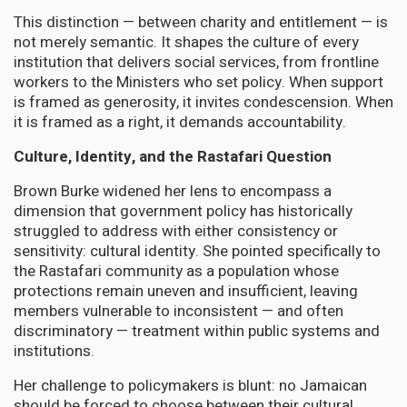
This distinction — between charity and entitlement — is
not merely semantic. It shapes the culture of every
institution that delivers social services, from frontline
workers to the Ministers who set policy. When support
is framed as generosity, it invites condescension. When
it is framed as a right, it demands accountability.
Culture, Identity, and the Rastafari Question
Brown Burke widened her lens to encompass a
dimension that government policy has historically
struggled to address with either consistency or
sensitivity: cultural identity. She pointed specifically to
the Rastafari community as a population whose
protections remain uneven and insufficient, leaving
members vulnerable to inconsistent — and often
discriminatory — treatment within public systems and
institutions.
Her challenge to policymakers is blunt: no Jamaican
should be forced to choose between their cultural