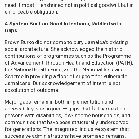
need it most — enshrined not in political goodwill, but in
enforceable obligation.
A System Built on Good Intentions, Riddled with
Gaps
Brown Burke did not come to bury Jamaica's existing
social architecture. She acknowledged the historic
contributions of programmes such as the Programme
of Advancement Through Health and Education (PATH),
the National Health Fund, and the National Insurance
Scheme in providing a floor of support for vulnerable
Jamaicans. But acknowledgement of intent is not
absolution of outcome.
Major gaps remain in both implementation and
accessibility, she argued — gaps that fall hardest on
persons with disabilities, low-income households, and
communities that have been structurally underserved
for generations. The integrated, inclusive system that
successive administrations have promised remains,