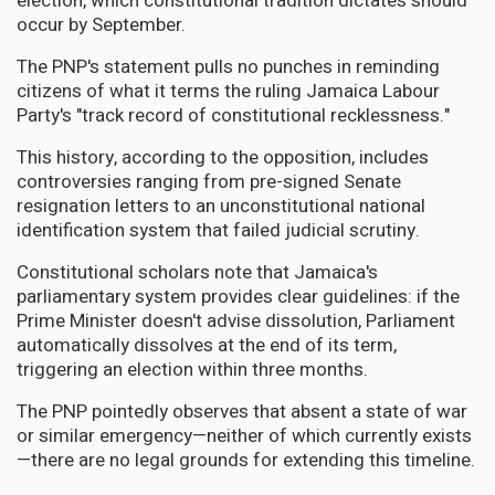
election, which constitutional tradition dictates should
occur by September.
The PNP's statement pulls no punches in reminding
citizens of what it terms the ruling Jamaica Labour
Party's "track record of constitutional recklessness."
This history, according to the opposition, includes
controversies ranging from pre-signed Senate
resignation letters to an unconstitutional national
identification system that failed judicial scrutiny.
Constitutional scholars note that Jamaica's
parliamentary system provides clear guidelines: if the
Prime Minister doesn't advise dissolution, Parliament
automatically dissolves at the end of its term,
triggering an election within three months.
The PNP pointedly observes that absent a state of war
or similar emergency—neither of which currently exists
—there are no legal grounds for extending this timeline.