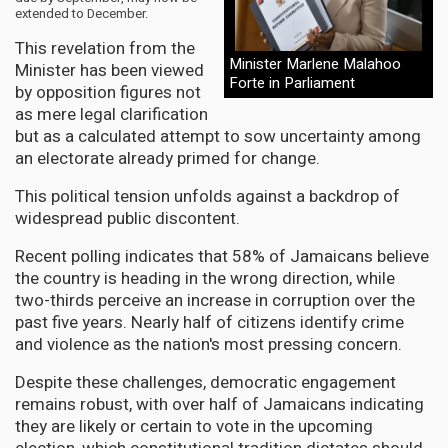
extended to December.
This revelation from the
Minister Marlene Malahoo
Minister has been viewed
Forte in Parliament
by opposition figures not
as mere legal clarification
but as a calculated attempt to sow uncertainty among
an electorate already primed for change.
This political tension unfolds against a backdrop of
widespread public discontent.
Recent polling indicates that 58% of Jamaicans believe
the country is heading in the wrong direction, while
two-thirds perceive an increase in corruption over the
past five years. Nearly half of citizens identify crime
and violence as the nation's most pressing concern.
Despite these challenges, democratic engagement
remains robust, with over half of Jamaicans indicating
they are likely or certain to vote in the upcoming