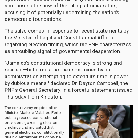
shot across the bow of the ruling administration,
accusing it of potentially undermining the nation's
democratic foundations.
The salvo comes in response to recent statements by
the Minister of Legal and Constitutional Affairs
regarding election timing, which the PNP characterizes
as a troubling signal of governmental desperation.
"Jamaica's constitutional democracy is strong and
resilient—but it must not be undermined by an
administration attempting to extend its time in power
by dubious means," declared Dr. Dayton Campbell, the
PNP's General Secretary, in a forceful statement issued
Thursday from Kingston.
The controversy erupted after
Minister Marlene Malahoo Forte
publicly recited constitutional
provisions governing election
timelines and indicated that
general elections, constitutionally
due by September, may now be