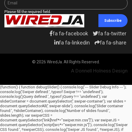
Please fill the required field.
Subscribe
fa fa-facebook
fa fa-twitter
fa fa-linkedin
fa fa-share
© 2026 WiredJa. All Rights Reserved.
A Donnell Holness Design
(function() { function debugSlider() { console.log('--- Slider Debug Info ---');
console.log('Swiper defined:', typeof Swiper !== 'undefined');
console.log('jQuery defined:', typeof jQuery !== 'undefined'); var
sliderContainer = document.querySelector('.swiper-container'); var slides =
document.querySelectorAll('.swiper-slide'); console.log('Slider container
found:', !!sliderContainer); console.log('Number of slides found:',
slides.length); var swiperCSS =
document.querySelector('link[href*="swiper.min.css"]'); var swiperJS =
document.querySelector('script[src*="swiper.min.js"]'); console.log('Swiper
CSS found:', !!swiperCSS); console.log('Swiper JS found:', !!swiperJS); if