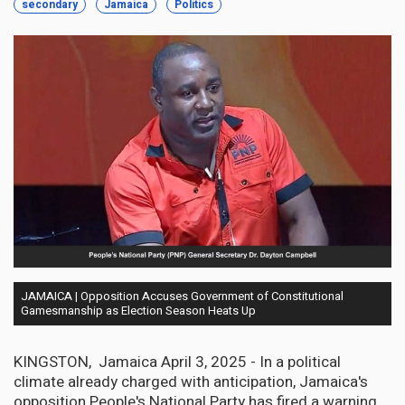
secondary
Jamaica
Politics
JAMAICA | Opposition Accuses Government of Constitutional
Gamesmanship as Election Season Heats Up
KINGSTON, Jamaica April 3, 2025 - In a political
climate already charged with anticipation, Jamaica's
opposition People's National Party has fired a warning