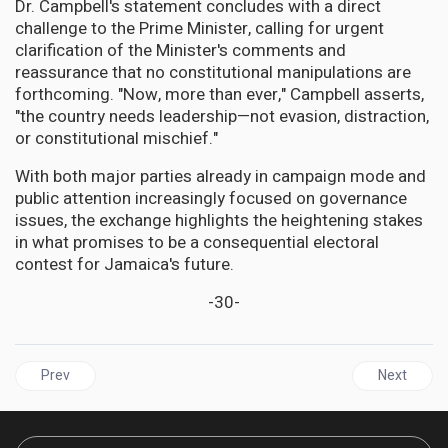
Dr. Campbell's statement concludes with a direct
challenge to the Prime Minister, calling for urgent
clarification of the Minister's comments and
reassurance that no constitutional manipulations are
forthcoming. "Now, more than ever," Campbell asserts,
"the country needs leadership—not evasion, distraction,
or constitutional mischief."
With both major parties already in campaign mode and
public attention increasingly focused on governance
issues, the exchange highlights the heightening stakes
in what promises to be a consequential electoral
contest for Jamaica's future.
-30-
Previous article: CARICOM | TRUMP'S TARIFF TSUNAMI HITS 
Next articl
Prev
Next