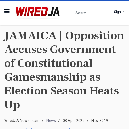
Search
Sign In
JAMAICA | Opposition
Accuses Government
of Constitutional
Gamesmanship as
Election Season Heats
Up
WiredJA News Team
News
03 April 2025
Hits: 3219