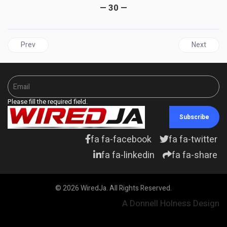
— 30 —
Previous article: JAMAICA | The Nicodemus Deal: How Jamaica 
Next articl
Prev
Next
Please fill the required field.
Subscribe
fa fa-facebook
fa fa-twitter
fa fa-linkedin
fa fa-share
© 2026 WiredJa. All Rights Reserved.
A Donnell Holness Design