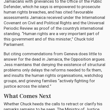
Jamaicans with grievances to the Office of the Public
Defender, which he says is empowered to prosecute
human rights breaches, and has cited favourable
assessments Jamaica received under the International
Covenant on Civil and Political Rights and the Universal
Periodic Review as proof of the country’s international
standing. “Human rights are a very important part of
this government and of this minister,” Chuck told
Parliament.
But citing commendations from Geneva does little to
answer for the dead in Jamaica, the Opposition argues.
Jess maintains that denying the existence of structural
problems only delays the reforms needed to fix them,
and insults the human rights organisations, watchdog
groups, and grieving families “actively fighting for
justice across the island.”
What Comes Next
Whether Chuck heeds the calls to retract or clarify his
remarks remains to be seen. The Ministry of Justice