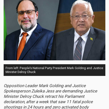
From left: People's National Party President Mark Golding and Justice
Minister Delroy Chuck
Opposition Leader Mark Golding and Justice
Spokesperson Zuleika Jess are demanding Justice
Minister Delroy Chuck retract his Parliament
declaration, after a week that saw 11 fatal police
shootings in 24 hours and zero activated body