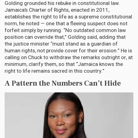
Golding grounded his rebuke in constitutional law.
Jamaica’s Charter of Rights, enacted in 2011,
establishes the right to life as a supreme constitutional
norm, he noted — one that a fleeing suspect does not
forfeit simply by running. “No outdated common law
position can override that,” Golding said, adding that
the justice minister “must stand as a guardian of
human rights, not provide cover for their erosion.” He is
calling on Chuck to withdraw the remarks outright or, at
minimum, clarify them, so that “Jamaica knows the
right to life remains sacred in this country.”
A Pattern the Numbers Can’t Hide