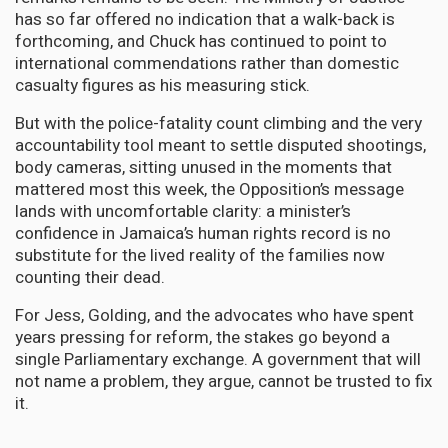
has so far offered no indication that a walk-back is
forthcoming, and Chuck has continued to point to
international commendations rather than domestic
casualty figures as his measuring stick.
But with the police-fatality count climbing and the very
accountability tool meant to settle disputed shootings,
body cameras, sitting unused in the moments that
mattered most this week, the Opposition’s message
lands with uncomfortable clarity: a minister’s
confidence in Jamaica’s human rights record is no
substitute for the lived reality of the families now
counting their dead.
For Jess, Golding, and the advocates who have spent
years pressing for reform, the stakes go beyond a
single Parliamentary exchange. A government that will
not name a problem, they argue, cannot be trusted to fix
it.