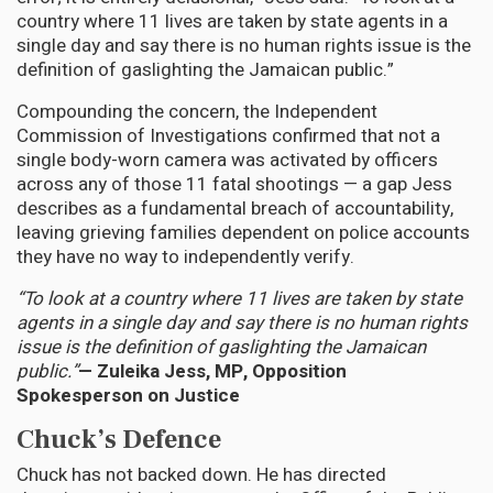
country where 11 lives are taken by state agents in a
single day and say there is no human rights issue is the
definition of gaslighting the Jamaican public.”
Compounding the concern, the Independent
Commission of Investigations confirmed that not a
single body-worn camera was activated by officers
across any of those 11 fatal shootings — a gap Jess
describes as a fundamental breach of accountability,
leaving grieving families dependent on police accounts
they have no way to independently verify.
“To look at a country where 11 lives are taken by state
agents in a single day and say there is no human rights
issue is the definition of gaslighting the Jamaican
public.”
— Zuleika Jess, MP, Opposition
Spokesperson on Justice
Chuck’s Defence
Chuck has not backed down. He has directed