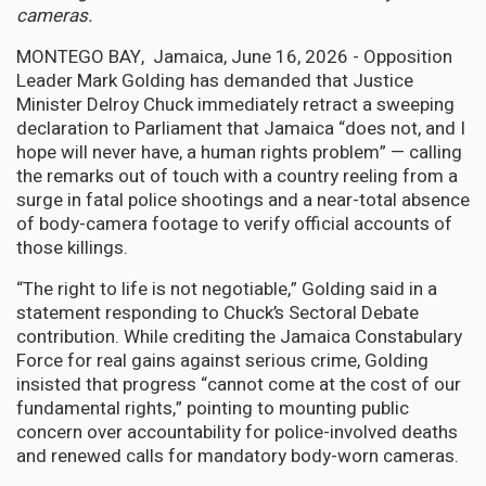
cameras.
MONTEGO BAY, Jamaica, June 16, 2026 - Opposition
Leader Mark Golding has demanded that Justice
Minister Delroy Chuck immediately retract a sweeping
declaration to Parliament that Jamaica “does not, and I
hope will never have, a human rights problem” — calling
the remarks out of touch with a country reeling from a
surge in fatal police shootings and a near-total absence
of body-camera footage to verify official accounts of
those killings.
“The right to life is not negotiable,” Golding said in a
statement responding to Chuck’s Sectoral Debate
contribution. While crediting the Jamaica Constabulary
Force for real gains against serious crime, Golding
insisted that progress “cannot come at the cost of our
fundamental rights,” pointing to mounting public
concern over accountability for police-involved deaths
and renewed calls for mandatory body-worn cameras.