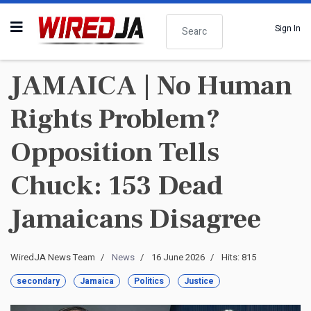
Search
Sign In
JAMAICA | No Human
Rights Problem?
Opposition Tells
Chuck: 153 Dead
Jamaicans Disagree
WiredJA News Team
News
16 June 2026
Hits: 815
secondary
Jamaica
Politics
Justice