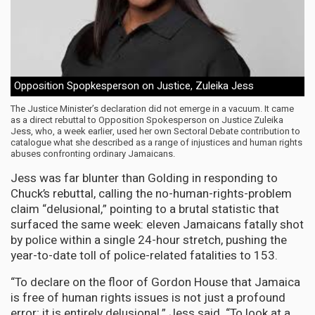
Opposition Spopkesperson on Justice, Zuleika Jess
The Justice Minister’s declaration did not emerge in a vacuum. It came
as a direct rebuttal to Opposition Spokesperson on Justice Zuleika
Jess, who, a week earlier, used her own Sectoral Debate contribution to
catalogue what she described as a range of injustices and human rights
abuses confronting ordinary Jamaicans.
Jess was far blunter than Golding in responding to
Chuck’s rebuttal, calling the no-human-rights-problem
claim “delusional,” pointing to a brutal statistic that
surfaced the same week: eleven Jamaicans fatally shot
by police within a single 24-hour stretch, pushing the
year-to-date toll of police-related fatalities to 153.
“To declare on the floor of Gordon House that Jamaica
is free of human rights issues is not just a profound
error; it is entirely delusional,” Jess said. “To look at a