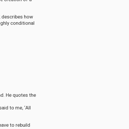
k describes how
ghly conditional
nd. He quotes the
aid to me, ‘All
ave to rebuild