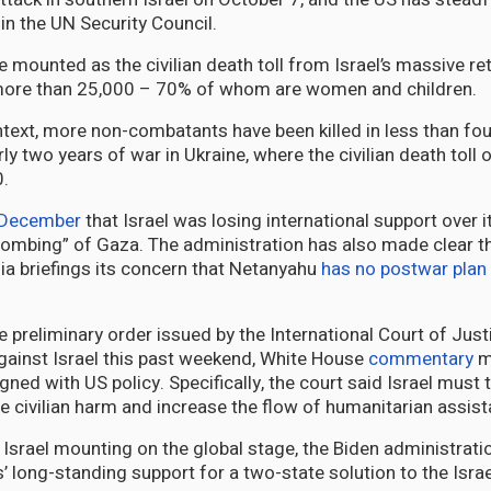
s in the UN Security Council.
 mounted as the civilian death toll from Israel’s massive ret
ore than 25,000 – 70% of whom are women and children.
ontext, more non-combatants have been killed in less than fo
ly two years of war in Ukraine, where the civilian death toll 
.
 December
that Israel was losing international support over i
bombing” of Gaza. The administration has also made clear 
a briefings its concern that Netanyahu
has no postwar plan
 preliminary order issued by the International Court of Justi
ainst Israel this past weekend, White House
commentary
m
igned with US policy. Specifically, the court said Israel must 
e civilian harm and increase the flow of humanitarian assis
f Israel mounting on the global stage, the Biden administrat
’ long-standing support for a two-state solution to the Israe