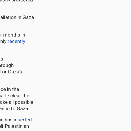
aliation in Gaza
ur months in
only
recently
ts
through
for Gaza’s
ce in the
ade clear the
take all possible
tance to Gaza.
ion has
inserted
li-Palestinian