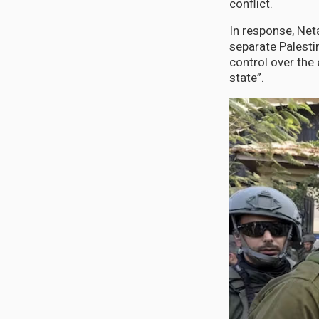
conflict.
In response, Net
separate Palesti
control over the 
state”.