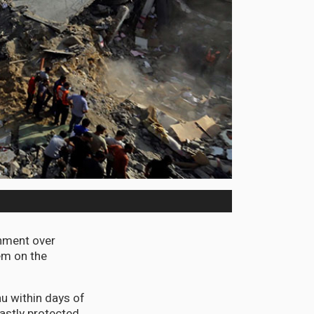
rnment over
em on the
u within days of
fastly protected