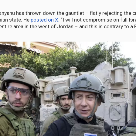
anyahu has thrown down the gauntlet – flatly rejecting the c
nian state. He
posted on X
: “I will not compromise on full Isr
entire area in the west of Jordan – and this is contrary to a 