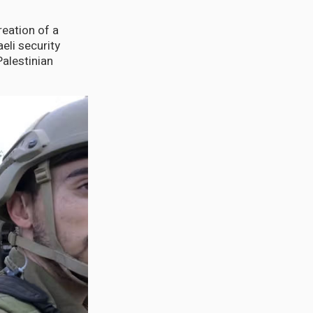
reation of a
aeli security
Palestinian