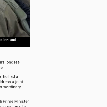
anders and
l’s longest-
ce.
r, he had a
dress a joint
xtraordinary
li Prime Minister
e creation of a