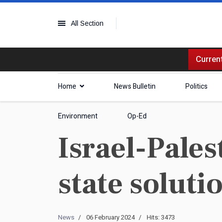
All Section
Current
Home
News Bulletin
Politics
Environment
Op-Ed
Israel-Palest
state solut
News
06 February 2024
Hits: 3473