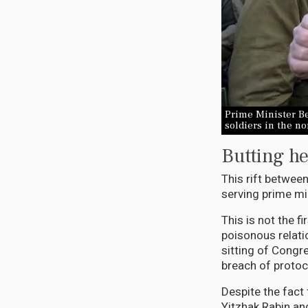
Prime Minister Be
soldiers in the n
Butting he
This rift between
serving prime min
This is not the f
poisonous relati
sitting of Congr
breach of protoc
Despite the fact
Yitzhak Rabin an