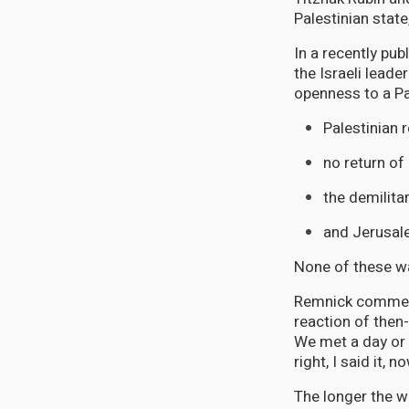
Palestinian stat
In a recently pu
the Israeli lead
openness to a Pa
Palestinian 
no return of
the demilitar
and Jerusale
None of these wa
Remnick comments
reaction of then
We met a day or t
right, I said it,
The longer the w