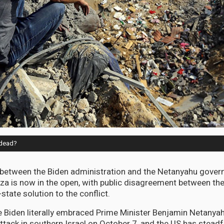
w dead?
 between the Biden administration and the Netanyahu gove
Gaza is now in the open, with public disagreement between th
-state solution to the conflict.
 Biden literally embraced Prime Minister Benjamin Netanyah
attack in southern Israel on October 7, and the US has stead