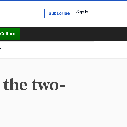
Sign In
Subscribe
Culture
h
s the two-