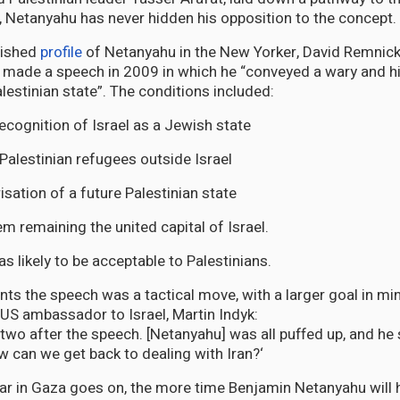
e, Netanyahu has never hidden his opposition to the concept.
blished
profile
of Netanyahu in the New Yorker, David Remnic
er made a speech in 2009 in which he “conveyed a wary and hi
lestinian state”. The conditions included:
recognition of Israel as a Jewish state
 Palestinian refugees outside Israel
isation of a future Palestinian state
m remaining the united capital of Israel.
s likely to be acceptable to Palestinians.
 the speech was a tactical move, with a larger goal in mi
-US ambassador to Israel, Martin Indyk:
wo after the speech. [Netanyahu] was all puffed up, and he s
 now can we get back to dealing with Iran?‘
ar in Gaza goes on, the more time Benjamin Netanyahu will h