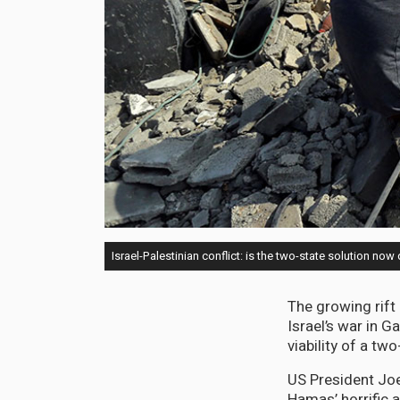
Israel-Palestinian conflict: is the two-state solution no
The growing rift
Israel’s war in 
viability of a two
US President Joe
Hamas’ horrific 