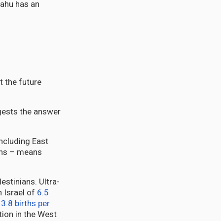
yahu has an
t the future
ggests the answer
ncluding East
ans – means
estinians. Ultra-
in Israel of
6.5
d
3.8 births per
ation in the West