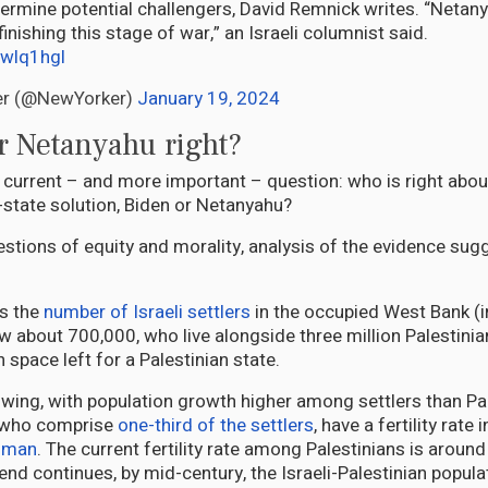
ermine potential challengers, David Remnick writes. “Netan
 finishing this stage of war,” an Israeli columnist said.
Mwlq1hgl
er (@NewYorker)
January 19, 2024
r Netanyahu right?
e current – and more important – question: who is right abou
o-state solution, Biden or Netanyahu?
estions of equity and morality, analysis of the evidence su
is the
number of Israeli settlers
in the occupied West Bank (i
 about 700,000, who live alongside three million Palestini
 space left for a Palestinian state.
owing, with population growth higher among settlers than Pal
 who comprise
one-third of the settlers
, have a fertility rate 
woman
. The current fertility rate among Palestinians is aroun
 trend continues, by mid-century, the Israeli-Palestinian popul