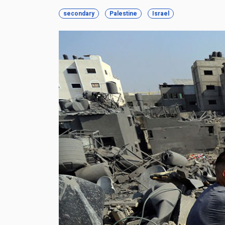
secondary
Palestine
Israel