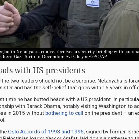
njamin Netanyahu, centre, receives a security briefing with comm
orthern Gaza Strip in December. Avi Ohayon/GPO/AP
ads with US presidents
 the two leaders should not be a surprise. Netanyahu is Israe
ister and has the self-belief that goes with 16 years in offi
irst time he has butted heads with a US president. In particula
onship with Barack Obama, notably visiting Washington to ad
ess in 2015 without
bothering to call
on the president – an e
ol.
 the
Oslo Accords of 1993 and 1995
, signed by former Israe
d Palestinian leader Yasser Arafat, laid down a pathway to th