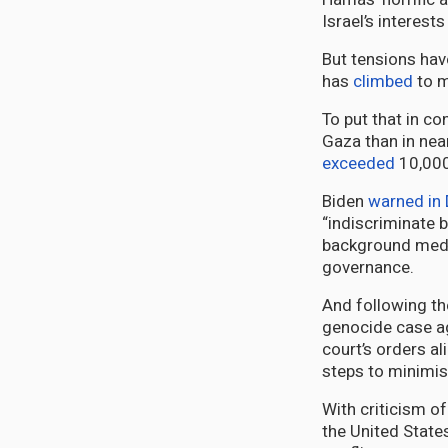
Israel’s interest
But tensions have
has
climbed
to m
To put that in c
Gaza than in near
exceeded
10,000
Biden
warned in
“indiscriminate 
background medi
governance.
And following the
genocide case ag
court’s orders al
steps to minimis
With criticism o
the United States