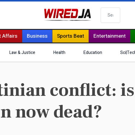
Search
 Affairs
Business
Sports Beat
Entertainment
Law & Justice
Health
Education
Sci|Tec
inian conflict: i
ion now dead?