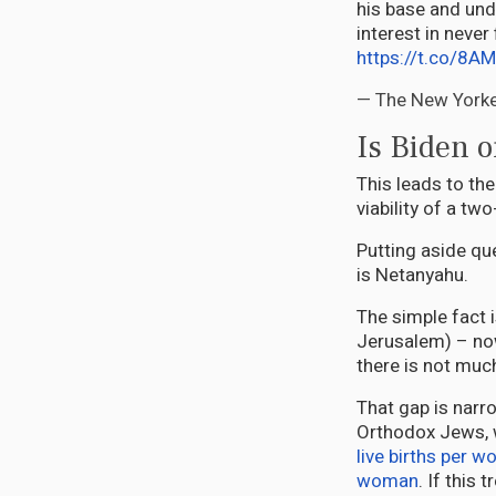
his base and und
interest in never
https://t.co/8A
— The New York
Is Biden o
This leads to th
viability of a tw
Putting aside qu
is Netanyahu.
The simple fact 
Jerusalem) – now
there is not much
That gap is narr
Orthodox Jews,
live births per 
woman
. If this