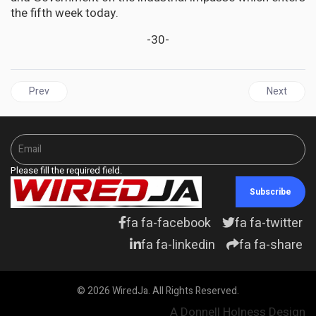
the fifth week today.
-30-
Previous article: JAMAICA | Fitch Upgrades Jamaica’s Rating to ‘BB-
Next articl
Prev
Next
Please fill the required field.
Subscribe
fa fa-facebook
fa fa-twitter
fa fa-linkedin
fa fa-share
© 2026 WiredJa. All Rights Reserved.
A Donnell Holness Design