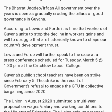
The Bharrat Jagdeo/Irfaan Ali government over the
years is seen as gradually eroding the pillars of good
governance in Guyana.
According to Lewis and Forde it is time that workers of
Guyana unite to stop the decline in workers gains and
will to struggle that are historically known to shape our
country’s development thrust.
Lewis and Forde will further speak to the case at a
press conference scheduled for Tuesday, March 5 @
1:30 p.m at the Critchlow Labour College.
Guyana’s public school teachers have been on strike
since February 5. The strike is the result of
Government’s refusal to engage the GTU in collective
bargaining since 2020.
The Union in August 2020 submitted a multi-year
proposal on wages/salary and working conditions to