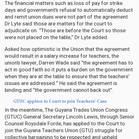
The financial matters such as loss of pay for strike
days and government’s refusal to automatically deduct
and remit union dues were not part of the agreement.
Dr Lyte said those are matters for the court to
adjudicate on. “Those are before the Court so those
were not placed on the table,” Dr Lyte added.
Asked how optimistic is the Union that the agreement
would result in a salary increase for teachers, the
union’s lawyer, Darren Wade said “the agreement has to
act in good faith so it puts a burden on the government
when they are at the table to ensure that the teachers’
issues are addressed.” He said the agreement is
binding and “the government cannot back out”.
GTUC applies to Court to join Teachers’ Case
In the meantime, The Guyana Trades Union Congress
(GTUC) General Secretary Lincoln Lewis, through Senior
Counsel Roysdale Forde, has applied to the Court to
join the Guyana Teachers Union (GTU) struggle for
collective bargaining to be respected and upheld.