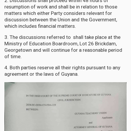
2. Discussions shall proceed within 48 hours of
resumption of work and shall be in relation to those
matters which either Party considers relevant for
discussion between the Union and the Government,
which includes financial matters.
3. The discussions referred to shall take place at the
Ministry of Education Boardroom, Lot 26 Brickdam,
Georgetown and will continue for a reasonable period
of time.
4. Both parties reserve all their rights pursuant to any
agreement or the laws of Guyana.