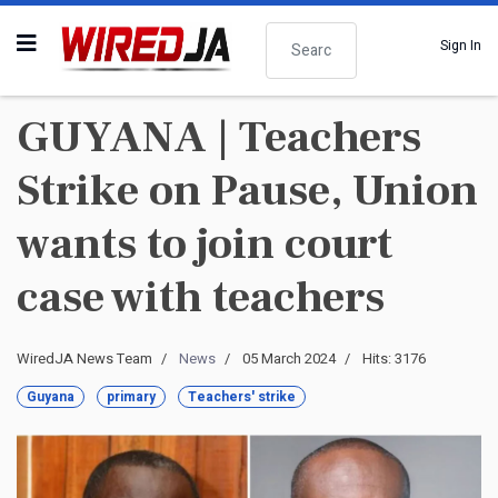
Search
Sign In
GUYANA | Teachers
Strike on Pause, Union
wants to join court
case with teachers
WiredJA News Team
News
05 March 2024
Hits: 3176
Guyana
primary
Teachers' strike