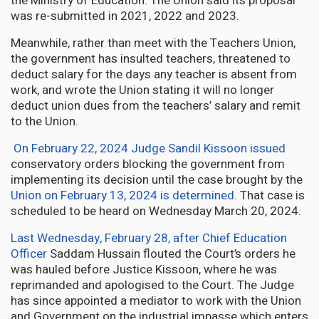
the Ministry of Education. The Union said its proposal
was re-submitted in 2021, 2022 and 2023.
Meanwhile, rather than meet with the Teachers Union,
the government has insulted teachers, threatened to
deduct salary for the days any teacher is absent from
work, and wrote the Union stating it will no longer
deduct union dues from the teachers’ salary and remit
to the Union.
On February 22, 2024 Judge Sandil Kissoon issued
conservatory orders blocking the government from
implementing its decision until the case brought by the
Union on February 13, 2024 is determined
.
That case is
scheduled to be heard on Wednesday March 20, 2024.
Last Wednesday, February 28, after Chief Education
Officer
Saddam Hussain flouted the Court’s orders he
was hauled before Justice Kissoon, where he was
reprimanded and apologised to the Court. The Judge
has since appointed a mediator to work with the Union
and Government on the industrial impasse which enters