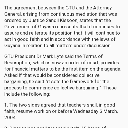
The agreement between the GTU and the Attorney
General, arising from continuous mediation that was
ordered by Justice Sandil Kissoon, states that the
Government of Guyana represents that it continues to
assure and reiterate its position that it will continue to
act in good faith and in accordance with the laws of
Guyana in relation to all matters under discussion.
GTU President Dr Mark Lyte said the Terms of
Resumption, which is now an order of court, provides
for financial matters to be the first item on the agenda.
Asked if that would be considered collective
bargaining, he said “it sets the framework for the
process to commence collective bargaining.” These
include the following:
1. The two sides agreed that teachers shall, in good
faith, resume work on or before Wednesday 6 March,
2004