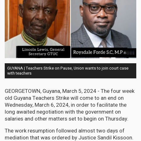
GUYANA | Teachers Strike on Pause, Union wants to join court case
with teachers
GEORGETOWN, Guyana, March 5, 2024 - The four week
old Guyana Teachers Strike will come to an end on
Wednesday, March 6, 2024, in order to facilitate the
long awaited negotiation with the government on
salaries and other matters set to begin on Thursday.
The work resumption followed almost two days of
mediation that was ordered by Justice Sandil Kissoon.