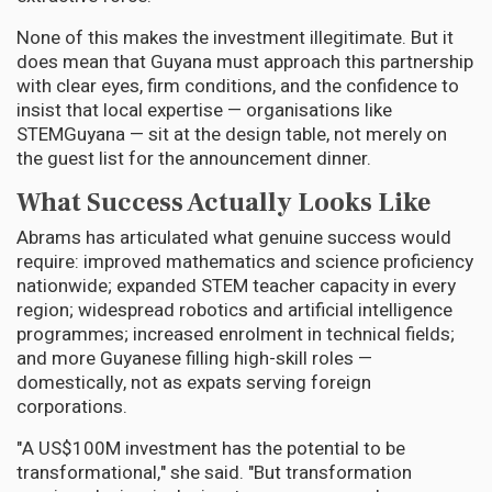
None of this makes the investment illegitimate. But it
does mean that Guyana must approach this partnership
with clear eyes, firm conditions, and the confidence to
insist that local expertise — organisations like
STEMGuyana — sit at the design table, not merely on
the guest list for the announcement dinner.
What Success Actually Looks Like
Abrams has articulated what genuine success would
require: improved mathematics and science proficiency
nationwide; expanded STEM teacher capacity in every
region; widespread robotics and artificial intelligence
programmes; increased enrolment in technical fields;
and more Guyanese filling high-skill roles —
domestically, not as expats serving foreign
corporations.
"A US$100M investment has the potential to be
transformational," she said. "But transformation