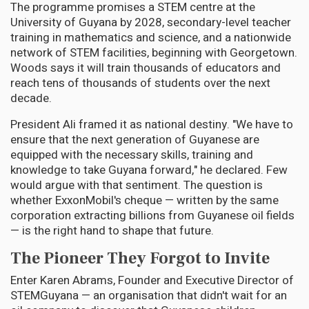
The programme promises a STEM centre at the
University of Guyana by 2028, secondary-level teacher
training in mathematics and science, and a nationwide
network of STEM facilities, beginning with Georgetown.
Woods says it will train thousands of educators and
reach tens of thousands of students over the next
decade.
President Ali framed it as national destiny. "We have to
ensure that the next generation of Guyanese are
equipped with the necessary skills, training and
knowledge to take Guyana forward," he declared. Few
would argue with that sentiment. The question is
whether ExxonMobil's cheque — written by the same
corporation extracting billions from Guyanese oil fields
— is the right hand to shape that future.
The Pioneer They Forgot to Invite
Enter Karen Abrams, Founder and Executive Director of
STEMGuyana — an organisation that didn't wait for an