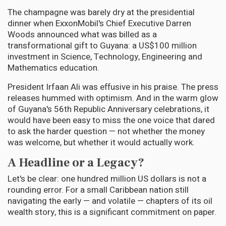
The champagne was barely dry at the presidential
dinner when ExxonMobil's Chief Executive Darren
Woods announced what was billed as a
transformational gift to Guyana: a US$100 million
investment in Science, Technology, Engineering and
Mathematics education.
President Irfaan Ali was effusive in his praise. The press
releases hummed with optimism. And in the warm glow
of Guyana's 56th Republic Anniversary celebrations, it
would have been easy to miss the one voice that dared
to ask the harder question — not whether the money
was welcome, but whether it would actually work.
A Headline or a Legacy?
Let's be clear: one hundred million US dollars is not a
rounding error. For a small Caribbean nation still
navigating the early — and volatile — chapters of its oil
wealth story, this is a significant commitment on paper.