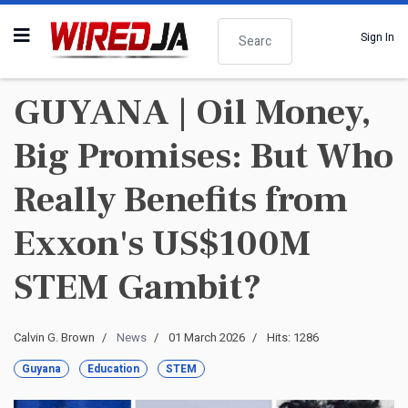
Search
Sign In
GUYANA | Oil Money,
Big Promises: But Who
Really Benefits from
Exxon's US$100M
STEM Gambit?
Calvin G. Brown
News
01 March 2026
Hits: 1286
Guyana
Education
STEM