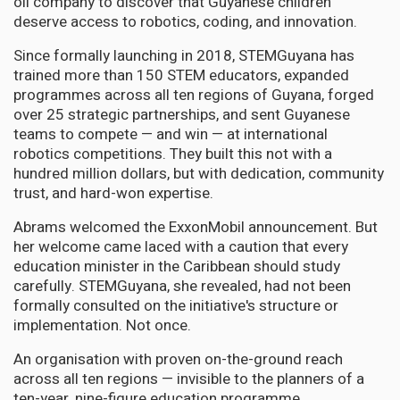
oil company to discover that Guyanese children
deserve access to robotics, coding, and innovation.
Since formally launching in 2018, STEMGuyana has
trained more than 150 STEM educators, expanded
programmes across all ten regions of Guyana, forged
over 25 strategic partnerships, and sent Guyanese
teams to compete — and win — at international
robotics competitions. They built this not with a
hundred million dollars, but with dedication, community
trust, and hard-won expertise.
Abrams welcomed the ExxonMobil announcement. But
her welcome came laced with a caution that every
education minister in the Caribbean should study
carefully. STEMGuyana, she revealed, had not been
formally consulted on the initiative's structure or
implementation. Not once.
An organisation with proven on-the-ground reach
across all ten regions — invisible to the planners of a
ten-year, nine-figure education programme.