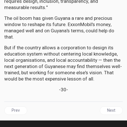
requires design, inclusion, transparency, and
measurable results."
The oil boom has given Guyana a rare and precious
window to reshape its future. ExxonMobil's money,
managed well and on Guyana's terms, could help do
that.
But if the country allows a corporation to design its
education system without centering local knowledge,
local organisations, and local accountability — then the
next generation of Guyanese may find themselves well-
trained, but working for someone else's vision. That
would be the most expensive lesson of all.
-30-
Previous article: HEALTH | Justice Has a Name: Henrietta Lacks’ F
Next articl
Prev
Next