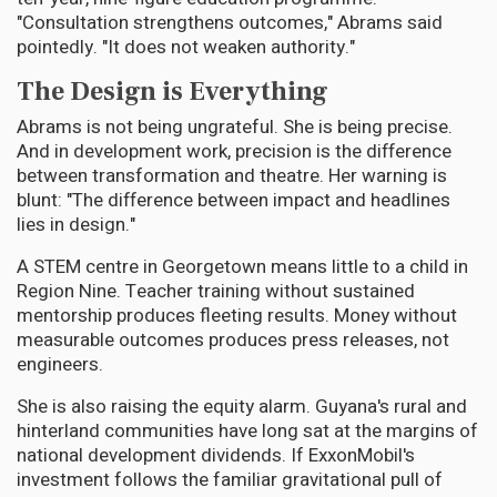
"Consultation strengthens outcomes," Abrams said
pointedly. "It does not weaken authority."
The Design is Everything
Abrams is not being ungrateful. She is being precise.
And in development work, precision is the difference
between transformation and theatre. Her warning is
blunt: "The difference between impact and headlines
lies in design."
A STEM centre in Georgetown means little to a child in
Region Nine. Teacher training without sustained
mentorship produces fleeting results. Money without
measurable outcomes produces press releases, not
engineers.
She is also raising the equity alarm. Guyana's rural and
hinterland communities have long sat at the margins of
national development dividends. If ExxonMobil's
investment follows the familiar gravitational pull of