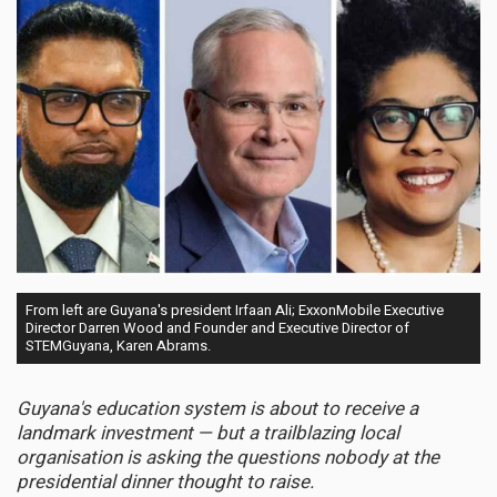
From left are Guyana's president Irfaan Ali; ExxonMobile Executive
Director Darren Wood and Founder and Executive Director of
STEMGuyana, Karen Abrams.
Guyana's education system is about to receive a
landmark investment — but a trailblazing local
organisation is asking the questions nobody at the
presidential dinner thought to raise.