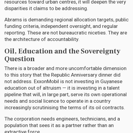
resources toward urban centres, it will deepen the very
disparities it claims to be addressing.
Abrams is demanding regional allocation targets, public
funding criteria, independent oversight, and regular
reporting. These are not bureaucratic niceties. They are
the architecture of accountability.
Oil, Education and the Sovereignty
Question
There is a broader and more uncomfortable dimension
to this story that the Republic Anniversary dinner did
not address. ExxonMobil is not investing in Guyanese
education out of altruism — it is investing in a talent
pipeline that will, in large part, serve its own operational
needs and social licence to operate in a country
increasingly scrutinising the terms of its oil contracts.
The corporation needs engineers, technicians, and a
population that sees it as a partner rather than an
extractive force.