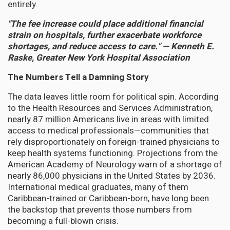
entirely.
"The fee increase could place additional financial
strain on hospitals, further exacerbate workforce
shortages, and reduce access to care." — Kenneth E.
Raske, Greater New York Hospital Association
The Numbers Tell a Damning Story
The data leaves little room for political spin. According
to the Health Resources and Services Administration,
nearly 87 million Americans live in areas with limited
access to medical professionals—communities that
rely disproportionately on foreign-trained physicians to
keep health systems functioning. Projections from the
American Academy of Neurology warn of a shortage of
nearly 86,000 physicians in the United States by 2036.
International medical graduates, many of them
Caribbean-trained or Caribbean-born, have long been
the backstop that prevents those numbers from
becoming a full-blown crisis.