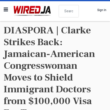
Search
Sign In
DIASPORA | Clarke
Strikes Back:
Jamaican-American
Congresswoman
Moves to Shield
Immigrant Doctors
from $100,000 Visa