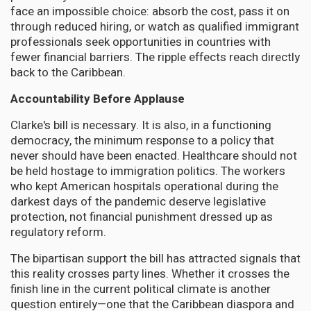
face an impossible choice: absorb the cost, pass it on
through reduced hiring, or watch as qualified immigrant
professionals seek opportunities in countries with
fewer financial barriers. The ripple effects reach directly
back to the Caribbean.
Accountability Before Applause
Clarke's bill is necessary. It is also, in a functioning
democracy, the minimum response to a policy that
never should have been enacted. Healthcare should not
be held hostage to immigration politics. The workers
who kept American hospitals operational during the
darkest days of the pandemic deserve legislative
protection, not financial punishment dressed up as
regulatory reform.
The bipartisan support the bill has attracted signals that
this reality crosses party lines. Whether it crosses the
finish line in the current political climate is another
question entirely—one that the Caribbean diaspora and