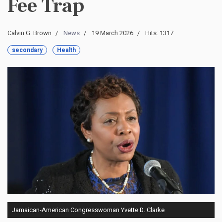
Fee Trap
Calvin G. Brown
News
19 March 2026
Hits: 1317
secondary
Health
Jamaican-American Congresswoman Yvette D. Clarke