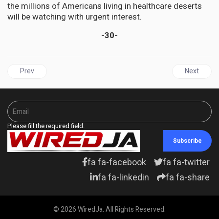
the millions of Americans living in healthcare deserts
will be watching with urgent interest.
-30-
Previous article: CUBA | Against the Blockade: International Con
Next articl
Prev
Next
Please fill the required field.
Subscribe
fa fa-facebook
fa fa-twitter
fa fa-linkedin
fa fa-share
© 2026 WiredJa. All Rights Reserved.