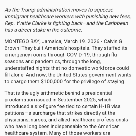
As the Trump administration moves to squeeze
immigrant healthcare workers with punishing new fees,
Rep. Yvette Clarke is fighting back—and the Caribbean
has a direct stake in the outcome.
MONTEGO BAY, Jamaica, March 19. 2026 - Calvin G.
Brown |They built America's hospitals. They staffed its
emergency rooms through COVID-19, through flu
seasons and pandemics, through the long,
understaffed nights that no domestic workforce could
fill alone. And now, the United States government wants
to charge them $100,000 for the privilege of staying.
That is the ugly arithmetic behind a presidential
proclamation issued in September 2025, which
introduced a six-figure fee tied to certain H-1B visa
petitions—a surcharge that strikes directly at the
physicians, nurses, and allied healthcare professionals
who have long been indispensable to the American
healthcare system. Many of those workers are