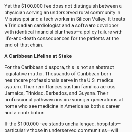
Yet the $100,000 fee does not distinguish between a
physician serving an underserved rural community in
Mississippi and a tech worker in Silicon Valley. It treats
a Trinidadian cardiologist and a software developer
with identical financial bluntness—a policy failure with
life-and-death consequences for the patients at the
end of that chain.
A Caribbean Lifeline at Stake
For the Caribbean diaspora, this is not an abstract
legislative matter. Thousands of Caribbean-born
healthcare professionals serve in the U.S. medical
system. Their remittances sustain families across
Jamaica, Trinidad, Barbados, and Guyana. Their
professional pathways inspire younger generations at
home who see medicine in America as both a career
and a contribution.
If the $100,000 fee stands unchallenged, hospitals—
particularly those in underserved communities—will