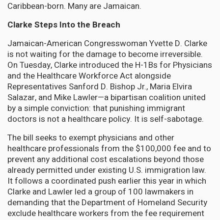
Caribbean-born. Many are Jamaican.
Clarke Steps Into the Breach
Jamaican-American Congresswoman Yvette D. Clarke
is not waiting for the damage to become irreversible.
On Tuesday, Clarke introduced the H-1Bs for Physicians
and the Healthcare Workforce Act alongside
Representatives Sanford D. Bishop Jr., Maria Elvira
Salazar, and Mike Lawler—a bipartisan coalition united
by a simple conviction: that punishing immigrant
doctors is not a healthcare policy. It is self-sabotage.
The bill seeks to exempt physicians and other
healthcare professionals from the $100,000 fee and to
prevent any additional cost escalations beyond those
already permitted under existing U.S. immigration law.
It follows a coordinated push earlier this year in which
Clarke and Lawler led a group of 100 lawmakers in
demanding that the Department of Homeland Security
exclude healthcare workers from the fee requirement