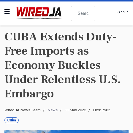
Search
Sign In
CUBA Extends Duty-
Free Imports as
Economy Buckles
Under Relentless U.S.
Embargo
WiredJA News Team
News
11 May 2025
Hits: 7962
Cuba