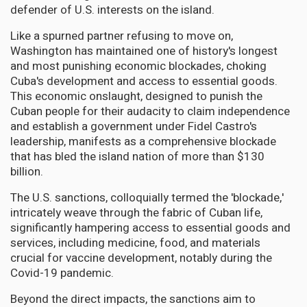
defender of U.S. interests on the island.
Like a spurned partner refusing to move on,
Washington has maintained one of history's longest
and most punishing economic blockades, choking
Cuba's development and access to essential goods.
This economic onslaught, designed to punish the
Cuban people for their audacity to claim independence
and establish a government under Fidel Castro's
leadership, manifests as a comprehensive blockade
that has bled the island nation of more than $130
billion.
The U.S. sanctions, colloquially termed the 'blockade,'
intricately weave through the fabric of Cuban life,
significantly hampering access to essential goods and
services, including medicine, food, and materials
crucial for vaccine development, notably during the
Covid-19 pandemic.
Beyond the direct impacts, the sanctions aim to