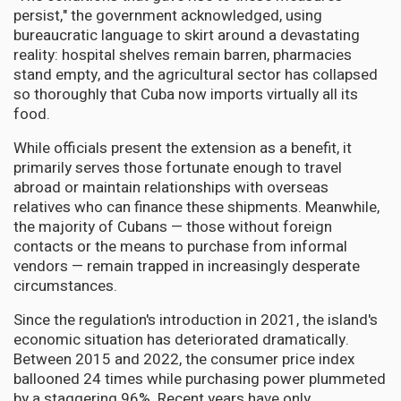
persist," the government acknowledged, using
bureaucratic language to skirt around a devastating
reality: hospital shelves remain barren, pharmacies
stand empty, and the agricultural sector has collapsed
so thoroughly that Cuba now imports virtually all its
food.
While officials present the extension as a benefit, it
primarily serves those fortunate enough to travel
abroad or maintain relationships with overseas
relatives who can finance these shipments. Meanwhile,
the majority of Cubans — those without foreign
contacts or the means to purchase from informal
vendors — remain trapped in increasingly desperate
circumstances.
Since the regulation's introduction in 2021, the island's
economic situation has deteriorated dramatically.
Between 2015 and 2022, the consumer price index
ballooned 24 times while purchasing power plummeted
by a staggering 96%. Recent years have only