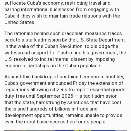
suffocate Cuba's economy, restricting travel and
barring international businesses from engaging with
Cuba if they wish to maintain trade relations with the
United States.
The rationale behind such draconian measures traces
back to a stark admission by the U.S. State Department
in the wake of the Cuban Revolution: to dislodge the
widespread support for Castro and his government, the
U.S. resolved to incite internal dissent by imposing
economic hardships on the Cuban populace.
Against this backdrop of sustained economic hostility,
Cuba's government announced Friday the extension of
regulations allowing citizens to import essential goods
duty-free until September 2025 — a tacit admission
that the state, hamstrung by sanctions that have cost
the island hundreds of billions in trade and
development opportunities, remains unable to provide
even the most basic necessities for its people.