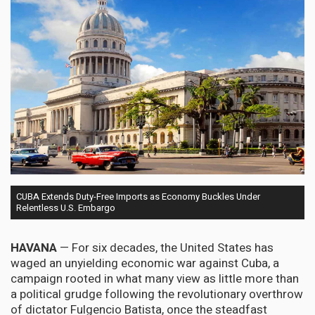
CUBA Extends Duty-Free Imports as Economy Buckles Under
Relentless U.S. Embargo
HAVANA
— For six decades, the United States has
waged an unyielding economic war against Cuba, a
campaign rooted in what many view as little more than
a political grudge following the revolutionary overthrow
of dictator Fulgencio Batista, once the steadfast