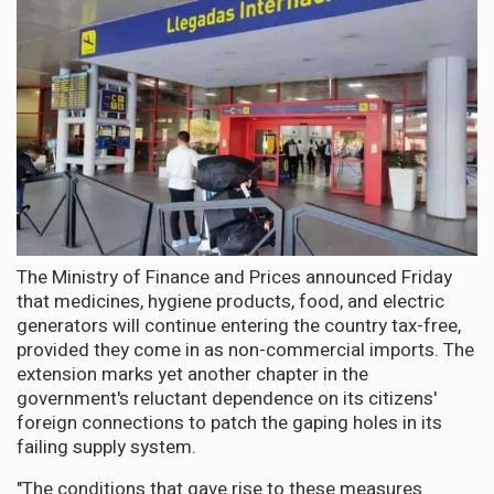
The Ministry of Finance and Prices announced Friday
that medicines, hygiene products, food, and electric
generators will continue entering the country tax-free,
provided they come in as non-commercial imports. The
extension marks yet another chapter in the
government's reluctant dependence on its citizens'
foreign connections to patch the gaping holes in its
failing supply system.
"The conditions that gave rise to these measures