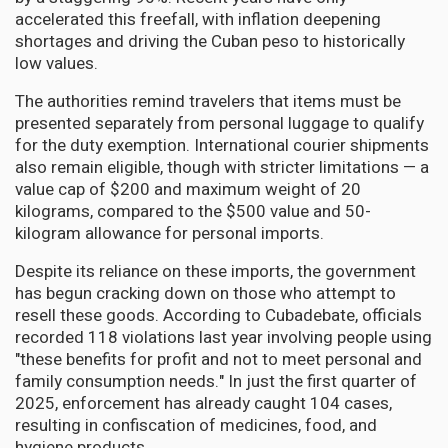
accelerated this freefall, with inflation deepening
shortages and driving the Cuban peso to historically
low values.
The authorities remind travelers that items must be
presented separately from personal luggage to qualify
for the duty exemption. International courier shipments
also remain eligible, though with stricter limitations — a
value cap of $200 and maximum weight of 20
kilograms, compared to the $500 value and 50-
kilogram allowance for personal imports.
Despite its reliance on these imports, the government
has begun cracking down on those who attempt to
resell these goods. According to Cubadebate, officials
recorded 118 violations last year involving people using
"these benefits for profit and not to meet personal and
family consumption needs." In just the first quarter of
2025, enforcement has already caught 104 cases,
resulting in confiscation of medicines, food, and
hygiene products.