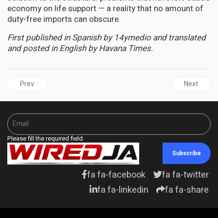
economy on life support — a reality that no amount of
duty-free imports can obscure.
First published in Spanish by 14ymedio and translated
and posted in English by Havana Times.
Previous article: AFRICA | SUDAN, DR CONGO FACE "MASSIVE" 
Next articl
Prev
Next
Please fill the required field.
Subscribe
fa fa-facebook
fa fa-twitter
fa fa-linkedin
fa fa-share