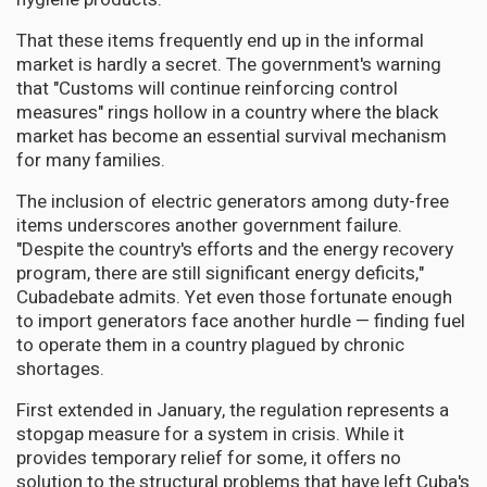
That these items frequently end up in the informal
market is hardly a secret. The government's warning
that "Customs will continue reinforcing control
measures" rings hollow in a country where the black
market has become an essential survival mechanism
for many families.
The inclusion of electric generators among duty-free
items underscores another government failure.
"Despite the country's efforts and the energy recovery
program, there are still significant energy deficits,"
Cubadebate admits. Yet even those fortunate enough
to import generators face another hurdle — finding fuel
to operate them in a country plagued by chronic
shortages.
First extended in January, the regulation represents a
stopgap measure for a system in crisis. While it
provides temporary relief for some, it offers no
solution to the structural problems that have left Cuba's