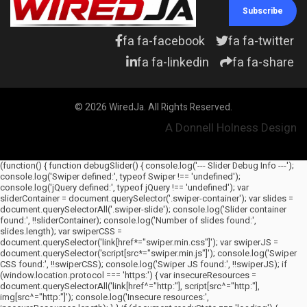
Subscribe
fa fa-facebook
fa fa-twitter
fa fa-linkedin
fa fa-share
© 2026 WiredJa. All Rights Reserved.
A Donnell Holness Design
(function() { function debugSlider() { console.log('--- Slider Debug Info ---');
console.log('Swiper defined:', typeof Swiper !== 'undefined');
console.log('jQuery defined:', typeof jQuery !== 'undefined'); var
sliderContainer = document.querySelector('.swiper-container'); var slides =
document.querySelectorAll('.swiper-slide'); console.log('Slider container
found:', !!sliderContainer); console.log('Number of slides found:',
slides.length); var swiperCSS =
document.querySelector('link[href*="swiper.min.css"]'); var swiperJS =
document.querySelector('script[src*="swiper.min.js"]'); console.log('Swiper
CSS found:', !!swiperCSS); console.log('Swiper JS found:', !!swiperJS); if
(window.location.protocol === 'https:') { var insecureResources =
document.querySelectorAll('link[href^="http:"], script[src^="http:"],
img[src^="http:"]'); console.log('Insecure resources:',