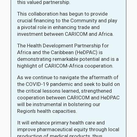
this valued partnership.
This collaboration has begun to provide
crucial financing to the Community and play
a pivotal role in enhancing trade and
investment between CARICOM and Africa.
The Health Development Partnership for
Africa and the Caribbean (HeDPAC) is
demonstrating remarkable potential and is a
highlight of CARICOM-Africa cooperation.
As we continue to navigate the aftermath of
the COVID-19 pandemic and seek to build on
the critical lessons learned, strengthened
cooperation between CARICOM and HeDPAC
will be instrumental in bolstering our
Region’s health capacities.
It will enhance primary health care and
improve pharmaceutical equity through local
production of medical products, thus