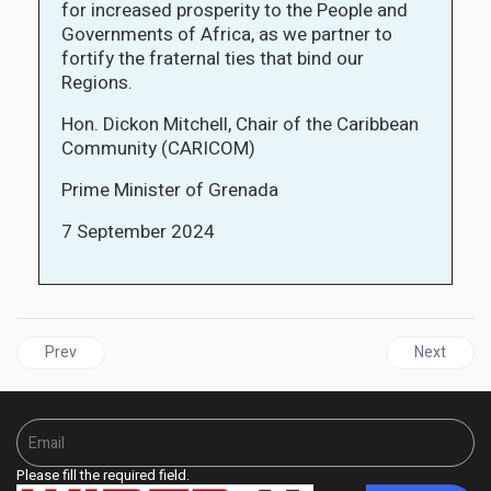
for increased prosperity to the People and
Governments of Africa, as we partner to
fortify the fraternal ties that bind our
Regions.
Hon. Dickon Mitchell, Chair of the Caribbean
Community (CARICOM)
Prime Minister of Grenada
7 September 2024
Previous article: BARBADOS Welcomes The Church of England’s R
Next articl
Prev
Next
Please fill the required field.