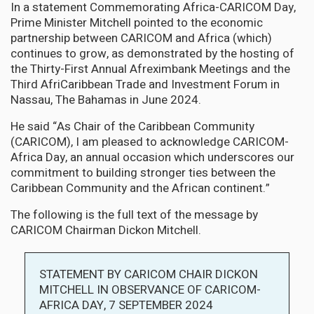
In a statement Commemorating Africa-CARICOM Day,
Prime Minister Mitchell pointed to the economic
partnership between CARICOM and Africa (which)
continues to grow, as demonstrated by the hosting of
the Thirty-First Annual Afreximbank Meetings and the
Third AfriCaribbean Trade and Investment Forum in
Nassau, The Bahamas in June 2024.
He said “As Chair of the Caribbean Community
(CARICOM), I am pleased to acknowledge CARICOM-
Africa Day, an annual occasion which underscores our
commitment to building stronger ties between the
Caribbean Community and the African continent.”
The following is the full text of the message by
CARICOM Chairman Dickon Mitchell.
STATEMENT BY CARICOM CHAIR DICKON
MITCHELL IN OBSERVANCE OF CARICOM-
AFRICA DAY, 7 SEPTEMBER 2024