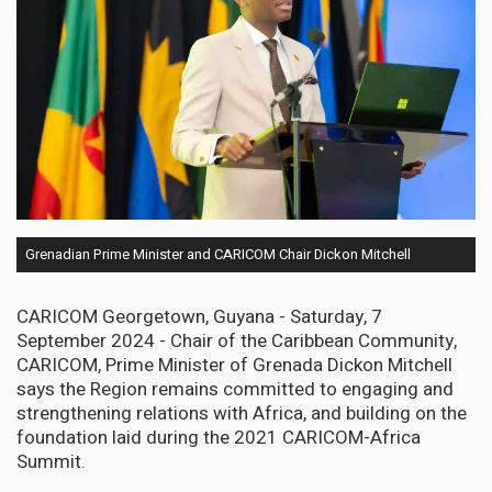
Grenadian Prime Minister and CARICOM Chair Dickon Mitchell
CARICOM Georgetown, Guyana - Saturday, 7
September 2024 - Chair of the Caribbean Community,
CARICOM, Prime Minister of Grenada Dickon Mitchell
says the Region remains committed to engaging and
strengthening relations with Africa, and building on the
foundation laid during the 2021 CARICOM-Africa
Summit.