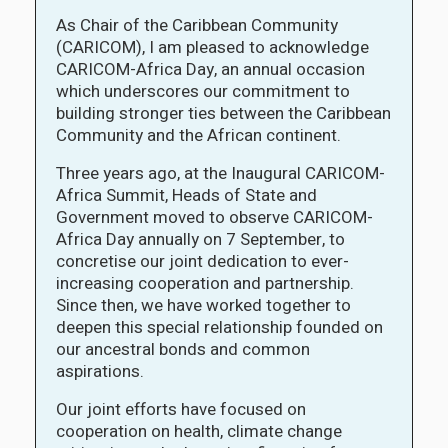
As Chair of the Caribbean Community
(CARICOM), I am pleased to acknowledge
CARICOM-Africa Day, an annual occasion
which underscores our commitment to
building stronger ties between the Caribbean
Community and the African continent.
Three years ago, at the Inaugural CARICOM-
Africa Summit, Heads of State and
Government moved to observe CARICOM-
Africa Day annually on 7 September, to
concretise our joint dedication to ever-
increasing cooperation and partnership.
Since then, we have worked together to
deepen this special relationship founded on
our ancestral bonds and common
aspirations.
Our joint efforts have focused on
cooperation on health, climate change