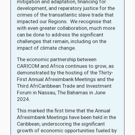
mitigation and adaptation, financing for
development, and reparatory justice for the
crimes of the transatlantic slave trade that
impacted our Regions. We recognise that
with even greater collaboration, much more
can be done to address the significant
challenges that remain, including on the
impact of climate change.
The economic partnership between
CARICOM and Africa continues to grow, as
demonstrated by the hosting of the Thirty-
First Annual Afreximbank Meetings and the
Third AfriCaribbean Trade and Investment
Forum in Nassau, The Bahamas in June
2024.
This marked the first time that the Annual
Afreximbank Meetings have been held in the
Caribbean, underscoring the significant
growth of economic opportunities fueled by