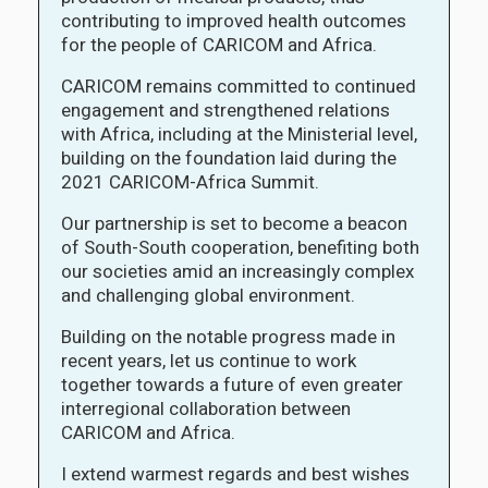
contributing to improved health outcomes
for the people of CARICOM and Africa.
CARICOM remains committed to continued
engagement and strengthened relations
with Africa, including at the Ministerial level,
building on the foundation laid during the
2021 CARICOM-Africa Summit.
Our partnership is set to become a beacon
of South-South cooperation, benefiting both
our societies amid an increasingly complex
and challenging global environment.
Building on the notable progress made in
recent years, let us continue to work
together towards a future of even greater
interregional collaboration between
CARICOM and Africa.
I extend warmest regards and best wishes