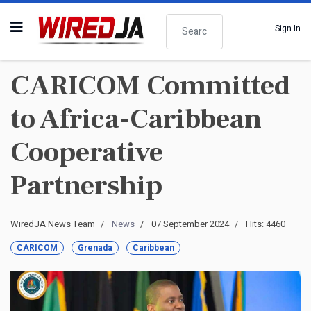
Search
Sign In
CARICOM Committed
to Africa-Caribbean
Cooperative
Partnership
WiredJA News Team
News
07 September 2024
Hits: 4460
CARICOM
Grenada
Caribbean