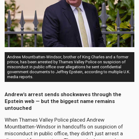
Andrew Mountbatten-Windsor, brother of King Charles and a former
prince, has been arrested by Thames Valley Police on suspicion of
misconduct in public office over allegations he sent confidential
government documents to Jeffrey Epstein, according to multiple U.K.
media reports.
Andrew's arrest sends shockwaves through the
Epstein web — but the biggest name remains
untouched
When Thames Valley Police placed Andrew
Mountbatten-Windsor in handcuffs on suspicion of
misconduct in public office, they didn't just arrest a