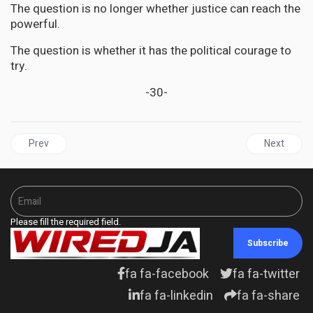
The question is no longer whether justice can reach the
powerful.
The question is whether it has the political courage to
try.
-30-
Previous article: CARICOM | Caribbean Elders Deliver Moral Verdic
Next artic
Prev
Next
Please fill the required field.
Subscribe
fa fa-facebook
fa fa-twitter
fa fa-linkedin
fa fa-share