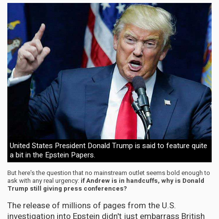
United States President Donald Trump is said to feature quite
a bit in the Epstein Papers.
But here's the question that no mainstream outlet seems bold enough to
ask with any real urgency:
if Andrew is in handcuffs, why is Donald
Trump still giving press conferences?
The release of millions of pages from the U.S.
investigation into Epstein didn't just embarrass British