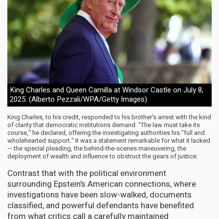
King Charles and Queen Camilla at Windsor Castle on July 8,
2025. (Alberto Pezzali/WPA/Getty Images)
King Charles, to his credit, responded to his brother's arrest with the kind
of clarity that democratic institutions demand. "The law must take its
course," he declared, offering the investigating authorities his "full and
wholehearted support." It was a statement remarkable for what it lacked
— the special pleading, the behind-the-scenes maneuvering, the
deployment of wealth and influence to obstruct the gears of justice.
Contrast that with the political environment
surrounding Epstein's American connections, where
investigations have been slow-walked, documents
classified, and powerful defendants have benefited
from what critics call a carefully maintained