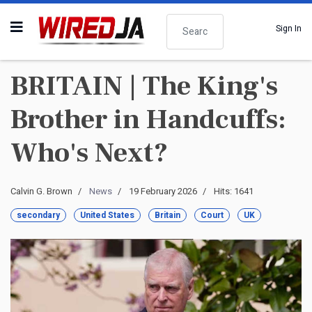
Search
Sign In
BRITAIN | The King's
Brother in Handcuffs:
Who's Next?
Calvin G. Brown
News
19 February 2026
Hits: 1641
secondary
United States
Britain
Court
UK