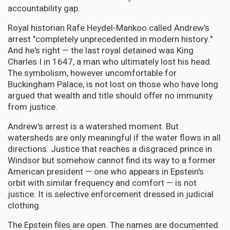
accountability gap.
Royal historian Rafe Heydel-Mankoo called Andrew's
arrest "completely unprecedented in modern history."
And he's right — the last royal detained was King
Charles I in 1647, a man who ultimately lost his head.
The symbolism, however uncomfortable for
Buckingham Palace, is not lost on those who have long
argued that wealth and title should offer no immunity
from justice.
Andrew's arrest is a watershed moment. But
watersheds are only meaningful if the water flows in all
directions. Justice that reaches a disgraced prince in
Windsor but somehow cannot find its way to a former
American president — one who appears in Epstein's
orbit with similar frequency and comfort — is not
justice. It is selective enforcement dressed in judicial
clothing.
The Epstein files are open. The names are documented.