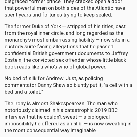
disgraced former prince. They cracked open a door
that powerful men on both sides of the Atlantic have
spent years and fortunes trying to keep sealed.
The former Duke of York — stripped of his titles, cast
from the royal inner circle, and long regarded as the
monarchy's most embarrassing liability — now sits in a
custody suite facing allegations that he passed
confidential British government documents to Jeffrey
Epstein, the convicted sex offender whose little black
book reads like a who's who of global power.
No bed of silk for Andrew. Just, as policing
commentator Danny Shaw so bluntly put it, "a cell with a
bed and a toilet."
The irony is almost Shakespearean. The man who
notoriously claimed in his catastrophic 2019 BBC
interview that he couldn't sweat — a biological
impossibility he offered as an alibi — is now sweating in
the most consequential way imaginable.