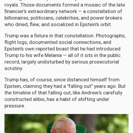
royals. Those documents formed a mosaic of the late
financier's extraordinary network — a constellation of
billionaires, politicians, celebrities, and power brokers
who dined, flew, and socialized in Epstein's orbit.
Trump was a fixture in that constellation. Photographs,
flight logs, documented social connections, and
Epstein's own reported boast that he had introduced
Trump to his wife Melania — all of it sits in the public
record, largely undisturbed by serious prosecutorial
scrutiny.
Trump has, of course, since distanced himself from
Epstein, claiming they had a "falling out" years ago. But
the timeline of that falling out, like Andrew's carefully
constructed alibis, has a habit of shifting under
pressure.