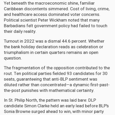
Yet beneath the macroeconomic shine, familiar
Caribbean discontents simmered. Cost of living, crime,
and healthcare access dominated voter concerns.
Political scientist Peter Wickham noted that many
Barbadians felt government policy had failed to touch
their daily reality.
Turnout in 2022 was a dismal 44.6 percent. Whether
the bank holiday declaration reads as celebration or
triumphalism in certain quarters remains an open
question.
The fragmentation of the opposition contributed to the
rout. Ten political parties fielded 93 candidates for 30
seats, guaranteeing that anti-BLP sentiment was
diluted rather than concentrated—a dynamic first-past-
the-post punishes with mathematical certainty.
In St. Philip North, the pattern was laid bare: DLP
candidate Simon Clarke held an early lead before BLP’s
Sonia Browne surged ahead to win, with minor party