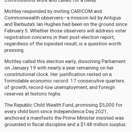
Commission’s work and called for a delay.
Mottley responded by inviting CARICOM and
Commonwealth observers—a mission led by Antigua
and Barbuda’s Ian Hughes had been on the ground since
February 5. Whether those observers will address voter
registration concerns in their post-election report,
regardless of the lopsided result, is a question worth
pressing.
Mottley called this election early, dissolving Parliament
on January 19 with nearly a year remaining on her
constitutional clock. Her justification rested on a
formidable economic record: 17 consecutive quarters
of growth, record-low unemployment, and foreign
reserves at historic highs.
The Republic Child Wealth Fund, promising $5,000 for
every child born since Independence Day 2021,
anchored a manifesto the Prime Minister insisted was
grounded in fiscal discipline and a $148 million surplus.