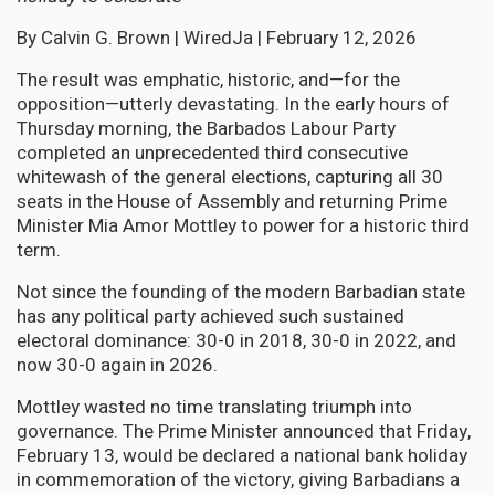
By Calvin G. Brown | WiredJa | February 12, 2026
The result was emphatic, historic, and—for the
opposition—utterly devastating. In the early hours of
Thursday morning, the Barbados Labour Party
completed an unprecedented third consecutive
whitewash of the general elections, capturing all 30
seats in the House of Assembly and returning Prime
Minister Mia Amor Mottley to power for a historic third
term.
Not since the founding of the modern Barbadian state
has any political party achieved such sustained
electoral dominance: 30-0 in 2018, 30-0 in 2022, and
now 30-0 again in 2026.
Mottley wasted no time translating triumph into
governance. The Prime Minister announced that Friday,
February 13, would be declared a national bank holiday
in commemoration of the victory, giving Barbadians a