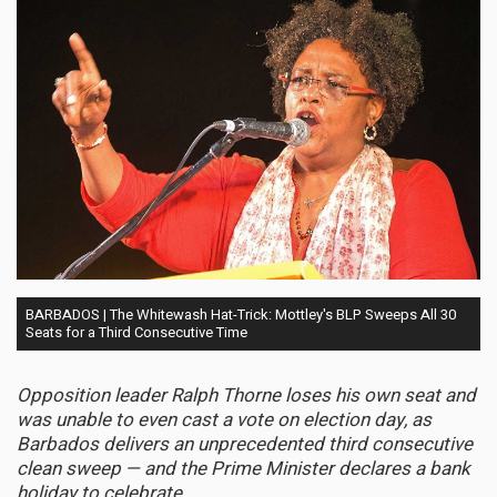
BARBADOS | The Whitewash Hat-Trick: Mottley's BLP Sweeps All 30
Seats for a Third Consecutive Time
Opposition leader Ralph Thorne loses his own seat and
was unable to even cast a vote on election day, as
Barbados delivers an unprecedented third consecutive
clean sweep — and the Prime Minister declares a bank
holiday to celebrate