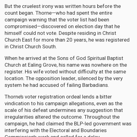
But the cruelest irony was written hours before the
count began. Thorne—who had spent the entire
campaign warning that the voter list had been
compromised—discovered on election day that he
himself could not vote. Despite residing in Christ
Church East for more than 20 years, he was registered
in Christ Church South.
When he arrived at the Sons of God Spiritual Baptist
Church at Ealing Grove, his name was nowhere on the
register. His wife voted without difficulty at the same
location. The opposition leader, silenced by the very
system he had accused of failing Barbadians.
Thorne’s voter registration ordeal lends a bitter
vindication to his campaign allegations, even as the
scale of his defeat undermines any suggestion that
irregularities altered the outcome. Throughout the
campaign, he had claimed the BLP-led government was
interfering with the Electoral and Boundaries