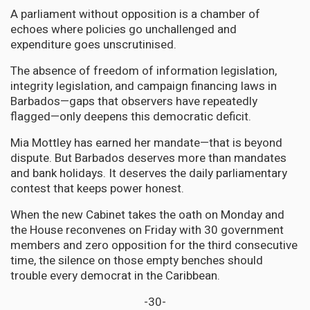
A parliament without opposition is a chamber of
echoes where policies go unchallenged and
expenditure goes unscrutinised.
The absence of freedom of information legislation,
integrity legislation, and campaign financing laws in
Barbados—gaps that observers have repeatedly
flagged—only deepens this democratic deficit.
Mia Mottley has earned her mandate—that is beyond
dispute. But Barbados deserves more than mandates
and bank holidays. It deserves the daily parliamentary
contest that keeps power honest.
When the new Cabinet takes the oath on Monday and
the House reconvenes on Friday with 30 government
members and zero opposition for the third consecutive
time, the silence on those empty benches should
trouble every democrat in the Caribbean.
-30-