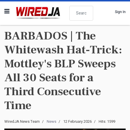
Search
Sign In
BARBADOS | The
Whitewash Hat-Trick:
Mottley's BLP Sweeps
All 30 Seats for a
Third Consecutive
Time
WiredJA News Team
News
12 February 2026
Hits: 1599