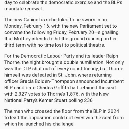
day to celebrate the democratic exercise and the BLP’s
mandate renewal.
The new Cabinet is scheduled to be sworn in on
Monday, February 16, with the new Parliament set to
convene the following Friday, February 20—signalling
that Mottley intends to hit the ground running on her
third term with no time lost to political theatre.
For the Democratic Labour Party and its leader Ralph
Thorne, the night brought a double humiliation. Not only
was the DLP shut out of every constituency, but Thorne
himself was defeated in St. John, where returning
officer Gracia Bolden-Thompson announced incumbent
BLP candidate Charles Griffith had retained the seat
with 2,327 votes to Thorne’s 1,876, with the New
National Party’s Kemar Stuart polling 236.
The man who crossed the floor from the BLP in 2024
to lead the opposition could not even win the seat from
which he launched his challenge.