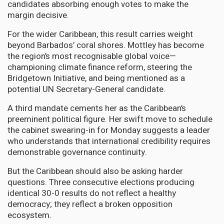
candidates absorbing enough votes to make the
margin decisive.
For the wider Caribbean, this result carries weight
beyond Barbados’ coral shores. Mottley has become
the region’s most recognisable global voice—
championing climate finance reform, steering the
Bridgetown Initiative, and being mentioned as a
potential UN Secretary-General candidate.
A third mandate cements her as the Caribbean’s
preeminent political figure. Her swift move to schedule
the cabinet swearing-in for Monday suggests a leader
who understands that international credibility requires
demonstrable governance continuity.
But the Caribbean should also be asking harder
questions. Three consecutive elections producing
identical 30-0 results do not reflect a healthy
democracy; they reflect a broken opposition
ecosystem.