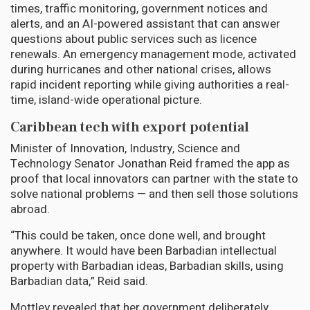
times, traffic monitoring, government notices and
alerts, and an AI-powered assistant that can answer
questions about public services such as licence
renewals. An emergency management mode, activated
during hurricanes and other national crises, allows
rapid incident reporting while giving authorities a real-
time, island-wide operational picture.
Caribbean tech with export potential
Minister of Innovation, Industry, Science and
Technology Senator Jonathan Reid framed the app as
proof that local innovators can partner with the state to
solve national problems — and then sell those solutions
abroad.
“This could be taken, once done well, and brought
anywhere. It would have been Barbadian intellectual
property with Barbadian ideas, Barbadian skills, using
Barbadian data,” Reid said.
Mottley revealed that her government deliberately