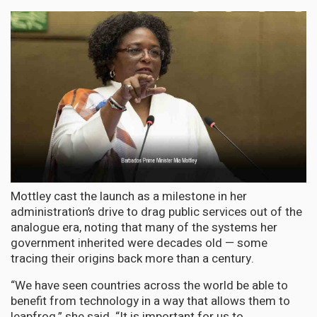
Mottley cast the launch as a milestone in her
administration’s drive to drag public services out of the
analogue era, noting that many of the systems her
government inherited were decades old — some
tracing their origins back more than a century.
“We have seen countries across the world be able to
benefit from technology in a way that allows them to
leapfrog,” she said. “It is important for us to