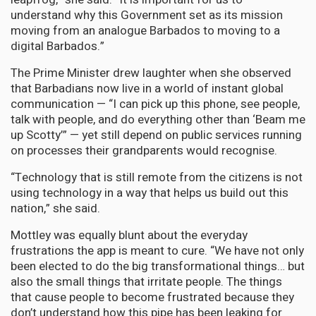
understand why this Government set as its mission
moving from an analogue Barbados to moving to a
digital Barbados.”
The Prime Minister drew laughter when she observed
that Barbadians now live in a world of instant global
communication — “I can pick up this phone, see people,
talk with people, and do everything other than ‘Beam me
up Scotty’” — yet still depend on public services running
on processes their grandparents would recognise.
“Technology that is still remote from the citizens is not
using technology in a way that helps us build out this
nation,” she said.
Mottley was equally blunt about the everyday
frustrations the app is meant to cure. “We have not only
been elected to do the big transformational things… but
also the small things that irritate people. The things
that cause people to become frustrated because they
don’t understand how this pipe has been leaking for