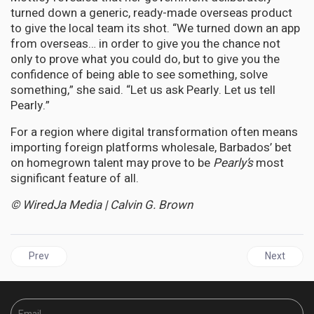
turned down a generic, ready-made overseas product
to give the local team its shot. “We turned down an app
from overseas… in order to give you the chance not
only to prove what you could do, but to give you the
confidence of being able to see something, solve
something,” she said. “Let us ask Pearly. Let us tell
Pearly.”
For a region where digital transformation often means
importing foreign platforms wholesale, Barbados’ bet
on homegrown talent may prove to be
Pearly’s
most
significant feature of all.
© WiredJa Media | Calvin G. Brown
Previous article: JAMAICA | Byles Bids Farewell to Parliament, Le
Next articl
Prev
Next