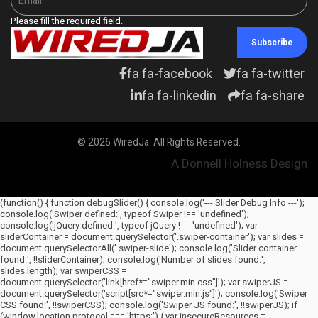
Please fill the required field.
Subscribe
fa fa-facebook
fa fa-twitter
fa fa-linkedin
fa fa-share
© 2026 WiredJa. All Rights Reserved.
A Donnell Holness Design
(function() { function debugSlider() { console.log('--- Slider Debug Info ---');
console.log('Swiper defined:', typeof Swiper !== 'undefined');
console.log('jQuery defined:', typeof jQuery !== 'undefined'); var
sliderContainer = document.querySelector('.swiper-container'); var slides =
document.querySelectorAll('.swiper-slide'); console.log('Slider container
found:', !!sliderContainer); console.log('Number of slides found:',
slides.length); var swiperCSS =
document.querySelector('link[href*="swiper.min.css"]'); var swiperJS =
document.querySelector('script[src*="swiper.min.js"]'); console.log('Swiper
CSS found:', !!swiperCSS); console.log('Swiper JS found:', !!swiperJS); if
(window.location.protocol === 'https:') { var insecureResources =