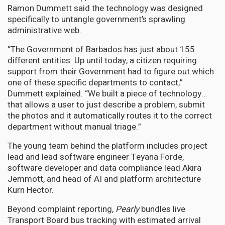
Ramon Dummett said the technology was designed
specifically to untangle government’s sprawling
administrative web.
“The Government of Barbados has just about 155
different entities. Up until today, a citizen requiring
support from their Government had to figure out which
one of these specific departments to contact,”
Dummett explained. “We built a piece of technology…
that allows a user to just describe a problem, submit
the photos and it automatically routes it to the correct
department without manual triage.”
The young team behind the platform includes project
lead and lead software engineer Teyana Forde,
software developer and data compliance lead Akira
Jemmott, and head of AI and platform architecture
Kurn Hector.
Beyond complaint reporting,
Pearly
bundles live
Transport Board bus tracking with estimated arrival