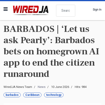
Search
Sign In
BARBADOS | ‘Let us
ask Pearly’: Barbados
bets on homegrown AI
app to end the citizen
runaround
WiredJA News Team
News
10 June 2026
Hits: 984
barbados
Caribbean
technology