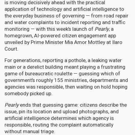
is moving decisively ahead with the practical
application of technology and artificial intelligence to
the everyday business of governing — from road repair
and water complaints to incident reporting and traffic
monitoring — with this week’s launch of
Pearly
, a
homegrown, AI-powered citizen engagement app
unveiled by Prime Minister Mia Amor Mottley at Ilaro
Court.
For generations, reporting a pothole, a leaking water
main or a derelict building meant playing a frustrating
game of bureaucratic roulette — guessing which of
government’s roughly 155 ministries, departments and
agencies was responsible, then waiting on hold hoping
somebody picked up.
Pearly
ends that guessing game: citizens describe the
issue, pin its location and upload photographs, and
artificial intelligence determines which agency is
responsible, routing the complaint automatically
without manual triage.