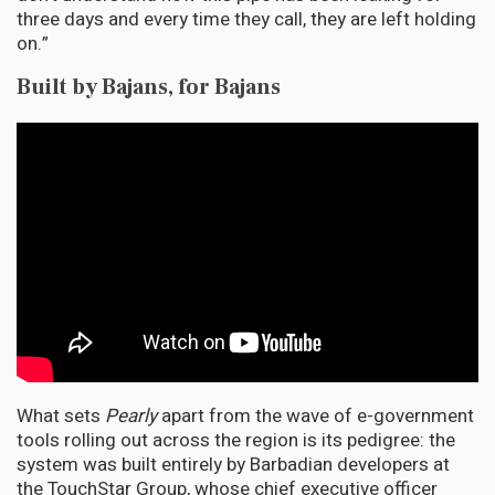
three days and every time they call, they are left holding
on.”
Built by Bajans, for Bajans
What sets
Pearly
apart from the wave of e-government
tools rolling out across the region is its pedigree: the
system was built entirely by Barbadian developers at
the TouchStar Group, whose chief executive officer