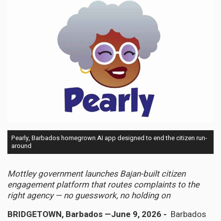
Pearly, Barbados homegrown AI app designed to end the citizen run-
around
Mottley government launches Bajan-built citizen
engagement platform that routes complaints to the
right agency — no guesswork, no holding on
BRIDGETOWN, Barbados —June 9, 2026 -
Barbados