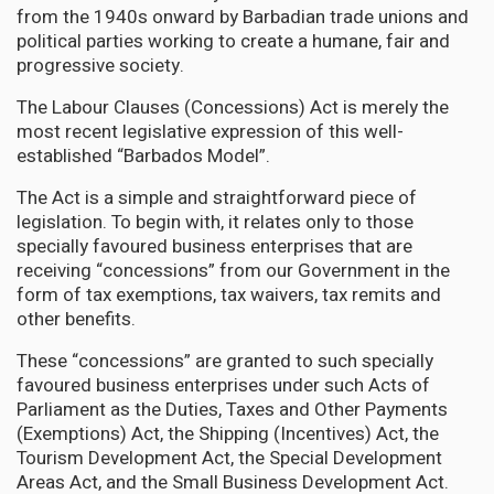
from the 1940s onward by Barbadian trade unions and
political parties working to create a humane, fair and
progressive society.
The Labour Clauses (Concessions) Act is merely the
most recent legislative expression of this well-
established “Barbados Model”.
The Act is a simple and straightforward piece of
legislation. To begin with, it relates only to those
specially favoured business enterprises that are
receiving “concessions” from our Government in the
form of tax exemptions, tax waivers, tax remits and
other benefits.
These “concessions” are granted to such specially
favoured business enterprises under such Acts of
Parliament as the Duties, Taxes and Other Payments
(Exemptions) Act, the Shipping (Incentives) Act, the
Tourism Development Act, the Special Development
Areas Act, and the Small Business Development Act.