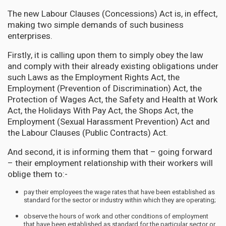
The new Labour Clauses (Concessions) Act is, in effect,
making two simple demands of such business
enterprises.
Firstly, it is calling upon them to simply obey the law
and comply with their already existing obligations under
such Laws as the Employment Rights Act, the
Employment (Prevention of Discrimination) Act, the
Protection of Wages Act, the Safety and Health at Work
Act, the Holidays With Pay Act, the Shops Act, the
Employment (Sexual Harassment Prevention) Act and
the Labour Clauses (Public Contracts) Act.
And second, it is informing them that – going forward
– their employment relationship with their workers will
oblige them to:-
pay their employees the wage rates that have been established as
standard for the sector or industry within which they are operating;
observe the hours of work and other conditions of employment
that have been established as standard for the particular sector or