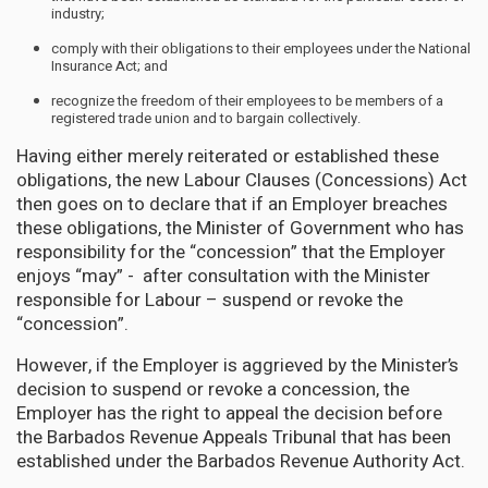
industry;
comply with their obligations to their employees under the National
Insurance Act; and
recognize the freedom of their employees to be members of a
registered trade union and to bargain collectively.
Having either merely reiterated or established these
obligations, the new Labour Clauses (Concessions) Act
then goes on to declare that if an Employer breaches
these obligations, the Minister of Government who has
responsibility for the “concession” that the Employer
enjoys “may” - after consultation with the Minister
responsible for Labour – suspend or revoke the
“concession”.
However, if the Employer is aggrieved by the Minister’s
decision to suspend or revoke a concession, the
Employer has the right to appeal the decision before
the Barbados Revenue Appeals Tribunal that has been
established under the Barbados Revenue Authority Act.