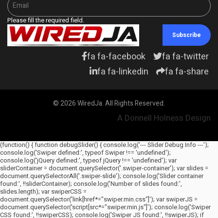
Please fill the required field.
Subscribe
fa fa-facebook
fa fa-twitter
fa fa-linkedin
fa fa-share
© 2026 WiredJa. All Rights Reserved.
A Donnell Holness Design
(function() { function debugSlider() { console.log('--- Slider Debug Info ---');
console.log('Swiper defined:', typeof Swiper !== 'undefined');
console.log('jQuery defined:', typeof jQuery !== 'undefined'); var
sliderContainer = document.querySelector('.swiper-container'); var slides =
document.querySelectorAll('.swiper-slide'); console.log('Slider container
found:', !!sliderContainer); console.log('Number of slides found:',
slides.length); var swiperCSS =
document.querySelector('link[href*="swiper.min.css"]'); var swiperJS =
document.querySelector('script[src*="swiper.min.js"]'); console.log('Swiper
CSS found:', !!swiperCSS); console.log('Swiper JS found:', !!swiperJS); if