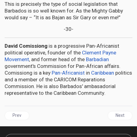
This is precisely the type of social legislation that
Barbados is so well known for. As the Mighty Gabby
would say – “It is as Bajan as Sir Gary or even me!”
-30-
David Comissiong
is a progressive Pan-Africanist
political operative, founder of the
Clement Payne
Movement
, and former head of the
Barbadian
government's Commission for Pan-African affairs.
Comissiong is a key
Pan-Africanist
in
Caribbean
politics
and a member of the CARICOM Reparations
Commission. He is also Barbados' ambasadorial
representative to the Caribbean Community.
Previous article: AFRICA | Apartheid in Israel must end, South Afri
Next articl
Prev
Next