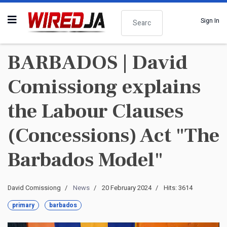
Search
Sign In
BARBADOS | David
Comissiong explains
the Labour Clauses
(Concessions) Act "The
Barbados Model"
David Comissiong
News
20 February 2024
Hits: 3614
primary
barbados