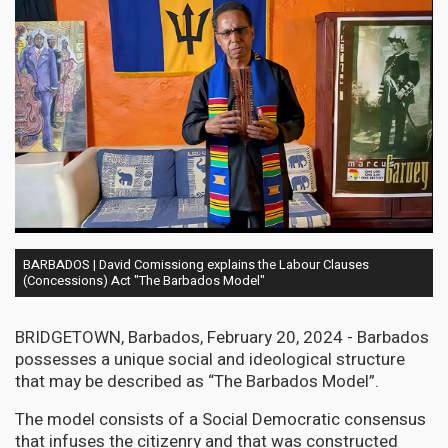
BARBADOS | David Comissiong explains the Labour Clauses
(Concessions) Act "The Barbados Model"
BRIDGETOWN, Barbados, February 20, 2024 - Barbados
possesses a unique social and ideological structure
that may be described as “The Barbados Model”.
The model consists of a Social Democratic consensus
that infuses the citizenry and that was constructed