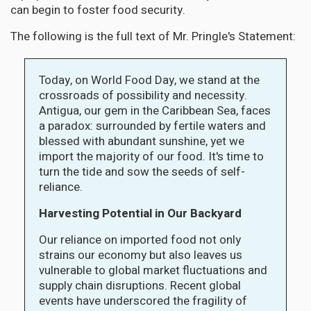
can begin to foster food security.
The following is the full text of Mr. Pringle's Statement:
Today, on World Food Day, we stand at the
crossroads of possibility and necessity.
Antigua, our gem in the Caribbean Sea, faces
a paradox: surrounded by fertile waters and
blessed with abundant sunshine, yet we
import the majority of our food. It's time to
turn the tide and sow the seeds of self-
reliance.
Harvesting Potential in Our Backyard
Our reliance on imported food not only
strains our economy but also leaves us
vulnerable to global market fluctuations and
supply chain disruptions. Recent global
events have underscored the fragility of