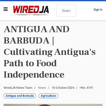
Search
Sign In
ANTIGUA AND
BARBUDA |
Cultivating Antigua's
Path to Food
Independence
WiredJA News Team
News
16 October 2024
Hits: 4191
Antigua and Barbuda
Agriculture