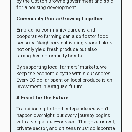
by the Gaston Browne government and sold
for a housing development.
Community Roots: Growing Together
Embracing community gardens and
cooperative farming can also foster food
security. Neighbors cultivating shared plots
not only yield fresh produce but also
strengthen community bonds.
By supporting local farmers' markets, we
keep the economic cycle within our shores.
Every EC dollar spent on local produce is an
investment in Antigua's future.
A Feast for the Future
Transitioning to food independence won't
happen overnight, but every journey begins
with a single step—or seed. The government,
private sector, and citizens must collaborate