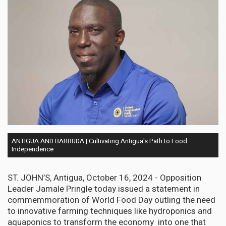
ANTIGUA AND BARBUDA | Cultivating Antigua's Path to Food
Independence
ST. JOHN’S, Antigua, October 16, 2024 - Opposition
Leader Jamale Pringle today issued a statement in
commemmoration of World Food Day outling the need
to innovative farming techniques like hydroponics and
aquaponics to transform the economy into one that