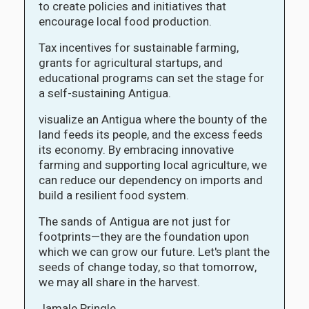
to create policies and initiatives that
encourage local food production.
Tax incentives for sustainable farming,
grants for agricultural startups, and
educational programs can set the stage for
a self-sustaining Antigua.
visualize an Antigua where the bounty of the
land feeds its people, and the excess feeds
its economy. By embracing innovative
farming and supporting local agriculture, we
can reduce our dependency on imports and
build a resilient food system.
The sands of Antigua are not just for
footprints—they are the foundation upon
which we can grow our future. Let's plant the
seeds of change today, so that tomorrow,
we may all share in the harvest.
Jamale Pringle