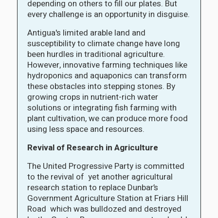
depending on others to fill our plates. But
every challenge is an opportunity in disguise.
Antigua's limited arable land and
susceptibility to climate change have long
been hurdles in traditional agriculture.
However, innovative farming techniques like
hydroponics and aquaponics can transform
these obstacles into stepping stones. By
growing crops in nutrient-rich water
solutions or integrating fish farming with
plant cultivation, we can produce more food
using less space and resources.
Revival of Research in Agriculture
The United Progressive Party is committed
to the revival of yet another agricultural
research station to replace Dunbar’s
Government Agriculture Station at Friars Hill
Road which was bulldozed and destroyed