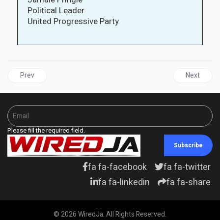
Political Leader
United Progressive Party
Previous article: CARICOM | UK Government Rebuffs Reparatio
Next articl
Prev
Next
Please fill the required field.
Subscribe
fa fa-facebook
fa fa-twitter
fa fa-linkedin
fa fa-share
© 2026 WiredJa. All Rights Reserved.