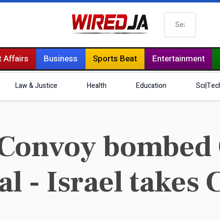
Search
 Affairs
Business
Sports Beat
Entertainment
Law & Justice
Health
Education
Sci|Tec
Convoy bombed 
l - Israel takes 