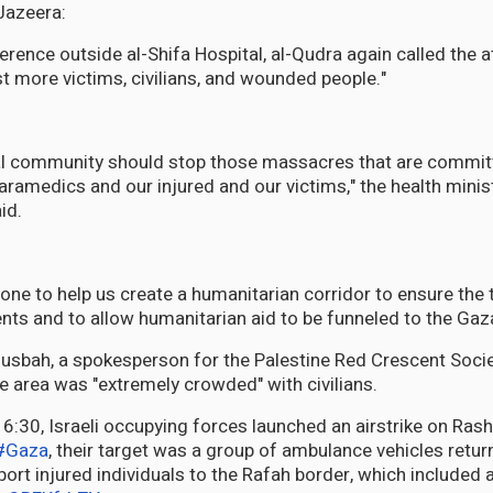
Jazeera:
rence outside al-Shifa Hospital, al-Qudra again called the a
 more victims, civilians, and wounded people."
nal community should stop those massacres that are commit
aramedics and our injured and our victims," the health minis
id.
yone to help us create a humanitarian corridor to ensure the 
nts and to allow humanitarian aid to be funneled to the Gaza
bah, a spokesperson for the Palestine Red Crescent Socie
he area was "extremely crowded" with civilians.
#Gaza
, their target was a group of ambulance vehicles retur
port injured individuals to the Rafah border, which include