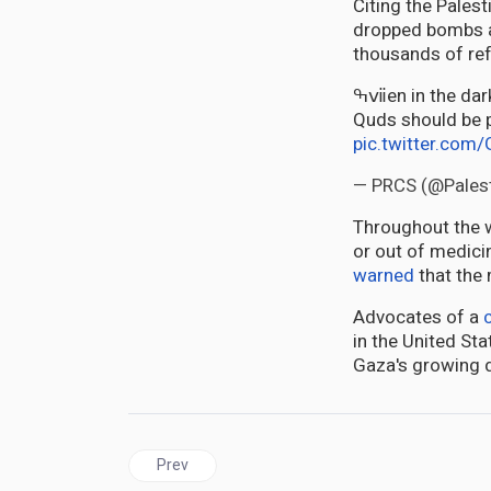
Citing the Palest
dropped bombs a
thousands of re
ߒⅶen in the darkest moments of humanity, there are rules to be followed. Hospitals like Al
Quds should be pr
pic.twitter.co
— PRCS (@Pales
Throughout the wa
or out of medici
warned
that the 
Advocates of a
in the United St
Gaza's growing 
Previous article: Kantanka: Ghana’s First Car Com
Prev