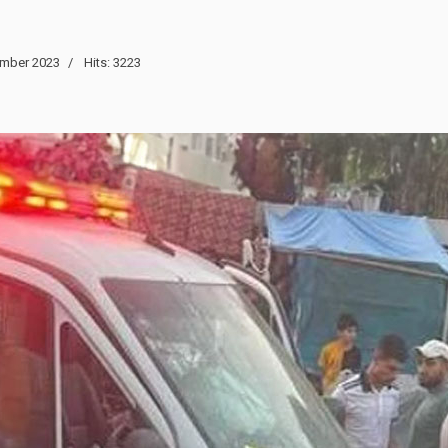
mber 2023
Hits: 3223