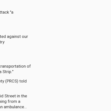
ttack "a
ted against our
try
transportation of
 Strip."
ty (PRCS) told
ning from a
d an ambulance…