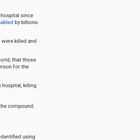
 hospital since
nabled
by billions
s were killed and
rld, that those
rson for the
ospital, killing
d the compound,
identified using