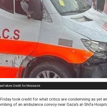
el takes Credit for Massacre
n Friday took credit for what critics are condemning as yet a
ombing of an ambulance convoy near Gaza's al-Shifa Hospit