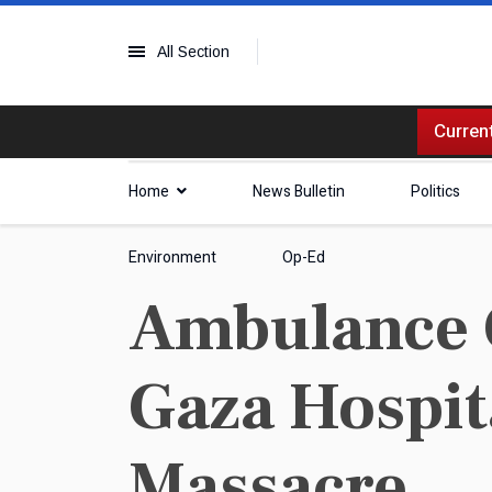
All Section
Current
Home
News Bulletin
Politics
Environment
Op-Ed
Ambulance 
Gaza Hospita
Massacre