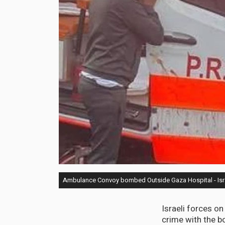
Ambulance Convoy bombed Outside Gaza Hospital - Isra
Israeli forces o
crime with the b