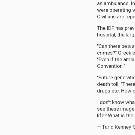
an ambulance. In
were operating w
Civilians are re
The IDF has prev
hospital, the larg
"Can there be a s
crimes?" Greek 
"Even if the amb
Convention."
"Future generatio
death toll. "The
drugs etc. How c
I don't know wha
see these images
life? What is th
— Tariq Kenney