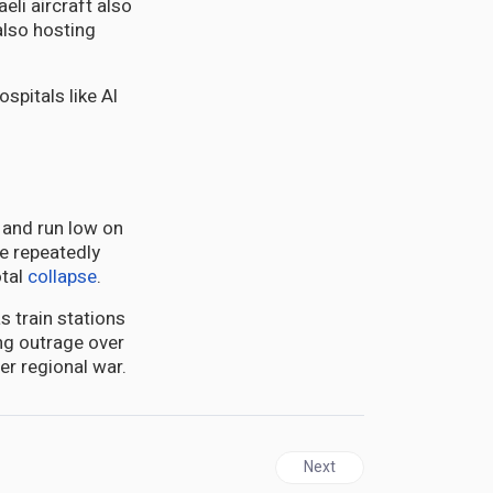
aeli aircraft also
lso hosting
s and run low on
ve repeatedly
tal
collapse
.
s train stations
ng outrage over
er regional war.
Next article: GUYANA | Vene
Next