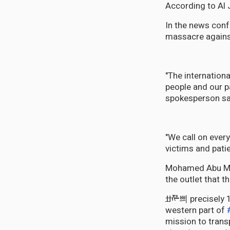
According to Al 
In the news confe
massacre against
"The internatio
people and our p
spokesperson sa
"We call on ever
victims and patie
Mohamed Abu Mus
the outlet that t
ߚᢝ쁴 precisely 16:30, Israeli occupying forces launched an airstrike on Rashid Street in the
western part of
mission to trans