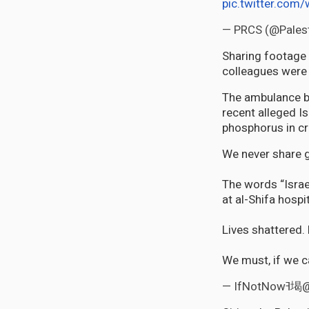
pic.twitter.com
— PRCS (@Pales
Sharing footage 
colleagues were 
The ambulance b
recent alleged Is
phosphorus in cr
We never share g
The words “Israe
at al-Shifa hospi
Lives shattered.
We must, if we c
— If