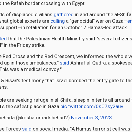
to the Rafah border crossing with Egypt.
s of displaced civilians
gathered
in and around the al-Shifa
what global experts are
calling
a "genocidal" war on Gaza—
e
. support—in retaliation for an October 7 Hamas-led attack.
ted
that the Palestinian Health Ministry said "several citizen
in the Friday strike.
 Red Cross and the Red Crescent, we informed the whole wo
ed up in those ambulances,"
said
Ashraf al-Qudra, a spokespe
 "This was a medical convoy."
 Bisan's testimony that Israel bombed the entry gate to the h
ens.
le are seeking refuge in al-Shifa, sleepin in tents all aroun
it's the safest place in Gaza
pic.twitter.com/0sC7sy2auv
hehada (@muhammadshehad2)
November 3, 2023
nse Forces
said
on social media: "A Hamas terrorist cell was 