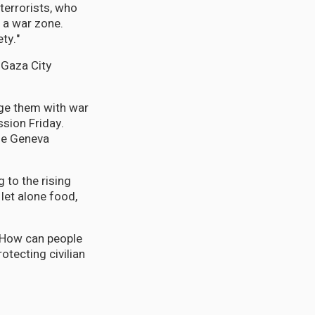
terrorists, who
 a war zone.
ty."
 Gaza City
arge them with war
sion Friday.
the Geneva
g to the rising
let alone food,
. How can people
otecting civilian