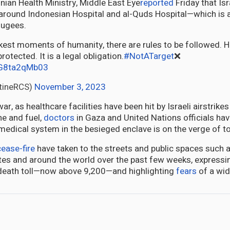
inian Health Ministry, Middle East Eye
reported
Friday that Isr
round Indonesian Hospital and al-Quds Hospital—which is a
fugees.
otected. It is a legal obligation.
#NotATarget
❌
m/G8ta2qMb03
tineRCS)
November 3, 2023
r, as healthcare facilities have been hit by Israeli airstrike
ne and fuel,
doctors
in Gaza and United Nations officials ha
medical system in the besieged enclave is on the verge of to
cease-fire
have taken to the streets and public spaces such a
ates and around the world over the past few weeks, expressi
death toll—now above 9,200—and highlighting
fears
of a wid
pany, A source of Pride and Hope