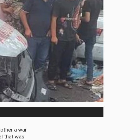
nother a war
al that was