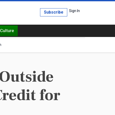
Sign In
Subscribe
Culture
h
Outside
Credit for