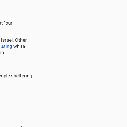
t "our
Israel. Other
using
white
mp.
eople sheltering