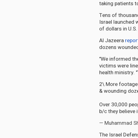
taking patients 
Tens of thousand
Israel launched 
of dollars in U.S
Al Jazeera
repor
dozens wounded" 
"We informed the
victims were lin
health ministry.
2\ More footage &
& wounding doz
Over 30,000 peop
b/c they believe 
— Muhammad S
The Israel Defe