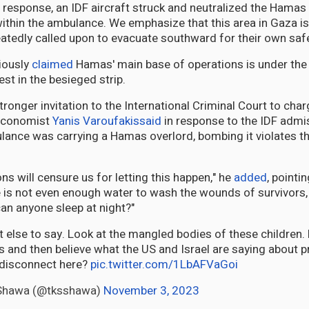
 response, an IDF aircraft struck and neutralized the Hamas 
ithin the ambulance. We emphasize that this area in Gaza is
peatedly called upon to evacuate southward for their own safe
iously
claimed
Hamas' main base of operations is under the
est in the besieged strip.
tronger invitation to the International Criminal Court to ch
economist
Yanis Varoufakis
said
in response to the IDF admis
ulance was carrying a Hamas overlord, bombing it violates 
ns will censure us for letting this happen," he
added
, pointin
re is not even enough water to wash the wounds of survivors, 
an anyone sleep at night?"
t else to say. Look at the mangled bodies of these children
 and then believe what the US and Israel are saying about pr
e disconnect here?
pic.twitter.com/1LbAFVaGoi
-Shawa (@tksshawa)
November 3, 2023