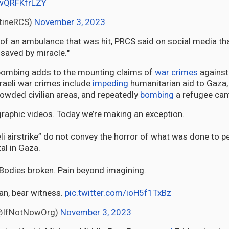
/wQRFKfrLZY
tineRCS)
November 3, 2023
of an ambulance that was hit, PRCS said on social media tha
saved by miracle."
ombing adds to the mounting claims of
war crimes
against 
raeli war crimes include
impeding
humanitarian aid to Gaza,
owded civilian areas, and repeatedly
bombing
a refugee ca
raphic videos. Today we’re making an exception.
li airstrike” do not convey the horror of what was done to p
tal in Gaza.
 Bodies broken. Pain beyond imagining.
an, bear witness.
pic.twitter.com/ioH5f1TxBz
NotNowߔ堨@IfNotNowOrg)
November 3, 2023