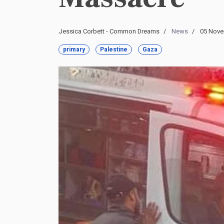
Jessica Corbett - Common Dreams
News
05 Nove
primary
Palestine
Gaza