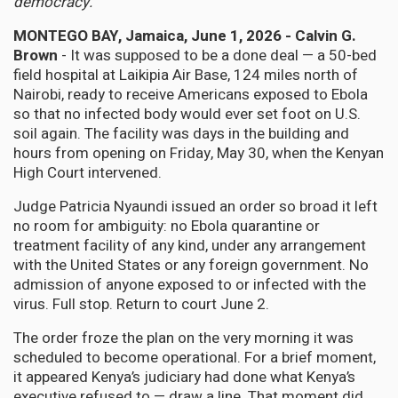
democracy.
MONTEGO BAY, Jamaica, June 1, 2026 - Calvin G.
Brown
- It was supposed to be a done deal — a 50-bed
field hospital at Laikipia Air Base, 124 miles north of
Nairobi, ready to receive Americans exposed to Ebola
so that no infected body would ever set foot on U.S.
soil again. The facility was days in the building and
hours from opening on Friday, May 30, when the Kenyan
High Court intervened.
Judge Patricia Nyaundi issued an order so broad it left
no room for ambiguity: no Ebola quarantine or
treatment facility of any kind, under any arrangement
with the United States or any foreign government. No
admission of anyone exposed to or infected with the
virus. Full stop. Return to court June 2.
The order froze the plan on the very morning it was
scheduled to become operational. For a brief moment,
it appeared Kenya’s judiciary had done what Kenya’s
executive refused to — draw a line. That moment did