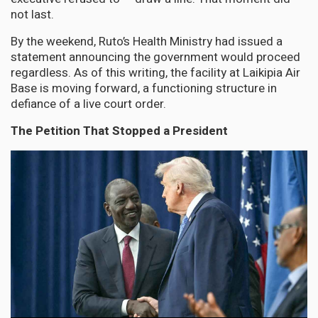
not last.
By the weekend, Ruto’s Health Ministry had issued a
statement announcing the government would proceed
regardless. As of this writing, the facility at Laikipia Air
Base is moving forward, a functioning structure in
defiance of a live court order.
The Petition That Stopped a President