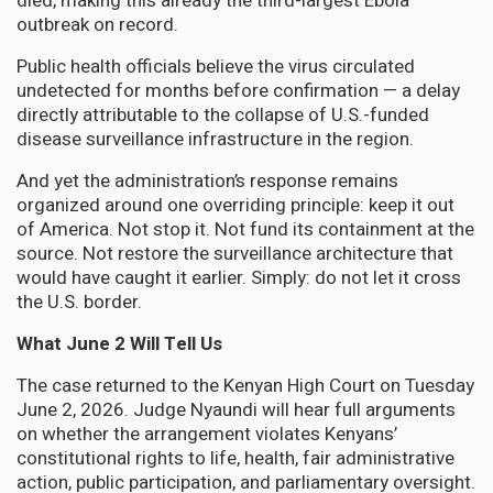
died, making this already the third-largest Ebola
outbreak on record.
Public health officials believe the virus circulated
undetected for months before confirmation — a delay
directly attributable to the collapse of U.S.-funded
disease surveillance infrastructure in the region.
And yet the administration’s response remains
organized around one overriding principle: keep it out
of America. Not stop it. Not fund its containment at the
source. Not restore the surveillance architecture that
would have caught it earlier. Simply: do not let it cross
the U.S. border.
What June 2 Will Tell Us
The case returned to the Kenyan High Court on Tuesday
June 2, 2026. Judge Nyaundi will hear full arguments
on whether the arrangement violates Kenyans’
constitutional rights to life, health, fair administrative
action, public participation, and parliamentary oversight.