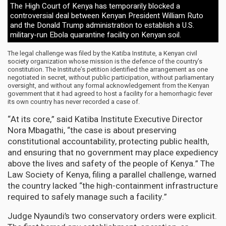
The High Court of Kenya has temporarily blocked a
controversial deal between Kenyan President William Ruto
and the Donald Trump administration to establish a U.S.
military-run Ebola quarantine facility on Kenyan soil.
The legal challenge was filed by the Katiba Institute, a Kenyan civil
society organization whose mission is the defence of the country’s
constitution. The Institute’s petition identified the arrangement as one
negotiated in secret, without public participation, without parliamentary
oversight, and without any formal acknowledgement from the Kenyan
government that it had agreed to host a facility for a hemorrhagic fever
its own country has never recorded a case of.
“At its core,” said Katiba Institute Executive Director
Nora Mbagathi, “the case is about preserving
constitutional accountability, protecting public health,
and ensuring that no government may place expediency
above the lives and safety of the people of Kenya.” The
Law Society of Kenya, filing a parallel challenge, warned
the country lacked “the high-containment infrastructure
required to safely manage such a facility.”
Judge Nyaundi’s two conservatory orders were explicit.