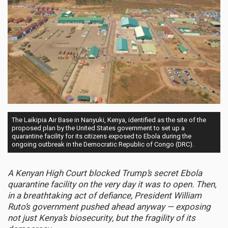
The Laikipia Air Base in Nanyuki, Kenya, identified as the site of the
proposed plan by the United States government to set up a
quarantine facility for its citizens exposed to Ebola during the
ongoing outbreak in the Democratic Republic of Congo (DRC).
A Kenyan High Court blocked Trump’s secret Ebola
quarantine facility on the very day it was to open. Then,
in a breathtaking act of defiance, President William
Ruto’s government pushed ahead anyway — exposing
not just Kenya’s biosecurity, but the fragility of its