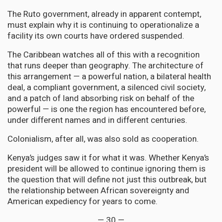
The Ruto government, already in apparent contempt,
must explain why it is continuing to operationalize a
facility its own courts have ordered suspended.
The Caribbean watches all of this with a recognition
that runs deeper than geography. The architecture of
this arrangement — a powerful nation, a bilateral health
deal, a compliant government, a silenced civil society,
and a patch of land absorbing risk on behalf of the
powerful — is one the region has encountered before,
under different names and in different centuries.
Colonialism, after all, was also sold as cooperation.
Kenya’s judges saw it for what it was. Whether Kenya’s
president will be allowed to continue ignoring them is
the question that will define not just this outbreak, but
the relationship between African sovereignty and
American expediency for years to come.
— 30 —