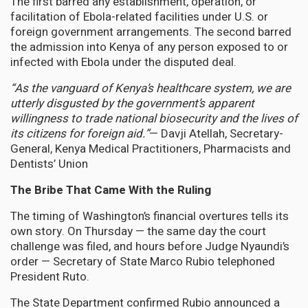
The first barred any establishment, operation, or
facilitation of Ebola-related facilities under U.S. or
foreign government arrangements. The second barred
the admission into Kenya of any person exposed to or
infected with Ebola under the disputed deal.
“As the vanguard of Kenya’s healthcare system, we are
utterly disgusted by the government’s apparent
willingness to trade national biosecurity and the lives of
its citizens for foreign aid.”
— Davji Atellah, Secretary-
General, Kenya Medical Practitioners, Pharmacists and
Dentists’ Union
The Bribe That Came With the Ruling
The timing of Washington’s financial overtures tells its
own story. On Thursday — the same day the court
challenge was filed, and hours before Judge Nyaundi’s
order — Secretary of State Marco Rubio telephoned
President Ruto.
The State Department confirmed Rubio announced a