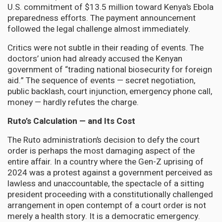
U.S. commitment of $13.5 million toward Kenya’s Ebola
preparedness efforts. The payment announcement
followed the legal challenge almost immediately.
Critics were not subtle in their reading of events. The
doctors’ union had already accused the Kenyan
government of “trading national biosecurity for foreign
aid.” The sequence of events — secret negotiation,
public backlash, court injunction, emergency phone call,
money — hardly refutes the charge.
Ruto’s Calculation — and Its Cost
The Ruto administration’s decision to defy the court
order is perhaps the most damaging aspect of the
entire affair. In a country where the Gen-Z uprising of
2024 was a protest against a government perceived as
lawless and unaccountable, the spectacle of a sitting
president proceeding with a constitutionally challenged
arrangement in open contempt of a court order is not
merely a health story. It is a democratic emergency.