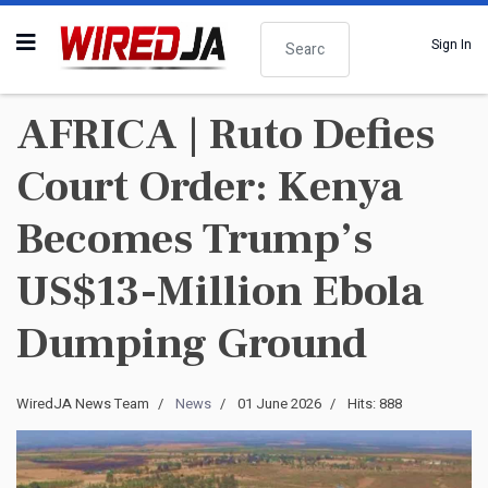
Search
Sign In
AFRICA | Ruto Defies
Court Order: Kenya
Becomes Trump’s
US$13-Million Ebola
Dumping Ground
WiredJA News Team
News
01 June 2026
Hits: 888