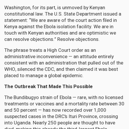
Washington, for its part, is unmoved by Kenyan
constitutional law. The U.S. State Department issued a
statement: “We are aware of the court action filed in
Kenya against the Ebola isolation facility. We are in
touch with Kenyan authorities and are optimistic we
can resolve objections.” Resolve objections.
The phrase treats a High Court order as an
administrative inconvenience — an attitude entirely
consistent with an administration that pulled out of the
WHO, silenced the CDC, and then claimed it was best
placed to manage a global epidemic.
The Outbreak That Made This Possible
The Bundibugyo strain of Ebola — rare, with no licensed
treatments or vaccines and a mortality rate between 30
and 50 percent — has now recorded over 1,000
suspected cases in the DRC’s Ituri Province, crossing
into Uganda. Nearly 250 people are thought to have