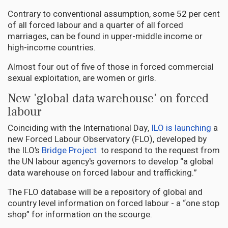
Contrary to conventional assumption, some 52 per cent
of all forced labour and a quarter of all forced
marriages, can be found in upper-middle income or
high-income countries.
Almost four out of five of those in forced commercial
sexual exploitation, are women or girls.
New 'global data warehouse' on forced
labour
Coinciding with the International Day,
ILO is launching
a
new Forced Labour Observatory (FLO), developed by
the ILO’s
Bridge Project
to respond to the request from
the UN labour agency's governors to develop “a global
data warehouse on forced labour and trafficking.”
The FLO database will be a repository of global and
country level information on forced labour - a “one stop
shop” for information on the scourge.