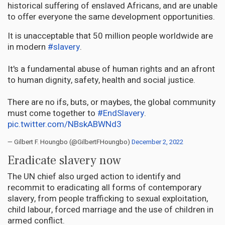
historical suffering of enslaved Africans, and are unable
to offer everyone the same development opportunities.
It is unacceptable that 50 million people worldwide are
in modern
#slavery
.
It's a fundamental abuse of human rights and an afront
to human dignity, safety, health and social justice.
There are no ifs, buts, or maybes, the global community
must come together to
#EndSlavery
.
pic.twitter.com/NBskABWNd3
— Gilbert F. Houngbo (@GilbertFHoungbo)
December 2, 2022
Eradicate slavery now
The UN chief also urged action to identify and
recommit to eradicating all forms of contemporary
slavery, from people trafficking to sexual exploitation,
child labour, forced marriage and the use of children in
armed conflict.