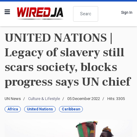
Search
Sign In
UNITED NATIONS |
Legacy of slavery still
scars society, blocks
progress says UN chief
UN News
Culture & Lifestyle
05 December 2022
Hits: 3305
Africa
United Nations
Caribbean