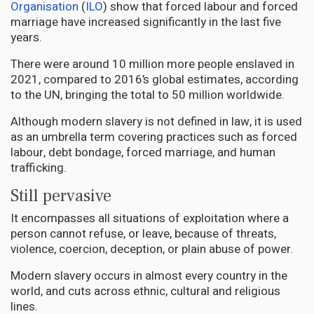
Organisation
(
ILO
) show that forced labour and forced
marriage have increased significantly in the last five
years.
There were around 10 million more people enslaved in
2021, compared to 2016’s global estimates, according
to the UN, bringing the total to 50 million worldwide.
Although modern slavery is not defined in law, it is used
as an umbrella term covering practices such as forced
labour, debt bondage, forced marriage, and human
trafficking.
Still pervasive
It encompasses all situations of exploitation where a
person cannot refuse, or leave, because of threats,
violence, coercion, deception, or plain abuse of power.
Modern slavery occurs in almost every country in the
world, and cuts across ethnic, cultural and religious
lines.