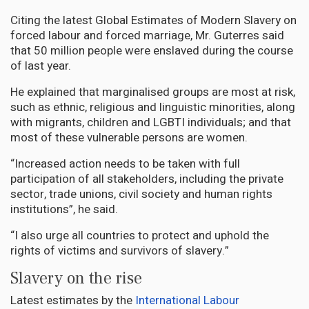
Citing the latest Global Estimates of Modern Slavery on
forced labour and forced marriage, Mr. Guterres said
that 50 million people were enslaved during the course
of last year.
He explained that marginalised groups are most at risk,
such as ethnic, religious and linguistic minorities, along
with migrants, children and LGBTI individuals; and that
most of these vulnerable persons are women.
“Increased action needs to be taken with full
participation of all stakeholders, including the private
sector, trade unions, civil society and human rights
institutions”, he said.
“I also urge all countries to protect and uphold the
rights of victims and survivors of slavery.”
Slavery on the rise
Latest estimates by the
International Labour