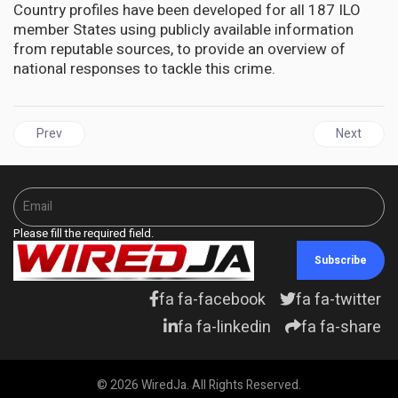
Country profiles have been developed for all 187 ILO
member States using publicly available information
from reputable sources, to provide an overview of
national responses to tackle this crime.
Previous article: JAMAICA | Falmouth Needs Help to Preserve the 
Next articl
Prev
Next
Please fill the required field.
Subscribe
fa fa-facebook
fa fa-twitter
fa fa-linkedin
fa fa-share
© 2026 WiredJa. All Rights Reserved.