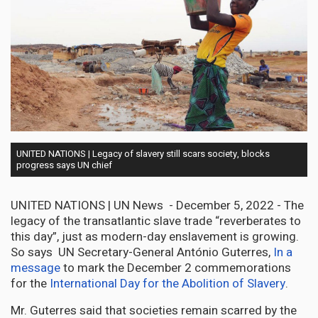
UNITED NATIONS | Legacy of slavery still scars society, blocks
progress says UN chief
UNITED NATIONS | UN News - December 5, 2022 - The
legacy of the transatlantic slave trade “reverberates to
this day”, just as modern-day enslavement is growing.
So says UN Secretary-General António Guterres,
In a
message
to mark the December 2 commemorations
for the
International Day for the Abolition of Slavery
.
Mr. Guterres said that societies remain scarred by the