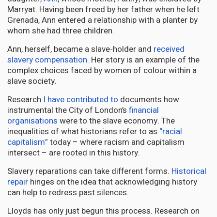
Marryat. Having been freed by her father when he left
Grenada, Ann entered a relationship with a planter by
whom she had three children.
Ann, herself, became a slave-holder and
received
slavery compensation
. Her story is an example of the
complex choices faced by women of colour within a
slave society.
Research
I have contributed to
documents how
instrumental the City of London’s
financial
organisations
were to the slave economy. The
inequalities of what historians refer to as
“racial
capitalism”
today – where racism and capitalism
intersect – are rooted in this history.
Slavery reparations can take different forms.
Historical
repair
hinges on the idea that acknowledging history
can help to redress past silences.
Lloyds has only just begun this process. Research on