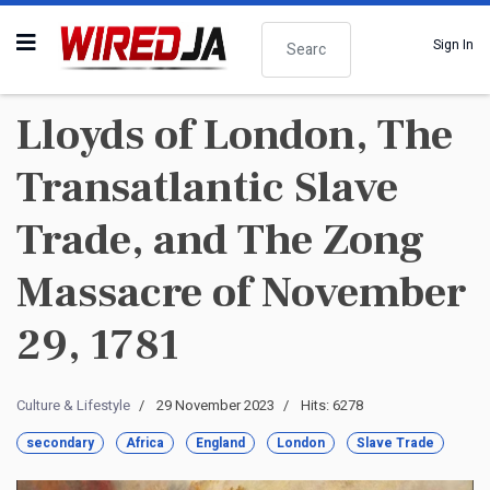
Search
Sign In
Lloyds of London, The
Transatlantic Slave
Trade, and The Zong
Massacre of November
29, 1781
Culture & Lifestyle
29 November 2023
Hits: 6278
secondary
Africa
England
London
Slave Trade