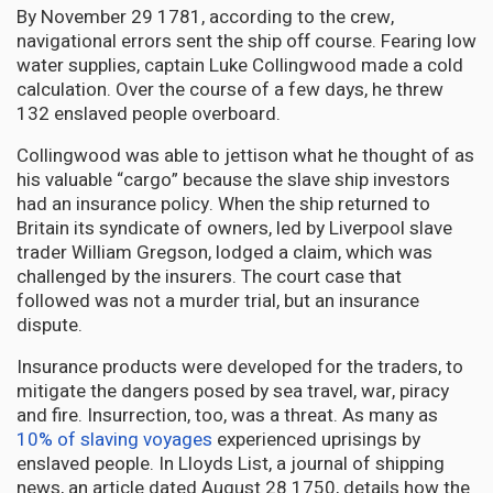
By November 29 1781, according to the crew,
navigational errors sent the ship off course. Fearing low
water supplies, captain Luke Collingwood made a cold
calculation. Over the course of a few days, he threw
132 enslaved people overboard.
Collingwood was able to jettison what he thought of as
his valuable “cargo” because the slave ship investors
had an insurance policy. When the ship returned to
Britain its syndicate of owners, led by Liverpool slave
trader William Gregson, lodged a claim, which was
challenged by the insurers. The court case that
followed was not a murder trial, but an insurance
dispute.
Insurance products were developed for the traders, to
mitigate the dangers posed by sea travel, war, piracy
and fire. Insurrection, too, was a threat. As many as
10% of slaving voyages
experienced uprisings by
enslaved people. In Lloyds List, a journal of shipping
news, an article dated August 28 1750, details how the