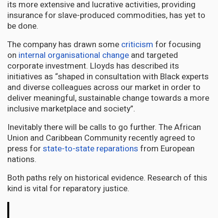
its more extensive and lucrative activities, providing
insurance for slave-produced commodities, has yet to
be done.
The company has drawn some
criticism
for focusing
on
internal organisational change
and targeted
corporate investment. Lloyds has described its
initiatives as “shaped in consultation with Black experts
and diverse colleagues across our market in order to
deliver meaningful, sustainable change towards a more
inclusive marketplace and society”.
Inevitably there will be calls to go further. The African
Union and Caribbean Community recently agreed to
press for
state-to-state reparations
from European
nations.
Both paths rely on historical evidence. Research of this
kind is vital for reparatory justice.
The
Conversation