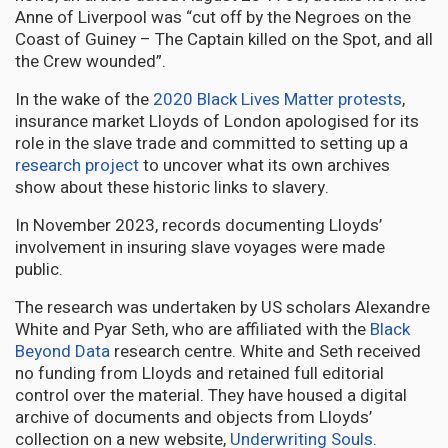
Anne of Liverpool was “cut off by the Negroes on the
Coast of Guiney – The Captain killed on the Spot, and all
the Crew wounded”.
In the wake of the
2020 Black Lives Matter protests
,
insurance market Lloyds of London apologised for its
role in the slave trade and committed to setting up a
research project
to uncover what its own archives
show about these historic links to slavery.
In November 2023, records documenting Lloyds’
involvement in insuring slave voyages were made
public.
The research was undertaken by US scholars Alexandre
White and Pyar Seth, who are affiliated with the
Black
Beyond Data
research centre. White and Seth received
no funding from Lloyds and retained full editorial
control over the material. They have housed a digital
archive of documents and objects from Lloyds’
collection on a new website,
Underwriting Souls
.