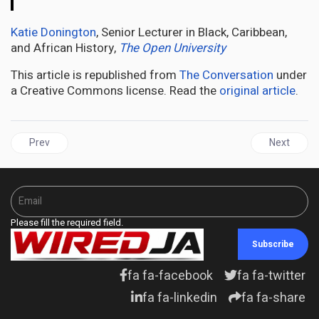
Katie Donington
, Senior Lecturer in Black, Caribbean,
and African History,
The Open University
This article is republished from
The Conversation
under
a Creative Commons license. Read the
original article
.
Previous article: Top School In Britain Tests A Historic Constitution
Next articl
Prev
Next
Please fill the required field.
Subscribe
fa fa-facebook
fa fa-twitter
fa fa-linkedin
fa fa-share