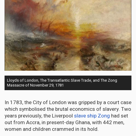
Lloyds of London, The Transatlantic Slave Trade, and The Zong
Massacre of November 29, 1781
In 1783, the City of London was gripped by a court case
which symbolised the brutal economics of slavery. Two
years previously, the Liverpool
slave ship Zong
had set
out from Accra, in present-day Ghana, with 442 men,
women and children crammed in its hold.