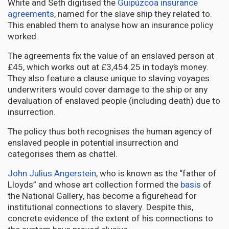
White and Seth digitised the
Guipúzcoa insurance
agreements
, named for the slave ship they related to.
This enabled them to analyse how an insurance policy
worked.
The agreements fix the value of an enslaved person at
£45, which works out at £3,454.25 in today’s money.
They also feature a clause unique to slaving voyages:
underwriters would cover damage to the ship or any
devaluation of enslaved people (including death) due to
insurrection.
The policy thus both recognises the human agency of
enslaved people in potential insurrection and
categorises them as chattel.
John Julius Angerstein
, who is known as the “father of
Lloyds” and whose art collection formed the
basis
of
the National Gallery, has become a figurehead for
institutional connections to slavery. Despite this,
concrete evidence of the extent of his connections to