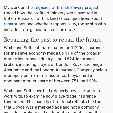
My work on the
Legacies of British Slavery project
traced how the profits of slavery were invested in
Britain. Research of this kind raises questions about
reparations
and whether responsibility, today sits with
individuals, organisations or the state.
Repairing the past to repair the future
White and Seth estimate that in the 1790s, insurance
for the slave economy made up
41%
of the broader
marine insurance industry. Until 1824, insurance
brokers including Lloyds of London, Royal Exchange
Assurance and the London Assurance Company held a
monopoly on maritime insurance. Lloyds had a
dominant market share of between 75% and 90%.
White and Seth have had relatively few artefacts to
work with, to examine how slave-trade insurance
functioned. This paucity of material reflects the fact
that Lloyds was a marketplace and not a company –-
individual brokers and underwriters mostly kept their