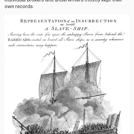
own records.