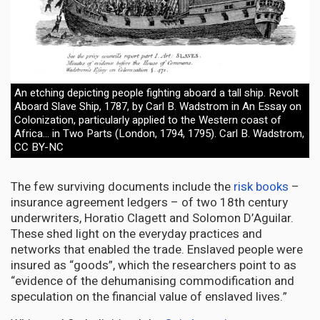
An etching depicting people fighting aboard a tall ship. Revolt
Aboard Slave Ship, 1787, by Carl B. Wadstrom in An Essay on
Colonization, particularly applied to the Western coast of
Africa… in Two Parts (London, 1794, 1795). Carl B. Wadstrom,
CC BY-NC
The few surviving documents include the
risk books
–
insurance agreement ledgers – of two 18th century
underwriters, Horatio Clagett and Solomon D’Aguilar.
These shed light on the everyday practices and
networks that enabled the trade. Enslaved people were
insured as “goods”, which the researchers point to as
“evidence of the dehumanising commodification and
speculation on the financial value of enslaved lives.”