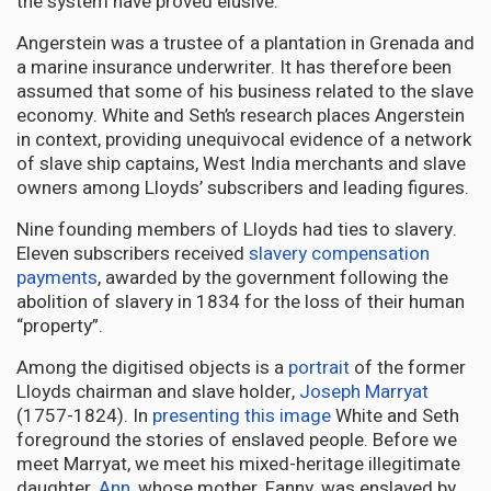
the system have proved elusive.
Angerstein was a trustee of a plantation in Grenada and
a marine insurance underwriter. It has therefore been
assumed that some of his business related to the slave
economy. White and Seth’s research places Angerstein
in context, providing unequivocal evidence of a network
of slave ship captains, West India merchants and slave
owners among Lloyds’ subscribers and leading figures.
Nine founding members of Lloyds had ties to slavery.
Eleven subscribers received
slavery compensation
payments
, awarded by the government following the
abolition of slavery in 1834 for the loss of their human
“property”.
Among the digitised objects is a
portrait
of the former
Lloyds chairman and slave holder,
Joseph Marryat
(1757-1824). In
presenting this image
White and Seth
foreground the stories of enslaved people. Before we
meet Marryat, we meet his mixed-heritage illegitimate
daughter,
Ann
, whose mother, Fanny, was enslaved by