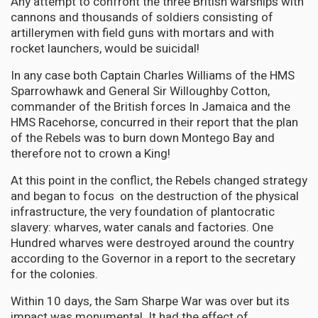
Any attempt to confront the three British warships with
cannons and thousands of soldiers consisting of
artillerymen with field guns with mortars and with
rocket launchers, would be suicidal!
In any case both Captain Charles Williams of the HMS
Sparrowhawk and General Sir Willoughby Cotton,
commander of the British forces In Jamaica and the
HMS Racehorse, concurred in their report that the plan
of the Rebels was to burn down Montego Bay and
therefore not to crown a King!
At this point in the conflict, the Rebels changed strategy
and began to focus on the destruction of the physical
infrastructure, the very foundation of plantocratic
slavery: wharves, water canals and factories. One
Hundred wharves were destroyed around the country
according to the Governor in a report to the secretary
for the colonies.
Within 10 days, the Sam Sharpe War was over but its
impact was monumental. It had the effect of