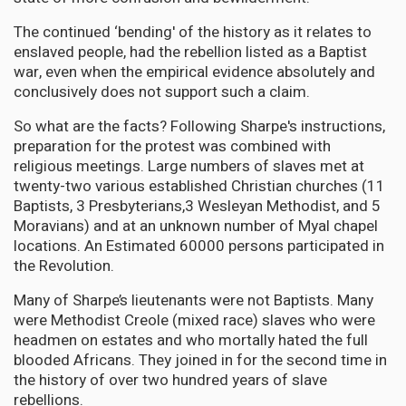
The continued ‘bending' of the history as it relates to
enslaved people, had the rebellion listed as a Baptist
war, even when the empirical evidence absolutely and
conclusively does not support such a claim.
So what are the facts? Following Sharpe's instructions,
preparation for the protest was combined with
religious meetings. Large numbers of slaves met at
twenty-two various established Christian churches (11
Baptists, 3 Presbyterians,3 Wesleyan Methodist, and 5
Moravians) and at an unknown number of Myal chapel
locations. An Estimated 60000 persons participated in
the Revolution.
Many of Sharpe’s lieutenants were not Baptists. Many
were Methodist Creole (mixed race) slaves who were
headmen on estates and who mortally hated the full
blooded Africans. They joined in for the second time in
the history of over two hundred years of slave
rebellions.