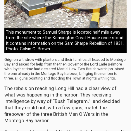
This monument to Samuel Sharpe is located half mile away
from the site where the Kensington Great House once stood.
It contains information on the Sam Sharpe Rebellion of 1831.
Photo: Calvin G. Brown
Grignon withdrew with planters and their families all headed to Montego
Bay and asked for help from the then Governor the Lord Earle Belmore
who, by that time had declared Martial Law. Two British warships joined
the one already in the Montego Bay harbour, bringing the number to
three, all guns pointing and flooding the Town at nights with lights.
The rebels on reaching Long Hill had a clear view of
what was happening in the harbor. They receiving
intelligence by way of “Bush Telegram,'' and decided
that they could not, with a few guns, match the
firepower of the three British Man O'Wars in the
Montego Bay harbor.