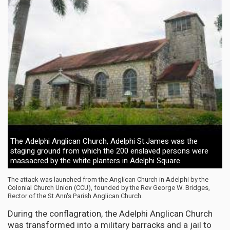
The Adelphi Anglican Church, Adelphi St.James was the
staging ground from which the 200 enslaved persons were
massacred by the white planters in Adelphi Square.
The attack was launched from the Anglican Church in Adelphi by the
Colonial Church Union (CCU), founded by the Rev George W. Bridges,
Rector of the St Ann's Parish Anglican Church.
During the conflagration, the Adelphi Anglican Church
was transformed into a military barracks and a jail to