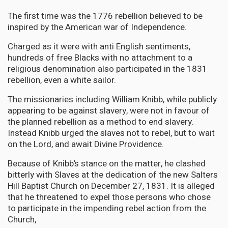
The first time was the 1776 rebellion believed to be
inspired by the American war of Independence.
Charged as it were with anti English sentiments,
hundreds of free Blacks with no attachment to a
religious denomination also participated in the 1831
rebellion, even a white sailor.
The missionaries including William Knibb, while publicly
appearing to be against slavery, were not in favour of
the planned rebellion as a method to end slavery.
Instead Knibb urged the slaves not to rebel, but to wait
on the Lord, and await Divine Providence.
Because of Knibb’s stance on the matter, he clashed
bitterly with Slaves at the dedication of the new Salters
Hill Baptist Church on December 27, 1831. It is alleged
that he threatened to expel those persons who chose
to participate in the impending rebel action from the
Church,