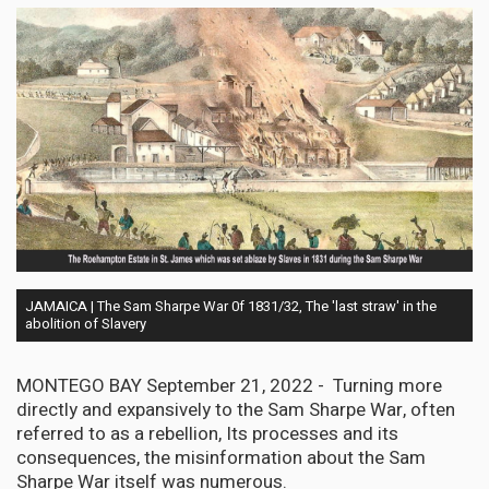
JAMAICA | The Sam Sharpe War 0f 1831/32, The 'last straw' in the
abolition of Slavery
MONTEGO BAY September 21, 2022 - Turning more
directly and expansively to the Sam Sharpe War, often
referred to as a rebellion, Its processes and its
consequences, the misinformation about the Sam
Sharpe War itself was numerous.