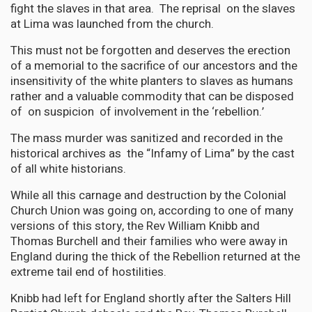
fight the slaves in that area. The reprisal on the slaves
at Lima was launched from the church.
This must not be forgotten and deserves the erection
of a memorial to the sacrifice of our ancestors and the
insensitivity of the white planters to slaves as humans
rather and a valuable commodity that can be disposed
of on suspicion of involvement in the ‘rebellion.’
The mass murder was sanitized and recorded in the
historical archives as the “Infamy of Lima” by the cast
of all white historians.
While all this carnage and destruction by the Colonial
Church Union was going on, according to one of many
versions of this story, the Rev William Knibb and
Thomas Burchell and their families who were away in
England during the thick of the Rebellion returned at the
extreme tail end of hostilities.
Knibb had left for England shortly after the Salters Hill