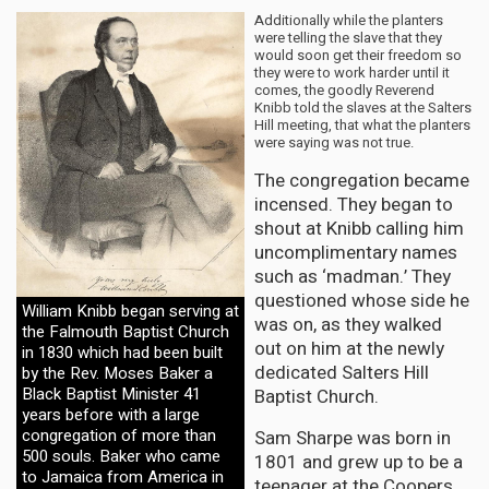
Additionally while the planters
were telling the slave that they
would soon get their freedom so
they were to work harder until it
comes, the goodly Reverend
Knibb told the slaves at the Salters
Hill meeting, that what the planters
were saying was not true.
The congregation became
incensed. They began to
shout at Knibb calling him
uncomplimentary names
such as ‘madman.’ They
questioned whose side he
William Knibb began serving at
was on, as they walked
the Falmouth Baptist Church
out on him at the newly
in 1830 which had been built
dedicated Salters Hill
by the Rev. Moses Baker a
Black Baptist Minister 41
Baptist Church.
years before with a large
congregation of more than
Sam Sharpe was born in
500 souls. Baker who came
1801 and grew up to be a
to Jamaica from America in
teenager at the Coopers