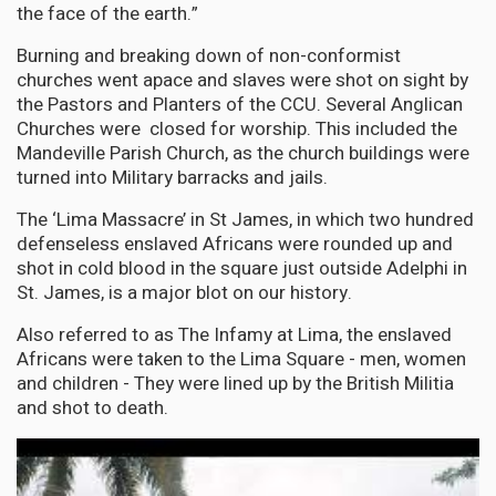
the face of the earth.”
Burning and breaking down of non-conformist
churches went apace and slaves were shot on sight by
the Pastors and Planters of the CCU. Several Anglican
Churches were closed for worship. This included the
Mandeville Parish Church, as the church buildings were
turned into Military barracks and jails.
The ‘Lima Massacre’ in St James, in which two hundred
defenseless enslaved Africans were rounded up and
shot in cold blood in the square just outside Adelphi in
St. James, is a major blot on our history.
Also referred to as The Infamy at Lima, the enslaved
Africans were taken to the Lima Square - men, women
and children - They were lined up by the British Militia
and shot to death.