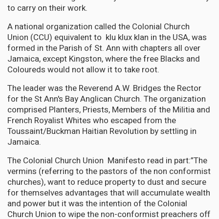
to carry on their work.
A national organization called the Colonial Church
Union (CCU) equivalent to klu klux klan in the USA, was
formed in the Parish of St. Ann with chapters all over
Jamaica, except Kingston, where the free Blacks and
Coloureds would not allow it to take root.
The leader was the Reverend A.W. Bridges the Rector
for the St Ann's Bay Anglican Church. The organization
comprised Planters, Priests, Members of the Militia and
French Royalist Whites who escaped from the
Toussaint/Buckman Haitian Revolution by settling in
Jamaica.
The Colonial Church Union Manifesto read in part:”The
vermins (referring to the pastors of the non conformist
churches), want to reduce property to dust and secure
for themselves advantages that will accumulate wealth
and power but it was the intention of the Colonial
Church Union to wipe the non-conformist preachers off