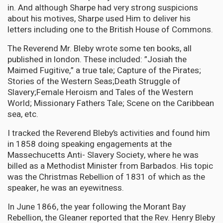
in. And although Sharpe had very strong suspicions
about his motives, Sharpe used Him to deliver his
letters including one to the British House of Commons.
The Reverend Mr. Bleby wrote some ten books, all
published in london. These included: ”Josiah the
Maimed Fugitive,” a true tale; Capture of the Pirates;
Stories of the Western Seas;Death Struggle of
Slavery;Female Heroism and Tales of the Western
World; Missionary Fathers Tale; Scene on the Caribbean
sea, etc.
I tracked the Reverend Bleby’s activities and found him
in 1858 doing speaking engagements at the
Massechucetts Anti- Slavery Society, where he was
billed as a Methodist Minister from Barbados. His topic
was the Christmas Rebellion of 1831 of which as the
speaker, he was an eyewitness.
In June 1866, the year following the Morant Bay
Rebellion, the Gleaner reported that the Rev. Henry Bleby