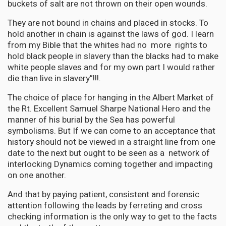
buckets of salt are not thrown on their open wounds.
They are not bound in chains and placed in stocks. To
hold another in chain is against the laws of god. I learn
from my Bible that the whites had no more rights to
hold black people in slavery than the blacks had to make
white people slaves and for my own part I would rather
die than live in slavery”!!!.
The choice of place for hanging in the Albert Market of
the Rt. Excellent Samuel Sharpe National Hero and the
manner of his burial by the Sea has powerful
symbolisms. But If we can come to an acceptance that
history should not be viewed in a straight line from one
date to the next but ought to be seen as a network of
interlocking Dynamics coming together and impacting
on one another.
And that by paying patient, consistent and forensic
attention following the leads by ferreting and cross
checking information is the only way to get to the facts