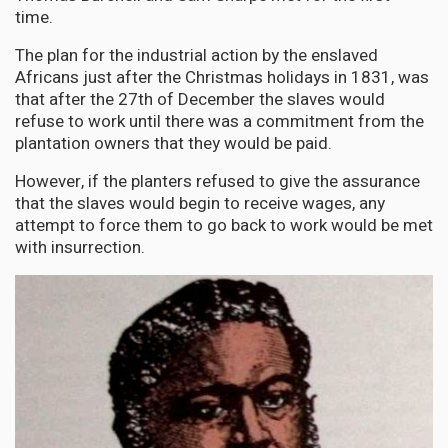
time.
The plan for the industrial action by the enslaved
Africans just after the Christmas holidays in 1831, was
that after the 27th of December the slaves would
refuse to work until there was a commitment from the
plantation owners that they would be paid.
However, if the planters refused to give the assurance
that the slaves would begin to receive wages, any
attempt to force them to go back to work would be met
with insurrection.