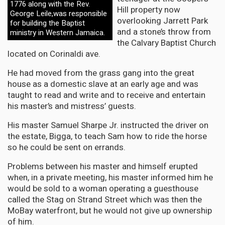
1776 along with the Rev.
Hill property now
George Leile,was responsible
overlooking Jarrett Park
for building the Baptist
and a stone’s throw from
ministry in Western Jamaica.
the Calvary Baptist Church
located on Corinaldi ave.
He had moved from the grass gang into the great
house as a domestic slave at an early age and was
taught to read and write and to receive and entertain
his master’s and mistress’ guests.
His master Samuel Sharpe Jr. instructed the driver on
the estate, Bigga, to teach Sam how to ride the horse
so he could be sent on errands.
Problems between his master and himself erupted
when, in a private meeting, his master informed him he
would be sold to a woman operating a guesthouse
called the Stag on Strand Street which was then the
MoBay waterfront, but he would not give up ownership
of him.