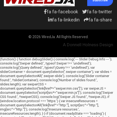
Subscribe
fa fa-facebook
fa fa-twitter
fa fa-linkedin
fa fa-share
© 2026 WiredJa. All Rights Reserved.
A Donnell Holness Design
(function() { function debugSlider() { console.log('--- Slider Debug Info ---');
console.log('Swiper defined:', typeof Swiper !== 'undefined');
console.log('jQuery defined:', typeof jQuery !== 'undefined'); var
sliderContainer = document.querySelector('.swiper-container'); var slides =
document.querySelectorAll('.swiper-slide'); console.log('Slider container
found:', !!sliderContainer); console.log('Number of slides found:',
slides.length); var swiperCSS =
document.querySelector('link[href*="swiper.min.css"]'); var swiperJS =
document.querySelector('script[src*="swiper.min.js"]'); console.log('Swiper
CSS found:', !!swiperCSS); console.log('Swiper JS found:', !!swiperJS); if
(window.location.protocol === 'https:') { var insecureResources =
document.querySelectorAll('link[href^="http:"], script[src^="http:"],
img[src^="http:"]'); console.log('Insecure resources:',
insecureResources.length); } } if (document.readyState === 'loading') {