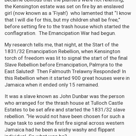
the Kensington estate was set on fire by an enslaved
girl (now known as a ‘Fiyah’) who lamented that “I know
that I will die for this, but my children shall be free,”
before setting fire to the trash house which started the
conflagration. The Emancipation War had begun.
My research tells me, that night, at the Start of the
1831/32 Emancipation Rebellion, when Kensington
torch of freedom was lit to signal the start of the final
Slave Rebellion before Emancipation, Palmyra to the
East Saluted! Then Falmouth Trelawny Responded! In
this Rebellion when it started 900 great houses were in
Jamaica when it ended only 15 remained.
It was a slave known as John Dunbar was the person
who arranged for the thrash house at Tulloch Castle
Estates to be set afire and started the 1831/32 slave
rebellion. “He would not have been chosen for such a
huge task to send the first fire signal across western
Jamaica had he been a wishy washy and flippant