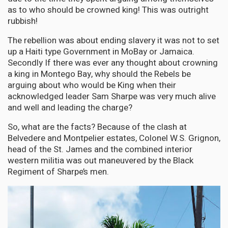
as to who should be crowned king! This was outright
rubbish!
The rebellion was about ending slavery it was not to set
up a Haiti type Government in MoBay or Jamaica.
Secondly If there was ever any thought about crowning
a king in Montego Bay, why should the Rebels be
arguing about who would be King when their
acknowledged leader Sam Sharpe was very much alive
and well and leading the charge?
So, what are the facts? Because of the clash at
Belvedere and Montpelier estates, Colonel W.S. Grignon,
head of the St. James and the combined interior
western militia was out maneuvered by the Black
Regiment of Sharpe’s men.