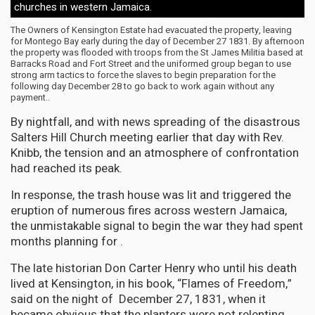
churches in western Jamaica.
The Owners of Kensington Estate had evacuated the property, leaving
for Montego Bay early during the day of December 27 1831. By afternoon
the property was flooded with troops from the St James Militia based at
Barracks Road and Fort Street and the uniformed group began to use
strong arm tactics to force the slaves to begin preparation for the
following day December 28 to go back to work again without any
payment..
By nightfall, and with news spreading of the disastrous
Salters Hill Church meeting earlier that day with Rev.
Knibb, the tension and an atmosphere of confrontation
had reached its peak.
In response, the trash house was lit and triggered the
eruption of numerous fires across western Jamaica,
the unmistakable signal to begin the war they had spent
months planning for .
The late historian Don Carter Henry who until his death
lived at Kensington, in his book, “Flames of Freedom,”
said on the night of December 27, 1831, when it
became obvious that the planters were not relenting,