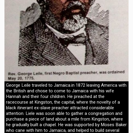
George Leile traveled to Jamaica.in 1872 leaving America with
the British and chose to come to Jamaica with his wife
Hannah and their four children. He preached at the
racecourse at Kingston, the capital, where the novelty of a
black itinerant ex-slave preacher attracted considerable
attention. Liele was soon able to gather a congregation and
purchase a piece of land about a mile from Kingston, where
he gradually built a chapel. He was supported by Moses Baker
who cane with him to Jamaica, and helped to build several