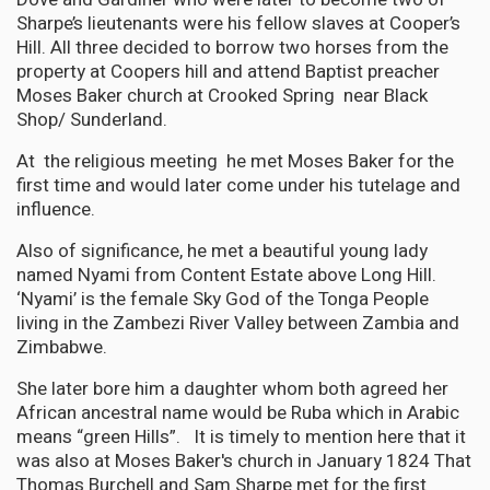
Sharpe’s lieutenants were his fellow slaves at Cooper’s
Hill. All three decided to borrow two horses from the
property at Coopers hill and attend Baptist preacher
Moses Baker church at Crooked Spring near Black
Shop/ Sunderland.
At the religious meeting he met Moses Baker for the
first time and would later come under his tutelage and
influence.
Also of significance, he met a beautiful young lady
named Nyami from Content Estate above Long Hill.
‘Nyami’ is the female Sky God of the Tonga People
living in the Zambezi River Valley between Zambia and
Zimbabwe.
She later bore him a daughter whom both agreed her
African ancestral name would be Ruba which in Arabic
means “green Hills”. It is timely to mention here that it
was also at Moses Baker's church in January 1824 That
Thomas Burchell and Sam Sharpe met for the first