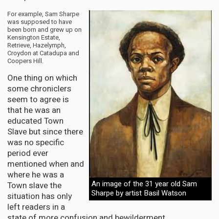
For example, Sam Sharpe
was supposed to have
been born and grew up on
Kensington Estate,
Retrieve, Hazelymph,
Croydon at Catadupa and
Coopers Hill.
One thing on which
some chroniclers
seem to agree is
that he was an
educated Town
Slave but since there
was no specific
period ever
mentioned when and
where he was a
An image of the 31 year old Sam
Town slave the
Sharpe by artist Basil Watson
situation has only
left readers in a
state of more confusion and bewilderment.