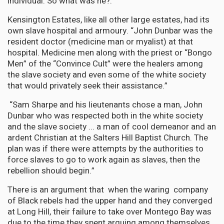
individual. So what was he?.
Kensington Estates, like all other large estates, had its
own slave hospital and armoury. “John Dunbar was the
resident doctor (medicine man or myalist) at that
hospital. Medicine men along with the priest or “Bongo
Men” of the “Convince Cult” were the healers among
the slave society and even some of the white society
that would privately seek their assistance.”
“Sam Sharpe and his lieutenants chose a man, John
Dunbar who was respected both in the white society
and the slave society ... a man of cool demeanor and an
ardent Christian at the Salters Hill Baptist Church. The
plan was if there were attempts by the authorities to
force slaves to go to work again as slaves, then the
rebellion should begin.”
There is an argument that when the waring company
of Black rebels had the upper hand and they converged
at Long Hill, their failure to take over Montego Bay was
due to the time they spent arguing among themselves