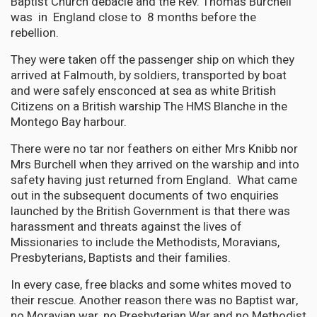
Baptist Church debacle and the Rev. Thomas Burchell
was in England close to 8 months before the
rebellion.
They were taken off the passenger ship on which they
arrived at Falmouth, by soldiers, transported by boat
and were safely ensconced at sea as white British
Citizens on a British warship The HMS Blanche in the
Montego Bay harbour.
There were no tar nor feathers on either Mrs Knibb nor
Mrs Burchell when they arrived on the warship and into
safety having just returned from England. What came
out in the subsequent documents of two enquiries
launched by the British Government is that there was
harassment and threats against the lives of
Missionaries to include the Methodists, Moravians,
Presbyterians, Baptists and their families.
In every case, free blacks and some whites moved to
their rescue. Another reason there was no Baptist war,
no Moravian war, no Presbyterian War and no Methodist