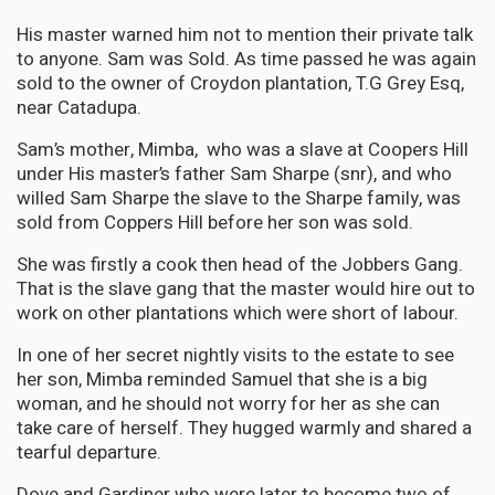
His master warned him not to mention their private talk
to anyone. Sam was Sold. As time passed he was again
sold to the owner of Croydon plantation, T.G Grey Esq,
near Catadupa.
Sam’s mother, Mimba, who was a slave at Coopers Hill
under His master’s father Sam Sharpe (snr), and who
willed Sam Sharpe the slave to the Sharpe family, was
sold from Coppers Hill before her son was sold.
She was firstly a cook then head of the Jobbers Gang.
That is the slave gang that the master would hire out to
work on other plantations which were short of labour.
In one of her secret nightly visits to the estate to see
her son, Mimba reminded Samuel that she is a big
woman, and he should not worry for her as she can
take care of herself. They hugged warmly and shared a
tearful departure.
Dove and Gardiner who were later to become two of