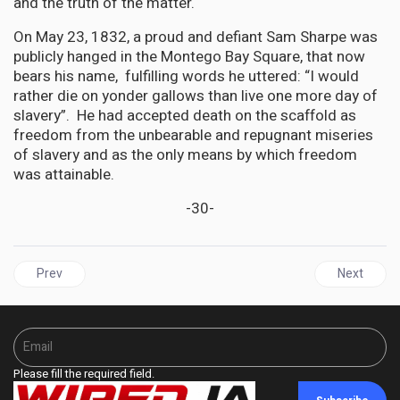
and the truth of the matter.
On May 23, 1832, a proud and defiant Sam Sharpe was
publicly hanged in the Montego Bay Square, that now
bears his name, fulfilling words he uttered: “I would
rather die on yonder gallows than live one more day of
slavery”. He had accepted death on the scaffold as
freedom from the unbearable and repugnant miseries
of slavery and as the only means by which freedom
was attainable.
-30-
Previous article: Episcopal Church in Virginia, USA, Votes $10 mill
Next articl
Prev
Next
Please fill the required field.