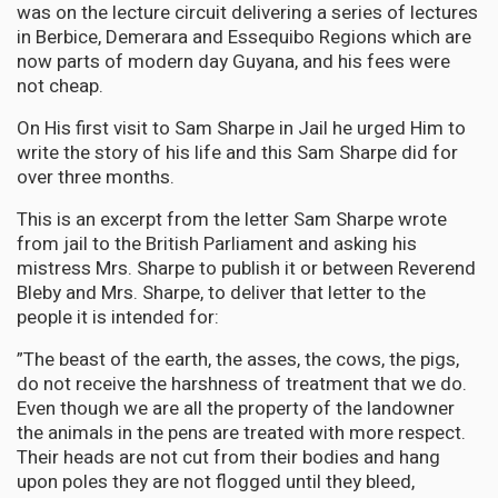
was on the lecture circuit delivering a series of lectures
in Berbice, Demerara and Essequibo Regions which are
now parts of modern day Guyana, and his fees were
not cheap.
On His first visit to Sam Sharpe in Jail he urged Him to
write the story of his life and this Sam Sharpe did for
over three months.
This is an excerpt from the letter Sam Sharpe wrote
from jail to the British Parliament and asking his
mistress Mrs. Sharpe to publish it or between Reverend
Bleby and Mrs. Sharpe, to deliver that letter to the
people it is intended for:
”The beast of the earth, the asses, the cows, the pigs,
do not receive the harshness of treatment that we do.
Even though we are all the property of the landowner
the animals in the pens are treated with more respect.
Their heads are not cut from their bodies and hang
upon poles they are not flogged until they bleed,