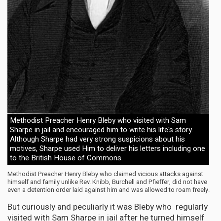
Methodist Preacher Henry Bleby who visited with Sam
Sharpe in jail and encouraged him to write his life's story.
Although Sharpe had very strong suspicions about his
motives, Sharpe used Him to deliver his letters including one
to the British House of Commons.
Methodist Preacher Henry Bleby who claimed vicious attacks against
himself and family unlike Rev. Knibb, Burchell and Pfieffer, did not have
even a detention order laid against him and was allowed to roam freely.
But curiously and peculiarly it was Bleby who regularly
visited with Sam Sharpe in jail after he turned himself