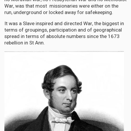
War, was that most missionaries were either on the
run, underground or locked away for safekeeping.
It was a Slave inspired and directed War, the biggest in
terms of groupings, participation and of geographical
spread in terms of absolute numbers since the 1673
rebellion in St Ann.