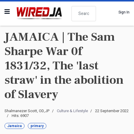
Search
Sign In
JAMAICA | The Sam
Sharpe War 0f
1831/32, The 'last
straw' in the abolition
of Slavery
Shalmanezer Scott, OD,JP
Culture & Lifestyle
22 September 2022
Hits: 6907
Jamaica
primary