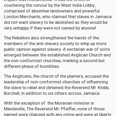
countering the rumour by the West India Lobby,
comprised of absentee landowners and powerful
London Merchants, who claimed that slaves in Jamaica
did not want slavery to be abolished as they would be
very unhappy if they were not owned by anyone!
The Rebellion also strengthened the hands of the
members of the anti-slavery society to whip up more
public opinion against slavery. A sectarian war of sorts
emerged between the established Anglican Church and
the non-conformist churches, marking a second but
different phase of hostilities.
The Anglicans, the church of the planters, accused the
leadership of non-conformist churches of influencing
the slave to rebel and detained the Reverend Mr. Knibb,
Burchell, in addition to six others across Jamaica.
With the exception of the Moravian minister in
Mandeville, The Reverend Mr. Pfeiffer, none of those
named were charged with any crime and were at liberty