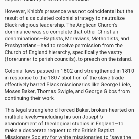
However, Knibb's presence was not coincidental but the
result of a calculated colonial strategy to neutralize
Black religious leadership. The Anglican Church's
dominance was so complete that other Christian
denominations—Baptists, Moravians, Methodists, and
Presbyterians—had to receive permission from the
Church of England hierarchy, specifically the vestry
(forerunner to parish councils), to preach on the island.
Colonial laws passed in 1802 and strengthened in 1810
in response to the 1807 abolition of the slave trade
effectively barred Black missionaries like George Liele,
Moses Baker, Thomas Swigle, and George Gibbs from
continuing their work.
This legal stranglehold forced Baker, broken-hearted on
multiple levels—including his son Joseph's
abandonment of theological studies in England—to
make a desperate request to the British Baptist
Missionary Society for white missionaries to "save the