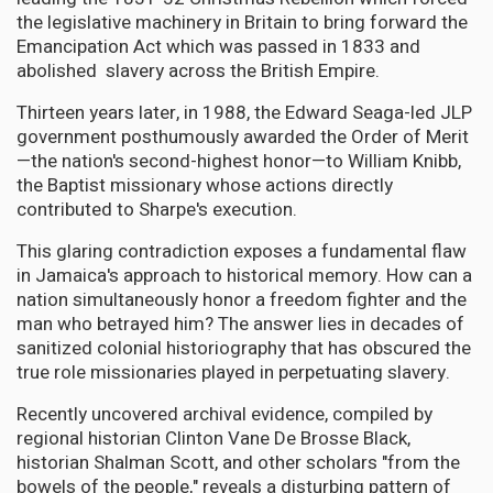
the legislative machinery in Britain to bring forward the
Emancipation Act which was passed in 1833 and
abolished slavery across the British Empire.
Thirteen years later, in 1988, the Edward Seaga-led JLP
government posthumously awarded the Order of Merit
—the nation's second-highest honor—to William Knibb,
the Baptist missionary whose actions directly
contributed to Sharpe's execution.
This glaring contradiction exposes a fundamental flaw
in Jamaica's approach to historical memory. How can a
nation simultaneously honor a freedom fighter and the
man who betrayed him? The answer lies in decades of
sanitized colonial historiography that has obscured the
true role missionaries played in perpetuating slavery.
Recently uncovered archival evidence, compiled by
regional historian Clinton Vane De Brosse Black,
historian Shalman Scott, and other scholars "from the
bowels of the people," reveals a disturbing pattern of