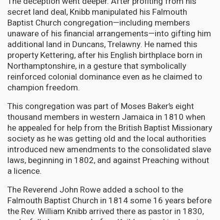
The deception went deeper. After profiting from his
secret land deal, Knibb manipulated his Falmouth
Baptist Church congregation—including members
unaware of his financial arrangements—into gifting him
additional land in Duncans, Trelawny. He named this
property Kettering, after his English birthplace born in
Northamptonshire, in a gesture that symbolically
reinforced colonial dominance even as he claimed to
champion freedom.
This congregation was part of Moses Baker’s eight
thousand members in western Jamaica in 1810 when
he appealed for help from the British Baptist Missionary
society as he was getting old and the local authorities
introduced new amendments to the consolidated slave
laws, beginning in 1802, and against Preaching without
a licence.
The Reverend John Rowe added a school to the
Falmouth Baptist Church in 1814 some 16 years before
the Rev. William Knibb arrived there as pastor in 1830,