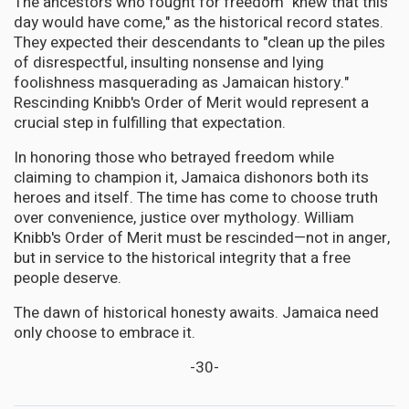
The ancestors who fought for freedom "knew that this
day would have come," as the historical record states.
They expected their descendants to "clean up the piles
of disrespectful, insulting nonsense and lying
foolishness masquerading as Jamaican history."
Rescinding Knibb's Order of Merit would represent a
crucial step in fulfilling that expectation.
In honoring those who betrayed freedom while
claiming to champion it, Jamaica dishonors both its
heroes and itself. The time has come to choose truth
over convenience, justice over mythology. William
Knibb's Order of Merit must be rescinded—not in anger,
but in service to the historical integrity that a free
people deserve.
The dawn of historical honesty awaits. Jamaica need
only choose to embrace it.
-30-