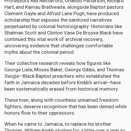
Professors Rex Nettleford, Orlando Patterson, Richard
Hart, and Kamau Brathwaite, alongside Baptist pastors
Clement Gayle and Alfred Lane Pugh, have produced
scholarship that exposes the sanitized narratives
perpetuated by colonial historiography. Historians like
Shalman Scott and Clinton Vane De Brosse Black have
continued this vital work of archival recovery,
uncovering evidence that challenges comfortable
myths about the colonial period.
Their collective research reveals how figures like
George Liele, Moses Baker, George Gibbs, and Thomas
Swigle—Black Baptist preachers who established the
faith in Jamaica decades before Knibb's arrival—have
been systematically erased from historical memory.
These men, along with countless unnamed freedom
fighters, deserve recognition that has been denied while
honors flow to their oppressors.
When he came to Jamaica, to replace his brother
Thomas, William Knibb studied for a little over a year to