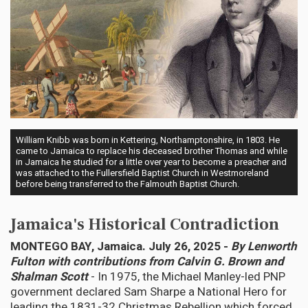
William Knibb was born in Kettering, Northamptonshire, in 1803. He
came to Jamaica to replace his deceased brother Thomas and while
in Jamaica he studied for a little over year to become a preacher and
was attached to the Fullersfield Baptist Church in Westmoreland
before being transferred to the Falmouth Baptist Church.
Jamaica's Historical Contradiction
MONTEGO BAY, Jamaica. July 26, 2025 -
By Lenworth
Fulton with contributions from Calvin G. Brown and
Shalman Scott
- In 1975, the Michael Manley-led PNP
government declared Sam Sharpe a National Hero for
leading the 1831-32 Christmas Rebellion which forced