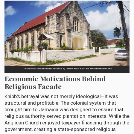
Economic Motivations Behind
Religious Facade
Knibb's betrayal was not merely ideological—it was
structural and profitable. The colonial system that
brought him to Jamaica was designed to ensure that
religious authority served plantation interests. While the
Anglican Church enjoyed taxpayer financing through the
government, creating a state-sponsored religious