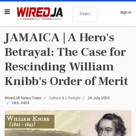
Search
Sign In
JAMAICA | A Hero's
Betrayal: The Case for
Rescinding William
Knibb's Order of Merit
WiredJA News Team
Culture & Lifestyle
26 July 2025
Hits: 3434