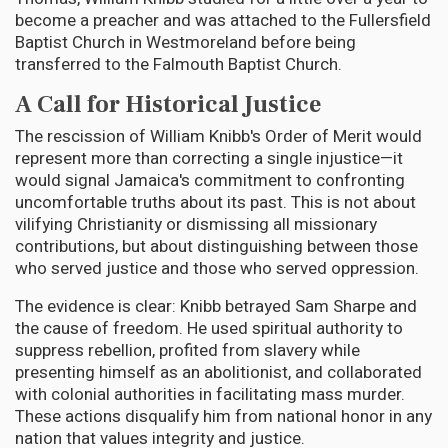
become a preacher and was attached to the Fullersfield
Baptist Church in Westmoreland before being
transferred to the Falmouth Baptist Church.
A Call for Historical Justice
The rescission of William Knibb's Order of Merit would
represent more than correcting a single injustice—it
would signal Jamaica's commitment to confronting
uncomfortable truths about its past. This is not about
vilifying Christianity or dismissing all missionary
contributions, but about distinguishing between those
who served justice and those who served oppression.
The evidence is clear: Knibb betrayed Sam Sharpe and
the cause of freedom. He used spiritual authority to
suppress rebellion, profited from slavery while
presenting himself as an abolitionist, and collaborated
with colonial authorities in facilitating mass murder.
These actions disqualify him from national honor in any
nation that values integrity and justice.