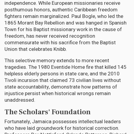
independence. While European missionaries receive
posthumous honors, authentic Caribbean freedom
fighters remain marginalized. Paul Bogle, who led the
1865 Morant Bay Rebellion and was hanged in Spanish
Town for his Baptist missionary work in the cause of
freedom, has never received recognition
commensurate with his sacrifice from the Baptist
Union that celebrates Knibb.
This selective memory extends to more recent
tragedies. The 1980 Eventide Home fire that killed 145
helpless elderly persons in state care, and the 2010
Tivoli incursion that claimed 73 civilian lives without
state accountability, demonstrate how patterns of
injustice persist when historical wrongs remain
unaddressed.
The Scholars' Foundation
Fortunately, Jamaica possesses intellectual leaders
who have laid groundwork for historical correction.