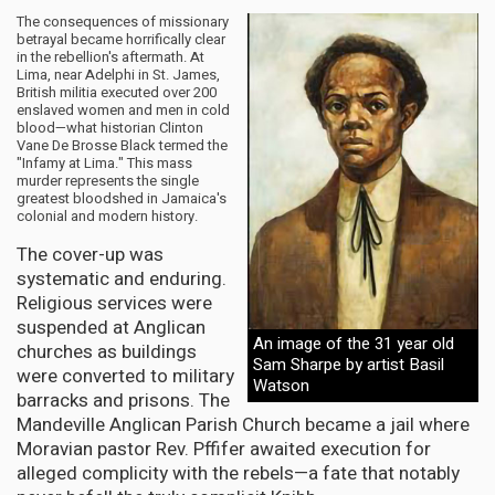
The consequences of missionary
betrayal became horrifically clear
in the rebellion's aftermath. At
Lima, near Adelphi in St. James,
British militia executed over 200
enslaved women and men in cold
blood—what historian Clinton
Vane De Brosse Black termed the
"Infamy at Lima." This mass
murder represents the single
greatest bloodshed in Jamaica's
colonial and modern history.
The cover-up was
systematic and enduring.
Religious services were
suspended at Anglican
An image of the 31 year old
churches as buildings
Sam Sharpe by artist Basil
were converted to military
Watson
barracks and prisons. The
Mandeville Anglican Parish Church became a jail where
Moravian pastor Rev. Pffifer awaited execution for
alleged complicity with the rebels—a fate that notably