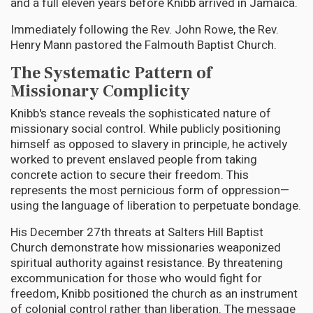
and a full eleven years before Knibb arrived in Jamaica.
Immediately following the Rev. John Rowe, the Rev.
Henry Mann pastored the Falmouth Baptist Church.
The Systematic Pattern of
Missionary Complicity
Knibb's stance reveals the sophisticated nature of
missionary social control. While publicly positioning
himself as opposed to slavery in principle, he actively
worked to prevent enslaved people from taking
concrete action to secure their freedom. This
represents the most pernicious form of oppression—
using the language of liberation to perpetuate bondage.
His December 27th threats at Salters Hill Baptist
Church demonstrate how missionaries weaponized
spiritual authority against resistance. By threatening
excommunication for those who would fight for
freedom, Knibb positioned the church as an instrument
of colonial control rather than liberation. The message