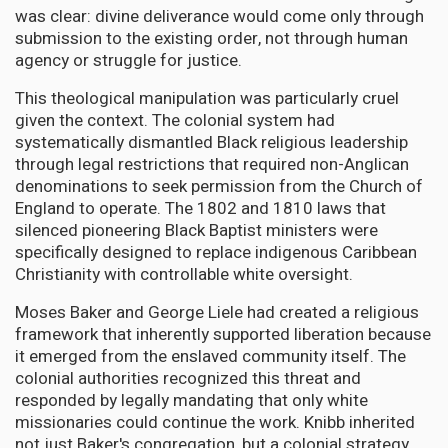
was clear: divine deliverance would come only through
submission to the existing order, not through human
agency or struggle for justice.
This theological manipulation was particularly cruel
given the context. The colonial system had
systematically dismantled Black religious leadership
through legal restrictions that required non-Anglican
denominations to seek permission from the Church of
England to operate. The 1802 and 1810 laws that
silenced pioneering Black Baptist ministers were
specifically designed to replace indigenous Caribbean
Christianity with controllable white oversight.
Moses Baker and George Liele had created a religious
framework that inherently supported liberation because
it emerged from the enslaved community itself. The
colonial authorities recognized this threat and
responded by legally mandating that only white
missionaries could continue the work. Knibb inherited
not just Baker's congregation, but a colonial strategy