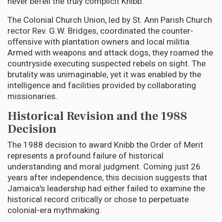
never befell the truly complicit Knibb.
The Colonial Church Union, led by St. Ann Parish Church
rector Rev. G.W. Bridges, coordinated the counter-
offensive with plantation owners and local militia.
Armed with weapons and attack dogs, they roamed the
countryside executing suspected rebels on sight. The
brutality was unimaginable, yet it was enabled by the
intelligence and facilities provided by collaborating
missionaries.
Historical Revision and the 1988
Decision
The 1988 decision to award Knibb the Order of Merit
represents a profound failure of historical
understanding and moral judgment. Coming just 26
years after independence, this decision suggests that
Jamaica's leadership had either failed to examine the
historical record critically or chose to perpetuate
colonial-era mythmaking.