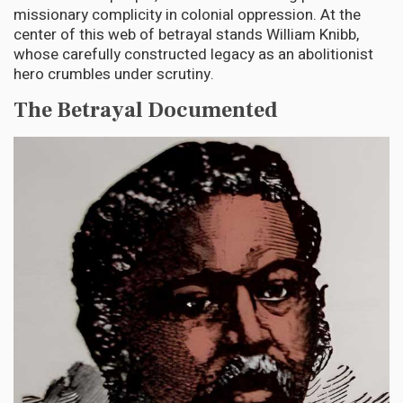
missionary complicity in colonial oppression. At the
center of this web of betrayal stands William Knibb,
whose carefully constructed legacy as an abolitionist
hero crumbles under scrutiny.
The Betrayal Documented