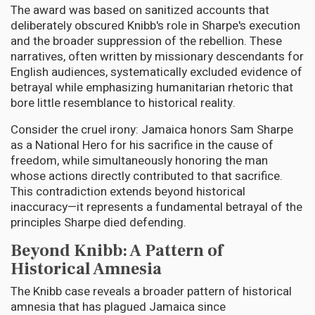
The award was based on sanitized accounts that
deliberately obscured Knibb's role in Sharpe's execution
and the broader suppression of the rebellion. These
narratives, often written by missionary descendants for
English audiences, systematically excluded evidence of
betrayal while emphasizing humanitarian rhetoric that
bore little resemblance to historical reality.
Consider the cruel irony: Jamaica honors Sam Sharpe
as a National Hero for his sacrifice in the cause of
freedom, while simultaneously honoring the man
whose actions directly contributed to that sacrifice.
This contradiction extends beyond historical
inaccuracy—it represents a fundamental betrayal of the
principles Sharpe died defending.
Beyond Knibb: A Pattern of
Historical Amnesia
The Knibb case reveals a broader pattern of historical
amnesia that has plagued Jamaica since