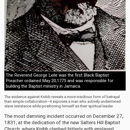
The Reverend George Leile was the first Black Baptist
Preacher ordained May 20,1775 and was responsible for
building the Baptist ministry in Jamaica.
The evidence against Knibb reveals a more insidious form of betrayal
than simple collaboration—it exposes a man who actively undermined
slave resistance while positioning himself as their spiritual leader.
The most damning incident occurred on December 27,
1831, at the dedication of the new Salters Hill Baptist
Church, where Knibb clashed bitterly with enslaved