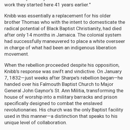
work they started here 41 years earlier."
Knibb was essentially a replacement for his older
brother Thomas who with the intent to domesticate the
radical potential of Black Baptist Christianity, had died
after only 14 months in Jamaica. The colonial system
had successfully maneuvered to place a white overseer
in charge of what had been an indigenous liberation
movement.
When the rebellion proceeded despite his opposition,
Knibb's response was swift and vindictive. On January
7, 1832—just weeks after Sharpe's rebellion began—he
handed over his Falmouth Baptist Church to Major
General John Gaynor's St. Ann Militia, transforming the
house of worship into a military barracks and prison
specifically designed to combat the enslaved
revolutionaries. His church was the only Baptist facility
used in this manner—a distinction that speaks to his
unique level of collaboration.