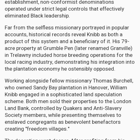
establishment, non-conformist denominations
operated under strict legal controls that effectively
eliminated Black leadership.
Far from the selfless missionary portrayed in popular
accounts, historical records reveal Knibb as both a
product of this system and a beneficiary of it. His 79-
acre property at Grumble Pen (later renamed Granville)
in Trelawny included horse breeding operations for the
local racing industry, demonstrating his integration into
the plantation economy he ostensibly opposed.
Working alongside fellow missionary Thomas Burchell,
who owned Sandy Bay plantation in Hanover, William
Knibb engaged in a sophisticated land speculation
scheme. Both men sold their properties to the London
Land Bank, controlled by Quakers and Anti-Slavery
Society members, while presenting themselves to
enslaved congregants as benevolent benefactors
creating "freedom villages."