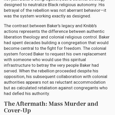
designed to neutralize Black religious autonomy. His
betrayal of the rebellion was not aberrant behavior—it
was the system working exactly as designed.
The contrast between Baker's legacy and Knibb's
actions represents the difference between authentic
liberation theology and colonial religious control. Baker
had spent decades building a congregation that would
become central to the fight for freedom. The colonial
system forced Baker to request his own replacement
with someone who would use this spiritual
infrastructure to betray the very people Baker had
served. When the rebellion proceeded despite his
opposition, his subsequent collaboration with colonial
authorities appears not as reluctant accommodation
but as calculated retaliation against congregants who
had defied his authority.
The Aftermath: Mass Murder and
Cover-Up