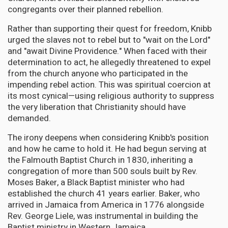
congregants over their planned rebellion.
Rather than supporting their quest for freedom, Knibb
urged the slaves not to rebel but to "wait on the Lord"
and "await Divine Providence." When faced with their
determination to act, he allegedly threatened to expel
from the church anyone who participated in the
impending rebel action. This was spiritual coercion at
its most cynical—using religious authority to suppress
the very liberation that Christianity should have
demanded.
The irony deepens when considering Knibb's position
and how he came to hold it. He had begun serving at
the Falmouth Baptist Church in 1830, inheriting a
congregation of more than 500 souls built by Rev.
Moses Baker, a Black Baptist minister who had
established the church 41 years earlier. Baker, who
arrived in Jamaica from America in 1776 alongside
Rev. George Liele, was instrumental in building the
Baptist ministry in Western Jamaica.