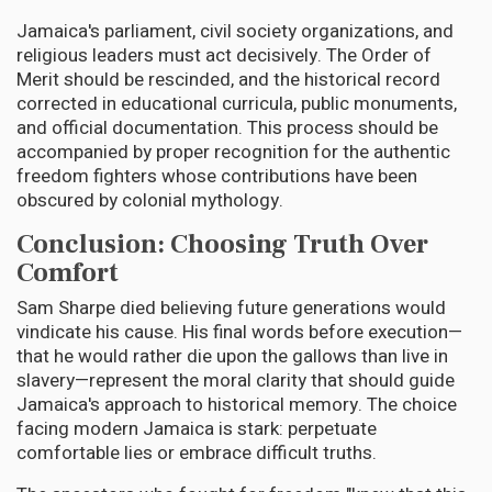
Jamaica's parliament, civil society organizations, and
religious leaders must act decisively. The Order of
Merit should be rescinded, and the historical record
corrected in educational curricula, public monuments,
and official documentation. This process should be
accompanied by proper recognition for the authentic
freedom fighters whose contributions have been
obscured by colonial mythology.
Conclusion: Choosing Truth Over
Comfort
Sam Sharpe died believing future generations would
vindicate his cause. His final words before execution—
that he would rather die upon the gallows than live in
slavery—represent the moral clarity that should guide
Jamaica's approach to historical memory. The choice
facing modern Jamaica is stark: perpetuate
comfortable lies or embrace difficult truths.