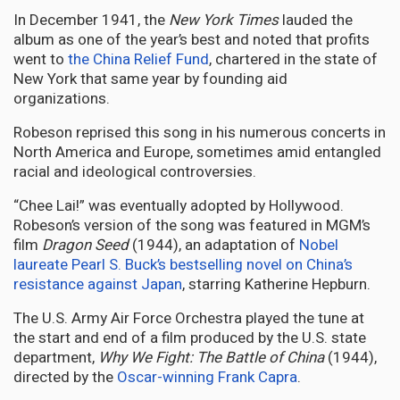
In December 1941, the
New York Times
lauded the
album as one of the year’s best and noted that profits
went to
the China Relief Fund
, chartered in the state of
New York that same year by founding aid
organizations.
Robeson reprised this song in his numerous concerts in
North America and Europe, sometimes amid entangled
racial and ideological controversies.
“Chee Lai!” was eventually adopted by Hollywood.
Robeson’s version of the song was featured in MGM’s
film
Dragon Seed
(1944), an adaptation of
Nobel
laureate Pearl S. Buck’s
bestselling novel on China’s
resistance against Japan
, starring Katherine Hepburn.
The U.S. Army Air Force Orchestra played the tune at
the start and end of a film produced by the U.S. state
department,
Why We Fight: The Battle of China
(1944),
directed by the
Oscar-winning Frank Capra
.