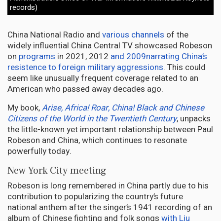
records)
China National Radio and
various channels
of the
widely influential China Central TV showcased Robeson
on
programs
in 2021, 2012
and 2009
narrating China’s
resistence to foreign military aggressions
. This could
seem like unusually frequent coverage related to an
American who passed away decades ago.
My book,
Arise, Africa! Roar, China! Black and Chinese
Citizens of the World in the Twentieth Century
, unpacks
the little-known yet important relationship between Paul
Robeson and China, which continues to resonate
powerfully today.
New York City meeting
Robeson is long remembered in China partly due to his
contribution to popularizing the country’s future
national anthem after the singer’s 1941 recording of an
album of Chinese fighting and folk songs
with Liu