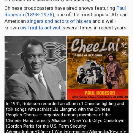
Chinese broadcasters have aired shows featuring
Paul
Robeson (1898-1976)
, one of the most popular African
American
singers and actors of his era
and a well-
known
civil rights activist
, several times in recent years.
In 1941, Robeson recorded an album of Chinese fighting and
folk songs with activist Liu Liangmo with the Chinese
People’s Chorus — organized among members of the
Chinese Hand Laundry Alliance in New York City’s Chinatown.
(Gordon Parks for the U.S. Farm Security
Administration/Office of War Information/Wikimedia/Keynote