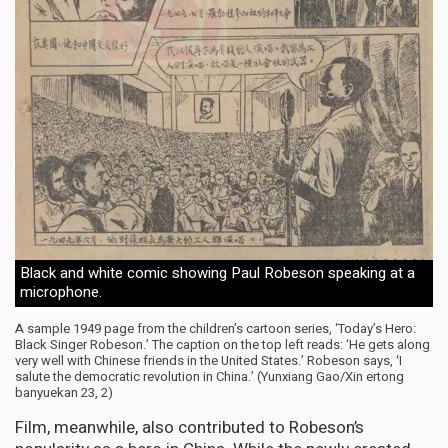
Black and white comic showing Paul Robeson speaking at a
microphone.
A sample 1949 page from the children’s cartoon series, ‘Today’s Hero:
Black Singer Robeson.’ The caption on the top left reads: ‘He gets along
very well with Chinese friends in the United States.’ Robeson says, ‘I
salute the democratic revolution in China.’
(Yunxiang Gao/Xin ertong
banyuekan 23, 2)
Film, meanwhile, also contributed to Robeson’s