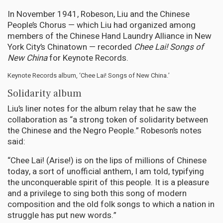
In November 1941, Robeson, Liu and the Chinese
People’s Chorus — which Liu had organized among
members of the Chinese Hand Laundry Alliance in New
York City’s Chinatown — recorded
Chee Lai! Songs of
New China
for Keynote Records.
Keynote Records album, ‘Chee Lai! Songs of New China.’
Solidarity album
Liu’s liner notes for the album relay that he saw the
collaboration as “a strong token of solidarity between
the Chinese and the Negro People.” Robeson’s notes
said:
“Chee Lai! (Arise!) is on the lips of millions of Chinese
today, a sort of unofficial anthem, I am told, typifying
the unconquerable spirit of this people. It is a pleasure
and a privilege to sing both this song of modern
composition and the old folk songs to which a nation in
struggle has put new words.”