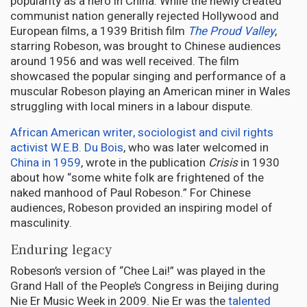
popularity as a hero in China. While the newly created
communist nation generally rejected Hollywood and
European films, a 1939 British film
The Proud Valley
,
starring Robeson, was brought to Chinese audiences
around 1956 and was well received. The film
showcased the popular singing and performance of a
muscular Robeson playing an American miner in Wales
struggling with local miners in a labour dispute.
African American writer, sociologist and civil rights
activist W.E.B. Du Bois
, who was later welcomed in
China in 1959
, wrote in the publication
Crisis
in 1930
about how “some white folk are frightened of the
naked manhood of Paul Robeson.” For Chinese
audiences, Robeson provided an inspiring model of
masculinity.
Enduring legacy
Robeson’s version of “Chee Lai!” was played in the
Grand Hall of the People’s Congress in Beijing during
Nie Er Music Week in 2009. Nie Er was the
talented