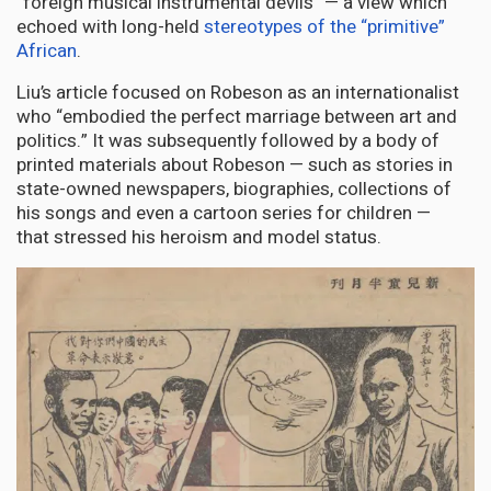
“foreign musical instrumental devils” — a view which
echoed with long-held
stereotypes of the “primitive”
African
.
Liu’s article focused on Robeson as an internationalist
who “embodied the perfect marriage between art and
politics.” It was subsequently followed by a body of
printed materials about Robeson — such as stories in
state-owned newspapers, biographies, collections of
his songs and even a cartoon series for children —
that stressed his heroism and model status.