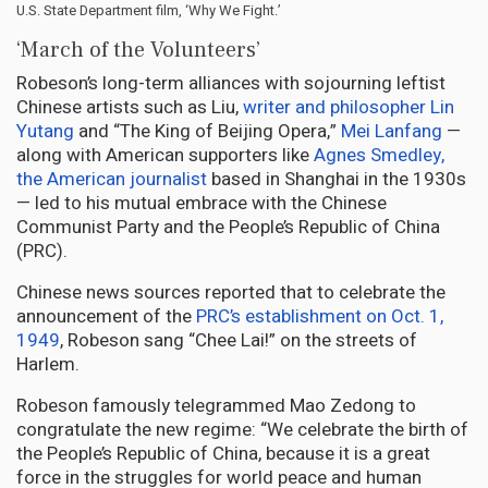
U.S. State Department film, ‘Why We Fight.’
‘March of the Volunteers’
Robeson’s long-term alliances with sojourning leftist
Chinese artists such as Liu,
writer and philosopher Lin
Yutang
and “The King of Beijing Opera,”
Mei Lanfang
—
along with American supporters like
Agnes Smedley,
the American journalist
based in Shanghai in the 1930s
— led to his mutual embrace with the Chinese
Communist Party and the People’s Republic of China
(PRC).
Chinese news sources reported that to celebrate the
announcement of the
PRC’s establishment on Oct. 1,
1949
, Robeson sang “Chee Lai!” on the streets of
Harlem.
Robeson famously telegrammed Mao Zedong to
congratulate the new regime: “We celebrate the birth of
the People’s Republic of China, because it is a great
force in the struggles for world peace and human