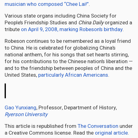
musician who composed “Chee Lai!”
.
Various state organs including China Society for
People’s Friendship Studies and
China Daily
organized a
tribute
on April 9, 2008, marking Robeson’s birthday
.
Robeson continues to be remembered as a loyal friend
to China. He is celebrated for globalizing China’s
national anthem, for his songs that set hearts stirring,
for his contributions to the Chinese nation’s liberation —
and to the friendship between peoples of China and the
United States,
particularly African Americans
.
The
Conversation
Gao Yunxiang
, Professor, Department of History,
Ryerson University
This article is republished from
The Conversation
under
a Creative Commons license. Read the
original article
.