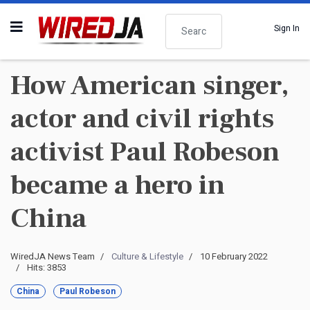
Search
Sign In
How American singer,
actor and civil rights
activist Paul Robeson
became a hero in
China
WiredJA News Team
Culture & Lifestyle
10 February 2022
Hits: 3853
China
Paul Robeson