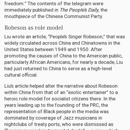
freedom.” The contents of the telegram were
immediately published in
The People’s Daily
, the
mouthpiece of the Chinese Communist Party.
Robeson as role model
Liu wrote an article, “People’s Singer Robeson,” that was
widely circulated across China and Chinatowns in the
United States between 1949 and 1950. After
promoting the causes of China to the American public,
particularly African Americans, for nearly a decade, Liu
had just returned to China to serve as a high-level
cultural official.
Liu’s article helped alter the narrative about Robeson
within China from that of an “exotic entertainer” to a
heroic role model for socialist citizens there. In the
years leading up to the founding of the PRC, the
representation of Black people in the media was
dominated by coverage of Jazz musicians in
nightclubs of treaty ports, who were dismissed as