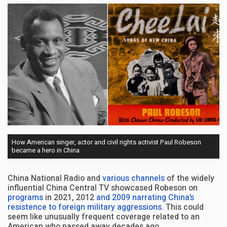
How American singer, actor and civil rights activist Paul Robeson
became a hero in China
China National Radio and
various channels
of the widely
influential China Central TV showcased Robeson on
programs
in 2021, 2012
and 2009
narrating China’s
resistence to foreign military aggressions
. This could
seem like unusually frequent coverage related to an
American who passed away decades ago.