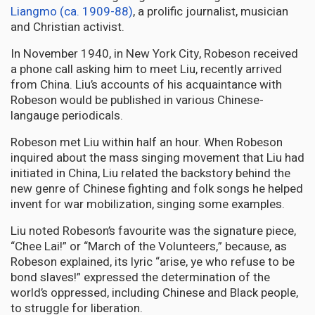
Liangmo (ca. 1909-88)
, a prolific journalist, musician
and Christian activist.
In November 1940, in New York City, Robeson received
a phone call asking him to meet Liu, recently arrived
from China. Liu’s accounts of his acquaintance with
Robeson would be published in various Chinese-
langauge periodicals.
Robeson met Liu within half an hour. When Robeson
inquired about the mass singing movement that Liu had
initiated in China, Liu related the backstory behind the
new genre of Chinese fighting and folk songs he helped
invent for war mobilization, singing some examples.
Liu noted Robeson’s favourite was the signature piece,
“Chee Lai!” or “March of the Volunteers,” because, as
Robeson explained, its lyric “arise, ye who refuse to be
bond slaves!” expressed the determination of the
world’s oppressed, including Chinese and Black people,
to struggle for liberation.