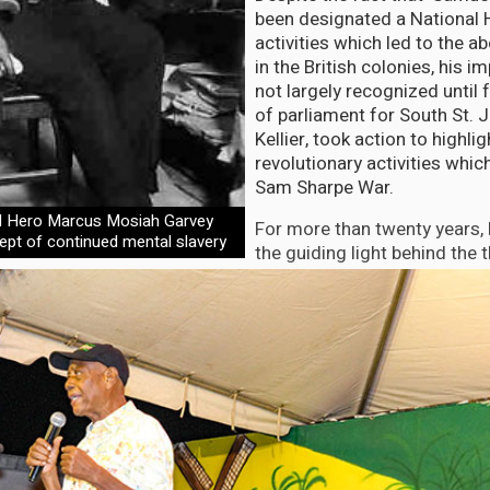
been designated a National H
activities which led to the ab
in the British colonies, his 
not largely recognized unti
of parliament for South St. 
Kellier, took action to highlig
revolutionary activities whic
Sam Sharpe War.
l Hero Marcus Mosiah Garvey
For more than twenty years, 
ept of continued mental slavery
the guiding light behind the t