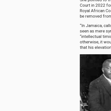
Court in 2022 fo
Royal African Co
be removed from 
“In Jamaica, cal
seen as mere symb
“intellectual tim
otherwise, it wo
that his elevati