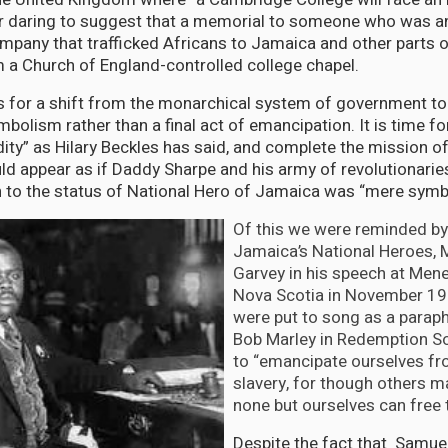
r daring to suggest that a memorial to someone who was an 
mpany that trafficked Africans to Jamaica and other parts 
a Church of England-controlled college chapel.
ls for a shift from the monarchical system of government to 
olism rather than a final act of emancipation. It is time fo
idity” as Hilary Beckles has said, and complete the mission o
uld appear as if Daddy Sharpe and his army of revolutionaries
on to the status of National Hero of Jamaica was “mere symb
Of this we were reminded by
Jamaica’s National Heroes,
Garvey in his speech at Menel
Nova Scotia in November 193
were put to song as a paraph
Bob Marley in Redemption So
to “emancipate ourselves f
slavery, for though others m
none but ourselves can free 
Despite the fact that Samue