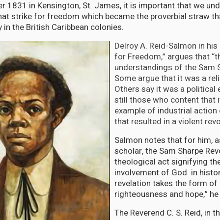
 1831 in Kensington, St. James, it is important that we un
that strike for freedom which became the proverbial straw th
y in the British Caribbean colonies.
Delroy A. Reid-Salmon in his
for Freedom,” argues that “t
understandings of the Sam S
Some argue that it was a rel
Others say it was a political
still those who content that 
example of industrial action 
that resulted in a violent revo
Salmon notes that for him, a
scholar, the Sam Sharpe Rev
theological act signifying th
involvement of God in histor
revelation takes the form o
righteousness and hope,” he 
The Reverend C. S. Reid, in t