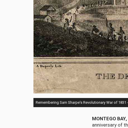
Remembering Sam Sharpe's Revolutionary War of 1831 - A 
MONTEGO BAY, 
anniversary of t