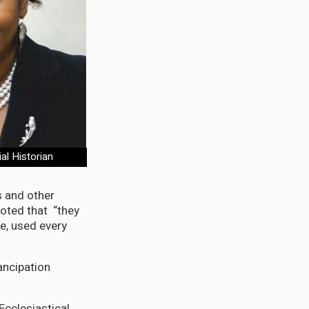
al Historian
s and other
oted that “they
e, used every
ancipation
Ecclesiastical