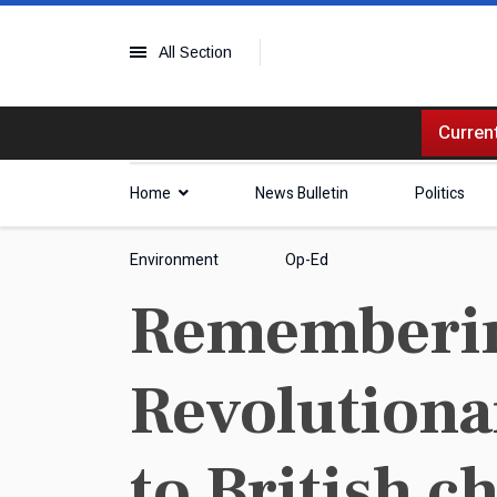
All Section
Current
Home
News Bulletin
Politics
Environment
Op-Ed
Rememberin
Revolutionar
to British c