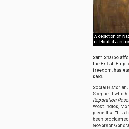
A depiction of Na
celebrated Jamaic
Sam Sharpe affec
the British Empir
freedom, has earn
said.
Social Historian
Shepherd who h
Reparation Res
West Indies, Mon
piece that “It is
been proclaimed
Governor General