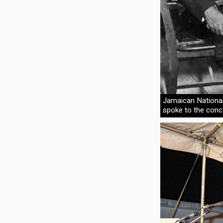
Jamaican Nationa
spoke to the conc