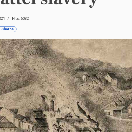
021
Hits: 6032
 Sharpe