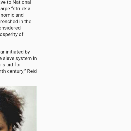
ve to National
arpe “struck a
onomic and
renched in the
onsidered
osperity of
ar initiated by
e slave system in
his bid for
nth century,” Reid