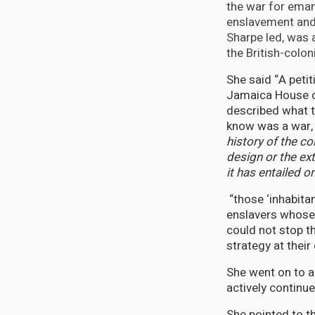
the war for eman
enslavement and 
Sharpe led, was a
the British-colo
She said “A peti
Jamaica House o
described what t
know was a war,
history of the co
design or the ex
it has entailed o
“those ‘inhabita
enslavers whose
could not stop t
strategy at their
She went on to a
actively continue
She pointed to t