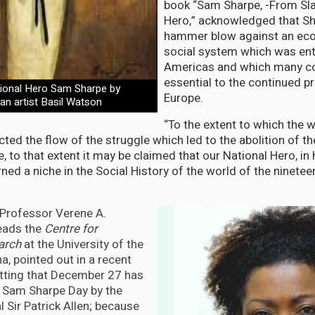
book “Sam Sharpe, -From Sla
Hero,” acknowledged that Sh
hammer blow against an ec
social system which was ent
Americas and which many c
essential to the continued pr
tional Hero Sam Sharpe by
Europe.
an artist Basil Watson
“To the extent to which the w
ted the flow of the struggle which led to the abolition of th
e, to that extent it may be claimed that our National Hero, in 
ed a niche in the Social History of the world of the ninetee
, Professor Verene A.
eads the
Centre for
earch
at the University of the
a, pointed out in a recent
 fitting that December 27 has
 Sam Sharpe Day by the
 Sir Patrick Allen; because