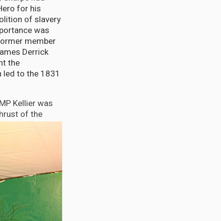
ero for his
olition of slavery
importance was
l former member
James Derrick
ht the
h led to the 1831
MP Kellier was
hrust of the