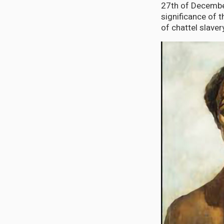
27th of December
significance of 
of chattel slaver