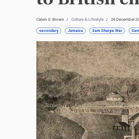
Calvin G. Brown
Culture & Lifestyle
26 December 2
secondary
Jamaica
Sam Sharpe War
Sam