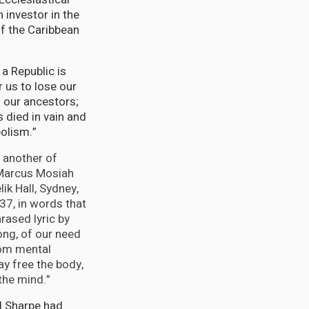
investor in the
of the Caribbean
a Republic is
r us to lose our
f our ancestors;
 died in vain and
olism.”
 another of
 Marcus Mosiah
ik Hall, Sydney,
7, in words that
rased lyric by
ng, of our need
rom mental
ay free the body,
the mind.”
l Sharpe had