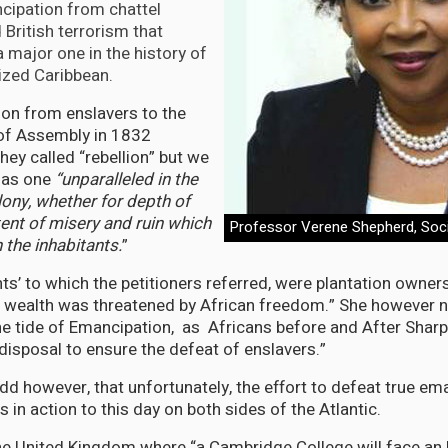
cipation from chattel
British terrorism that
 major one in the history of
nized Caribbean.
tion from enslavers to the
f Assembly in 1832
hey called “rebellion” but we
 as one
“unparalleled in the
lony, whether for depth of
tent of misery and ruin which
Professor Verene Shepherd, Soci
n the inhabitants.
”
nts’ to which the petitioners referred, were plantation owner
 wealth was threatened by African freedom.” She however n
he tide of Emancipation, as Africans before and After Sharp
 disposal to ensure the defeat of enslavers.”
dd however, that unfortunately, the effort to defeat true em
s in action to this day on both sides of the Atlantic.
he United Kingdom where “a Cambridge College will face an 