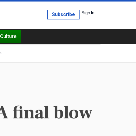
Sign In
Subscribe
Culture
h
A final blow