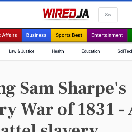
Search
 Affairs
Business
Sports Beat
Entertainment
Law & Justice
Health
Education
Sci|Tec
g Sam Sharpe's
y War of 1831 - 
hattel slavery