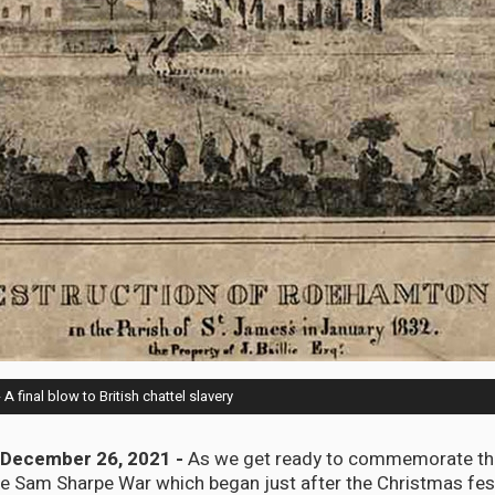
final blow to British chattel slavery
December 26, 2021 -
As we get ready to commemorate th
he Sam Sharpe War which began just after the Christmas fest