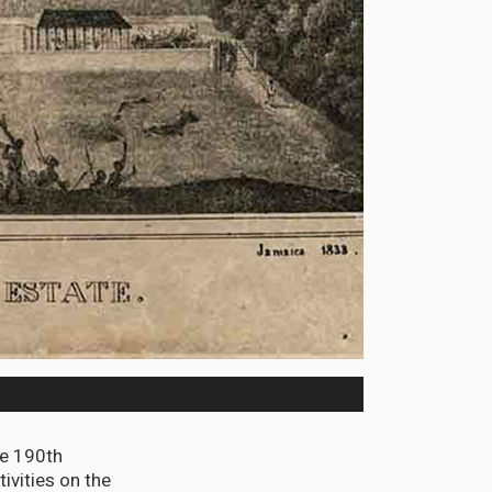
e 190th
ivities on the