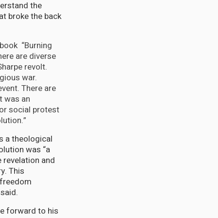
derstand the
at broke the back
 book “Burning
here are diverse
harpe revolt.
igious war.
 event. There are
it was an
or social protest
lution.”
s a theological
olution was “a
e revelation and
y. This
f freedom
said.
he forward to his