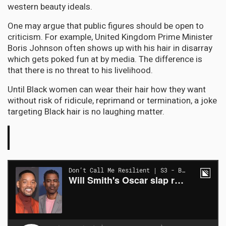
western beauty ideals.
One may argue that public figures should be open to
criticism. For example, United Kingdom Prime Minister
Boris Johnson often shows up with his hair in disarray
which gets poked fun at by media. The difference is
that there is no threat to his livelihood.
Until Black women can wear their hair how they want
without risk of ridicule, reprimand or termination, a joke
targeting Black hair is no laughing matter.
The
Conversation