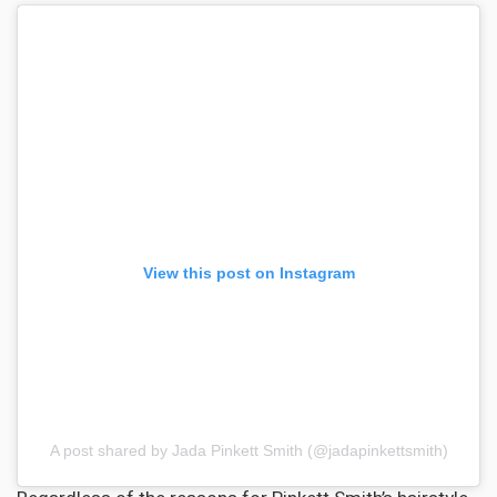
View this post on Instagram
A post shared by Jada Pinkett Smith (@jadapinkettsmith)