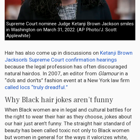
Supreme Court nominee Judge Ketanji Brown Jackson smiles
in Washington on March 31, 2022. (AP Photo/J. Scott
Applewhite)
Hair has also come up in discussions on
Ketanji Brown
Jackson’s Supreme Court confirmation hearings
because the legal profession has often discouraged
natural hairdos. In 2007, an editor from
Glamour
in a
“do’s and don'ts” fashion event at a New York law firm
called locs “truly dreadful.”
Why Black hair jokes aren’t funny
When Black women are in legal and cultural battles for
the right to wear their hair as they choose, jokes about
our hair just aren’t funny. The straight hair standard of
beauty has been called toxic not only to Black women
but women in general for the ways it valorizes white,