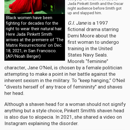
Jada Pinkett Smith and the Oscar
night audience before Smith got
up and slapped him.
Black women have been
G.I. Jane
is a 1997
fighting for decades for the
right to wear their natural hair.
fictional drama starring
Here Jada Pinkett Smith
Demi Moore about the
arrives at the premiere of ‘The
first woman to undergo
Matrix Resurrections’ on Dec.
training in the United
18, 2021, in San Francisco.
States Navy Seals.
(AP/Noah Berger)
Moore’s “feminine”
character, Jane O'Neil, is chosen by a female politician
attempting to make a point in her battle against the
inherent sexism in the military. To “keep hanging,” O'Neil
“divests herself of any trace of femininity” and shaves
her head.
Although a shaven head for a woman should not signify
anything but a style choice, Pinkett Smith’s shaven head
is also due to alopecia. In 2021, she shared a video on
Instagram explaining the disorder.