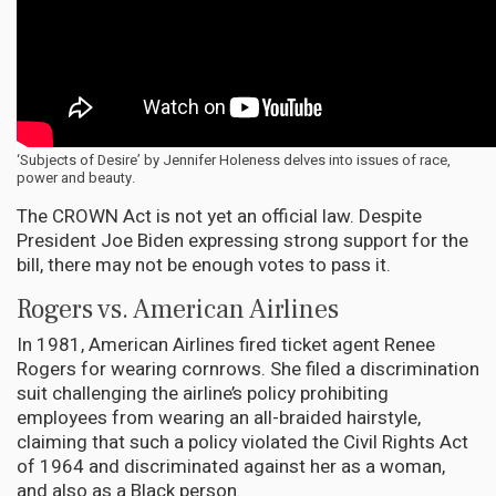
‘Subjects of Desire’ by Jennifer Holeness delves into issues of race,
power and beauty.
The CROWN Act is not yet an official law. Despite
President Joe Biden expressing strong support for the
bill, there may not be enough votes to pass it.
Rogers vs. American Airlines
In 1981, American Airlines fired ticket agent Renee
Rogers for wearing cornrows. She filed a discrimination
suit challenging the airline’s policy prohibiting
employees from wearing an all-braided hairstyle,
claiming that such a policy violated the Civil Rights Act
of 1964 and discriminated against her as a woman,
and also as a Black person.