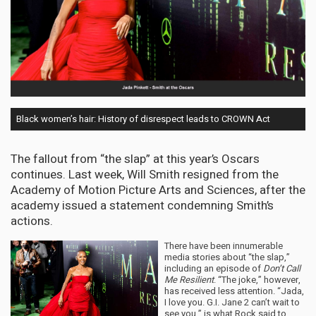
Black women’s hair: History of disrespect leads to CROWN Act
The fallout from “the slap” at this year’s Oscars
continues. Last week, Will Smith resigned from the
Academy of Motion Picture Arts and Sciences, after the
academy issued a statement condemning Smith’s
actions.
There have been innumerable
media stories about “the slap,”
including an episode of
Don’t Call
Me Resilient
. “The joke,” however,
has received less attention. “Jada,
I love you. G.I. Jane 2 can’t wait to
see you,” is what Rock said to