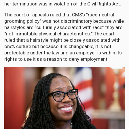
her termination was in violation of the Civil Rights Act.
The court of appeals ruled that CMS’s “race-neutral
grooming policy” was not discriminatory because while
hairstyles are “culturally associated with race” they are
“not immutable physical characteristics.” The court
ruled that a hairstyle might be closely associated with
one’s culture but because it is changeable, it is not
protectable under the law and an employer is within its
rights to use it as a reason to deny employment.