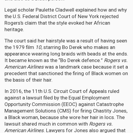
Legal scholar Paulette Cladwell explained how and why
the U.S. Federal District Court of New York rejected
Rogers’s claim that the style evoked her African
heritage.
The court said her hairstyle was a result of having seen
the 1979 film
10
, starring Bo Derek who makes an
appearance wearing long braids with beads at the ends.
It became known as the “Bo Derek defence.”
Rogers vs.
American Airlines
was a landmark case because it set a
precedent that sanctioned the firing of Black women on
the basis of their hair.
In 2016, the 11th U.S. Circuit Court of Appeals ruled
against a lawsuit filed by the Equal Employment
Opportunity Commission (EEOC) against Catastrophe
Management Solutions (CMS) for firing Chastity Jones,
a Black woman, because she wore her hair in locs. The
lawsuit shared much in common with
Rogers vs.
American Airlines
. Lawyers for Jones also argued that