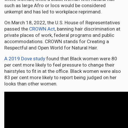
such as large Afro or locs would be considered
unkempt and has led to workplace reprimand.
On March 18, 2022, the U.S. House of Representatives
passed the
CROWN Act
, banning hair discrimination at
private places of work, federal programs and public
accommodations. CROWN stands for Creating a
Respectful and Open World for Natural Hair.
A 2019 Dove study
found that Black women were 80
per cent more likely to feel pressure to change their
hairstyles to fit in at the office. Black women were also
83 per cent more likely to report being judged on her
looks than other women.