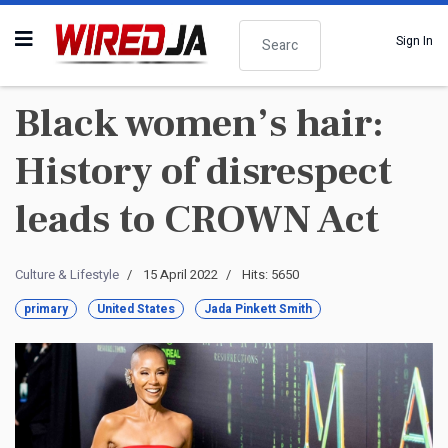
Search
Sign In
Black women’s hair:
History of disrespect
leads to CROWN Act
Culture & Lifestyle
15 April 2022
Hits: 5650
primary
United States
Jada Pinkett Smith