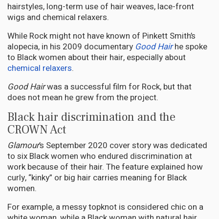
hairstyles, long-term use of hair weaves, lace-front
wigs and chemical relaxers.
While Rock might not have known of Pinkett Smith’s
alopecia, in his 2009 documentary
Good Hair
he spoke
to Black women about their hair, especially about
chemical relaxers
.
Good Hair
was a successful film for Rock, but that
does not mean he grew from the project.
Black hair discrimination and the
CROWN Act
Glamour
’s September 2020 cover story was dedicated
to six Black women who endured discrimination at
work because of their hair. The feature explained how
curly, “kinky” or big hair carries meaning for Black
women.
For example, a messy topknot is considered chic on a
white woman, while a Black woman with natural hair