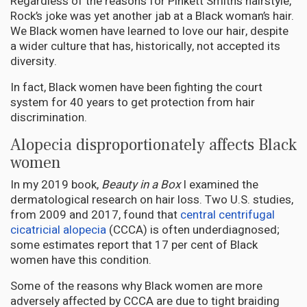
Regardless of the reasons for Pinkett Smith’s hairstyle,
Rock’s joke was yet another jab at a Black woman’s hair.
We Black women have learned to love our hair, despite
a wider culture that has, historically, not accepted its
diversity.
In fact, Black women have been fighting the court
system for 40 years to get protection from hair
discrimination.
Alopecia disproportionately affects Black
women
In my 2019 book,
Beauty in a Box
I examined the
dermatological research on hair loss. Two U.S. studies,
from 2009 and 2017, found that
central centrifugal
cicatricial alopecia
(CCCA) is often underdiagnosed;
some estimates report that 17 per cent of Black
women have this condition.
Some of the reasons why Black women are more
adversely affected by CCCA are due to tight braiding