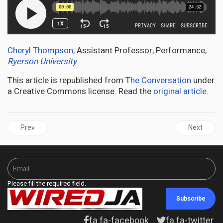
Cheryl Thompson
, Assistant Professor, Performance,
Ryerson University
This article is republished from
The Conversation
under
a Creative Commons license. Read the
original article
.
Previous article: JAMAICA | Grange launches Jamaica’s 60th Inde
Next articl
Prev
Next
Please fill the required field.
Subscribe
fa fa-facebook
fa fa-twitter