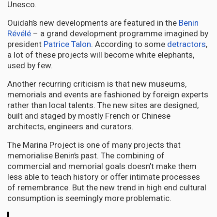
Unesco.
Ouidah’s new developments are featured in the
Benin
Révélé
– a grand development programme imagined by
president
Patrice Talon
. According to some
detractors
,
a lot of these projects will become white elephants,
used by few.
Another recurring criticism is that new museums,
memorials and events are fashioned by foreign experts
rather than local talents. The new sites are designed,
built and staged by mostly French or Chinese
architects, engineers and curators.
The Marina Project is one of many projects that
memorialise Benin’s past. The combining of
commercial and memorial goals doesn’t make them
less able to teach history or offer intimate processes
of remembrance. But the new trend in high end cultural
consumption is seemingly more problematic.