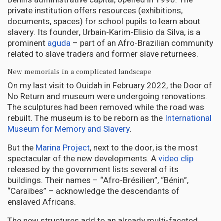
private institution offers resources (exhibitions,
documents, spaces) for school pupils to learn about
slavery. Its founder, Urbain-Karim-Elisio da Silva, is a
prominent
aguda
– part of an Afro-Brazilian community
related to slave traders and former slave returnees.
New memorials in a complicated landscape
On my last visit to Ouidah in February 2022, the Door of
No Return and museum were undergoing renovations.
The sculptures had been removed while the road was
rebuilt. The museum is to be reborn as the
International
Museum for Memory and Slavery
.
But the
Marina Project
, next to the door, is the most
spectacular of the new developments. A
video clip
released by the government lists several of its
buildings. Their names – “Afro-Brésilien”, “Bénin”,
“Caraïbes” – acknowledge the descendants of
enslaved Africans.
The new structures add to an already multi-faceted