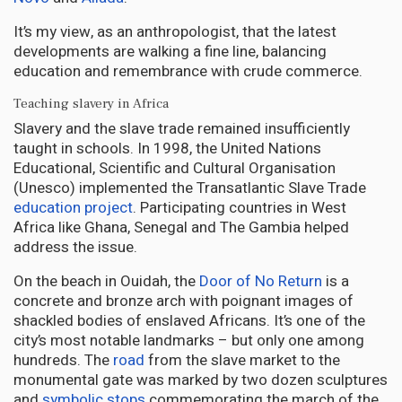
It’s my view, as an anthropologist, that the latest
developments are walking a fine line, balancing
education and remembrance with crude commerce.
Teaching slavery in Africa
Slavery and the slave trade remained insufficiently
taught in schools. In 1998, the United Nations
Educational, Scientific and Cultural Organisation
(Unesco) implemented the Transatlantic Slave Trade
education project
. Participating countries in West
Africa like Ghana, Senegal and The Gambia helped
address the issue.
On the beach in Ouidah, the
Door of No Return
is a
concrete and bronze arch with poignant images of
shackled bodies of enslaved Africans. It’s one of the
city’s most notable landmarks – but only one among
hundreds. The
road
from the slave market to the
monumental gate was marked by two dozen sculptures
and
symbolic stops
commemorating the march of the