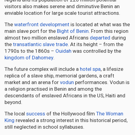
visitors also makes serene and diminutive Benin an
enviable location for large scale tourist attractions.
The
waterfront development
is located at what was the
main slave port for the
Bight of Benin
. From this region
almost two million enslaved Africans
departed
during
the
transatlantic slave trade
. At its height – from the
1790s to the 1860s –
Ouidah
was controlled by the
kingdom of Dahomey
.
The future complex will include a
hotel spa
, a lifesize
replica of a slave ship, memorial gardens, a craft
market and an arena for
vodun
performances. Vodun is
a religion practised in Benin and among the
descendants of enslaved Africans in the US, Haiti and
beyond.
The local
success
of the Hollywood film
The Woman
King
revealed a strong interest in this historical period,
still neglected in school syllabuses.