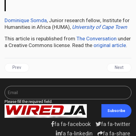
The
Conversation
Dominique Somda
, Junior research fellow, Institute for
Humanities in Africa (HUMA),
University of Cape Town
This article is republished from
The Conversation
under
a Creative Commons license. Read the
original article
.
Previous article: AFRICA | Sacred rivers: Christianity in southern A
Next articl
Prev
Next
Please fill the required field.
Subscribe
fa fa-facebook
fa fa-twitter
fa fa-linkedin
fa fa-share