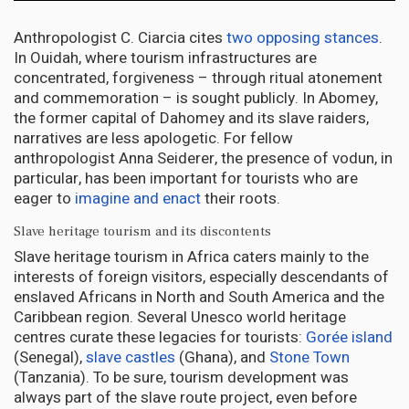
Anthropologist C. Ciarcia cites
two opposing stances
.
In Ouidah, where tourism infrastructures are
concentrated, forgiveness – through ritual atonement
and commemoration – is sought publicly. In Abomey,
the former capital of Dahomey and its slave raiders,
narratives are less apologetic. For fellow
anthropologist Anna Seiderer, the presence of vodun, in
particular, has been important for tourists who are
eager to
imagine and enact
their roots.
Slave heritage tourism and its discontents
Slave heritage tourism in Africa caters mainly to the
interests of foreign visitors, especially descendants of
enslaved Africans in North and South America and the
Caribbean region. Several Unesco world heritage
centres curate these legacies for tourists:
Gorée island
(Senegal),
slave castles
(Ghana), and
Stone Town
(Tanzania). To be sure, tourism development was
always part of the slave route project, even before