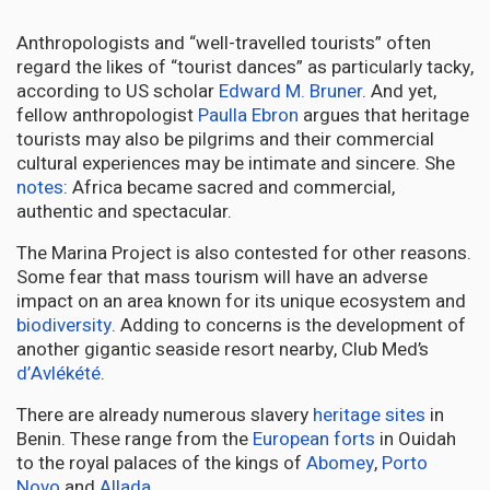
Anthropologists and “well-travelled tourists” often
regard the likes of “tourist dances” as particularly tacky,
according to US scholar
Edward M. Bruner
. And yet,
fellow anthropologist
Paulla Ebron
argues that heritage
tourists may also be pilgrims and their commercial
cultural experiences may be intimate and sincere. She
notes
: Africa became sacred and commercial,
authentic and spectacular.
The Marina Project is also contested for other reasons.
Some fear that mass tourism will have an adverse
impact on an area known for its unique ecosystem and
biodiversity
. Adding to concerns is the development of
another gigantic seaside resort nearby, Club Med’s
d’Avlékété
.
There are already numerous slavery
heritage sites
in
Benin. These range from the
European forts
in Ouidah
to the royal palaces of the kings of
Abomey
,
Porto
Novo
and
Allada
.