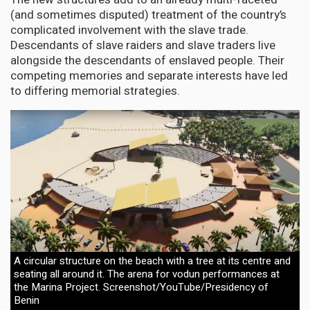
(and sometimes disputed) treatment of the country’s
complicated involvement with the slave trade.
Descendants of slave raiders and slave traders live
alongside the descendants of enslaved people. Their
competing memories and separate interests have led
to differing memorial strategies.
A circular structure on the beach with a tree at its centre and
seating all around it. The arena for vodun performances at
the Marina Project. Screenshot/YouTube/Presidency of
Benin