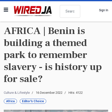
Search
Sign In
AFRICA | Benin is
building a themed
park to remember
slavery - is history up
for sale?
Culture & Lifestyle
16 December 2022
Hits: 4122
Africa
Editor's Choice