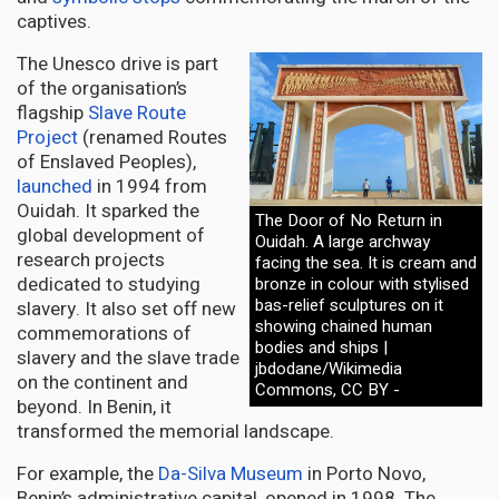
captives.
The Unesco drive is part
of the organisation’s
flagship
Slave Route
Project
(renamed Routes
of Enslaved Peoples),
launched
in 1994 from
Ouidah. It sparked the
The Door of No Return in
global development of
Ouidah. A large archway
research projects
facing the sea. It is cream and
dedicated to studying
bronze in colour with stylised
bas-relief sculptures on it
slavery. It also set off new
showing chained human
commemorations of
bodies and ships |
slavery and the slave trade
jbdodane/Wikimedia
on the continent and
Commons, CC BY -
beyond. In Benin, it
transformed the memorial landscape.
For example, the
Da-Silva Museum
in Porto Novo,
Benin’s administrative capital, opened in 1998. The