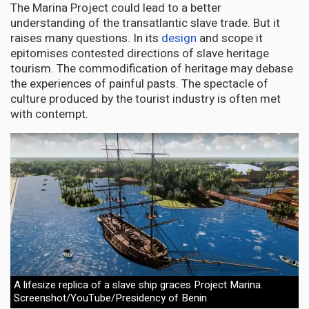
The Marina Project could lead to a better
understanding of the transatlantic slave trade. But it
raises many questions. In its
design
and scope it
epitomises contested directions of slave heritage
tourism. The commodification of heritage may debase
the experiences of painful pasts. The spectacle of
culture produced by the tourist industry is often met
with contempt.
A lifesize replica of a slave ship graces Project Marina.
Screenshot/YouTube/Presidency of Benin