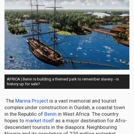
AFRICA | Benin is building a themed park to remember slavery - is
history up for sale?
The
Marina Project
is a vast memorial and tourist
complex under construction in Ouidah, a coastal town
in the Republic of
Benin
in West Africa. The country
hopes to
market itself
as a major destination for Afro-
descendant tourists in the diaspora. Neighbouring
Nigeria and its population of 220 million potential