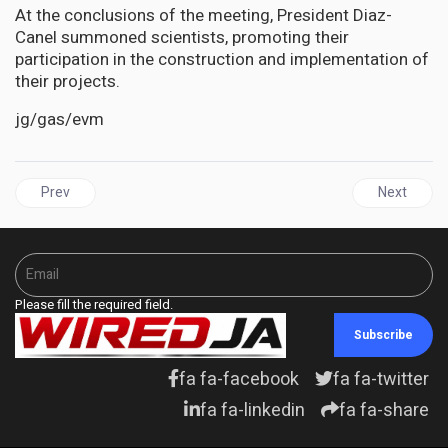
At the conclusions of the meeting, President Diaz-
Canel summoned scientists, promoting their
participation in the construction and implementation of
their projects.
jg/gas/evm
Previous article: ST VINCENT | St. Vincent and the Grenadines pois
Next articl
Prev
Next
Please fill the required field.
Subscribe
fa fa-facebook
fa fa-twitter
fa fa-linkedin
fa fa-share