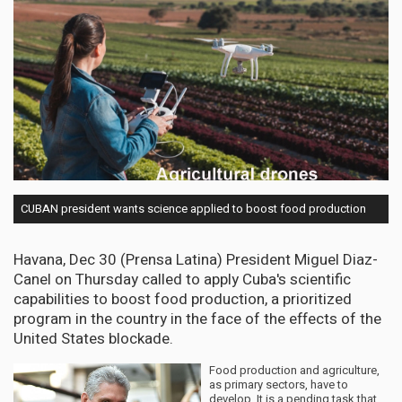
CUBAN president wants science applied to boost food production
Havana, Dec 30 (Prensa Latina) President Miguel Diaz-
Canel on Thursday called to apply Cuba's scientific
capabilities to boost food production, a prioritized
program in the country in the face of the effects of the
United States blockade.
Food production and agriculture,
as primary sectors, have to
develop. It is a pending task that