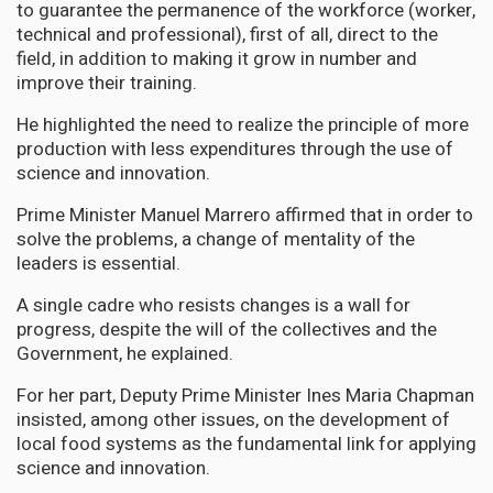
to guarantee the permanence of the workforce (worker,
technical and professional), first of all, direct to the
field, in addition to making it grow in number and
improve their training.
He highlighted the need to realize the principle of more
production with less expenditures through the use of
science and innovation.
Prime Minister Manuel Marrero affirmed that in order to
solve the problems, a change of mentality of the
leaders is essential.
A single cadre who resists changes is a wall for
progress, despite the will of the collectives and the
Government, he explained.
For her part, Deputy Prime Minister Ines Maria Chapman
insisted, among other issues, on the development of
local food systems as the fundamental link for applying
science and innovation.