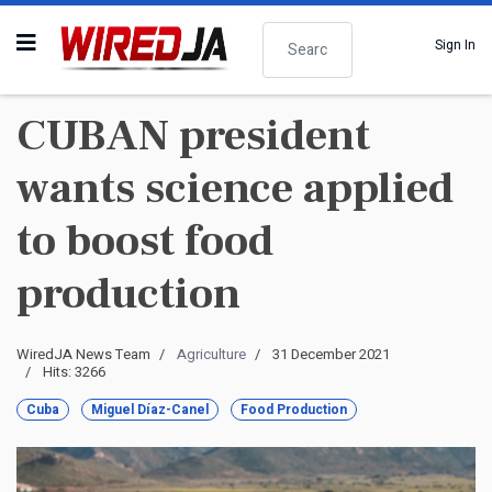
Search
Sign In
CUBAN president
wants science applied
to boost food
production
WiredJA News Team
Agriculture
31 December 2021
Hits: 3266
Cuba
Miguel Díaz-Canel
Food Production