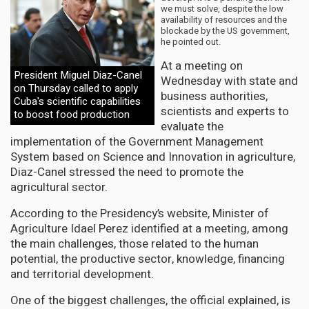
we must solve, despite the low
availability of resources and the
blockade by the US government,
he pointed out.
At a meeting on
President Miguel Diaz-Canel
Wednesday with state and
on Thursday called to apply
business authorities,
Cuba's scientific capabilities
scientists and experts to
to boost food production
evaluate the
implementation of the Government Management
System based on Science and Innovation in agriculture,
Diaz-Canel stressed the need to promote the
agricultural sector.
According to the Presidency’s website, Minister of
Agriculture Idael Perez identified at a meeting, among
the main challenges, those related to the human
potential, the productive sector, knowledge, financing
and territorial development.
One of the biggest challenges, the official explained, is