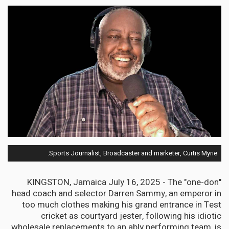
Sports Journalist, Broadcaster and marketer, Curtis Myrie.
KINGSTON, Jamaica July 16, 2025 - The "one-don"
head coach and selector Darren Sammy, an emperor in
too much clothes making his grand entrance in Test
cricket as courtyard jester, following his idiotic
wholesale replacements to an ably performing team, is