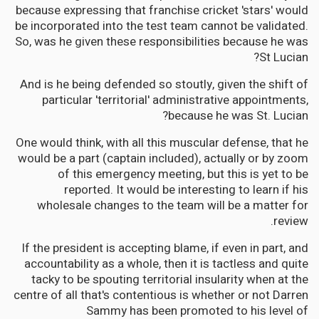
because expressing that franchise cricket 'stars' would
be incorporated into the test team cannot be validated.
So, was he given these responsibilities because he was
St Lucian?
And is he being defended so stoutly, given the shift of
particular 'territorial' administrative appointments,
because he was St. Lucian?
One would think, with all this muscular defense, that he
would be a part (captain included), actually or by zoom
of this emergency meeting, but this is yet to be
reported. It would be interesting to learn if his
wholesale changes to the team will be a matter for
review.
If the president is accepting blame, if even in part, and
accountability as a whole, then it is tactless and quite
tacky to be spouting territorial insularity when at the
centre of all that's contentious is whether or not Darren
Sammy has been promoted to his level of