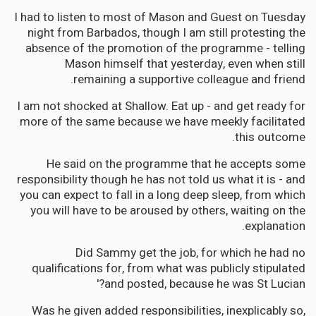
I had to listen to most of Mason and Guest on Tuesday
night from Barbados, though I am still protesting the
absence of the promotion of the programme - telling
Mason himself that yesterday, even when still
remaining a supportive colleague and friend.
I am not shocked at Shallow. Eat up - and get ready for
more of the same because we have meekly facilitated
this outcome.
He said on the programme that he accepts some
responsibility though he has not told us what it is - and
you can expect to fall in a long deep sleep, from which
you will have to be aroused by others, waiting on the
explanation.
Did Sammy get the job, for which he had no
qualifications for, from what was publicly stipulated
and posted, because he was St Lucian?'
Was he given added responsibilities, inexplicably so,