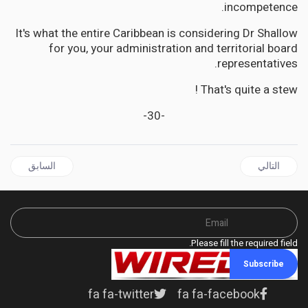
incompetence.
It's what the entire Caribbean is considering Dr Shallow
for you, your administration and territorial board
representatives.
That's quite a stew !
-30-
ل السابق: HAITI'S Oligarchs Laugh While CARICOM Plays Politics and Kenya Bleeds for America's Proxy War
المقال التالي: CARIBBEAN | Trump's African 'Solution' Resurrects America's Oldest Racial Nightmare - Slavery
السابق
التالي
Please fill the required field.
Subscribe
fa fa-twitter
fa fa-facebook