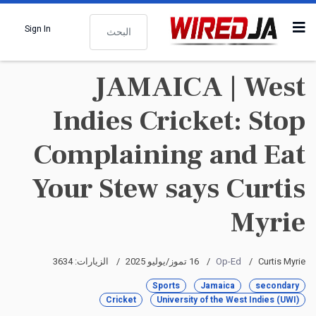
البحث
Sign In
JAMAICA | West
Indies Cricket: Stop
Complaining and Eat
Your Stew says Curtis
Myrie
الزيارات: 3634
16 تموز/يوليو 2025
Op-Ed
Curtis Myrie
Sports
Jamaica
secondary
Cricket
University of the West Indies (UWI)