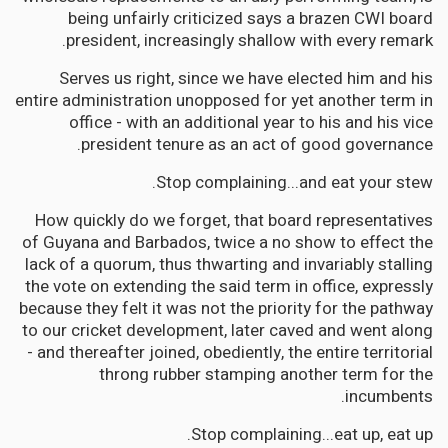
being unfairly criticized says a brazen CWI board
president, increasingly shallow with every remark.
Serves us right, since we have elected him and his
entire administration unopposed for yet another term in
office - with an additional year to his and his vice
president tenure as an act of good governance.
Stop complaining...and eat your stew.
How quickly do we forget, that board representatives
of Guyana and Barbados, twice a no show to effect the
lack of a quorum, thus thwarting and invariably stalling
the vote on extending the said term in office, expressly
because they felt it was not the priority for the pathway
to our cricket development, later caved and went along
- and thereafter joined, obediently, the entire territorial
throng rubber stamping another term for the
incumbents.
Stop complaining...eat up, eat up.