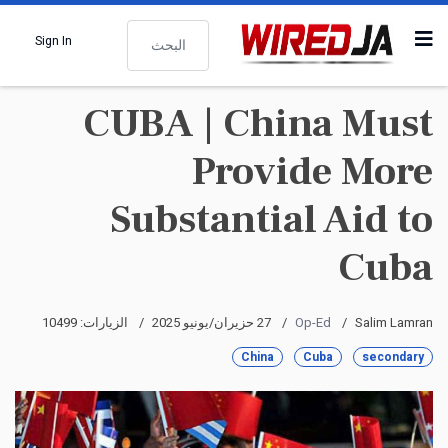
البحث
Sign In
CUBA | China Must
Provide More
Substantial Aid to
Cuba
الزيارات: 10499
27 حزيران/يونيو 2025
Op-Ed
Salim Lamran
China
Cuba
secondary