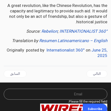
A great revolution, like the Chinese Revolution, has the
capacity and legitimacy to provide such aid. It would
not only be an act of friendship, but also a gesture of
historical justice.
Source:
Rebelion
;
INTERNATIONALIST 360°
Translation by
Resumen Latinoamericano – English
Originally posted by
Internationalist 360°
on
June 25,
2025
قال السابق: JAMAICA | Haiti:Jamaica's Moral Reckoning: A Caribbean Betrayal
المقال التالي: GUYANA | Six Years of Oil, Guyana is Still a Nation in Darkness
السابق
التالي
Please fill the required field.
Subscribe