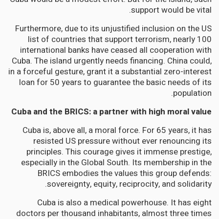
support would be vital.
Furthermore, due to its unjustified inclusion on the US
list of countries that support terrorism, nearly 100
international banks have ceased all cooperation with
Cuba. The island urgently needs financing. China could,
in a forceful gesture, grant it a substantial zero-interest
loan for 50 years to guarantee the basic needs of its
population.
Cuba and the BRICS: a partner with high moral value
Cuba is, above all, a moral force. For 65 years, it has
resisted US pressure without ever renouncing its
principles. This courage gives it immense prestige,
especially in the Global South. Its membership in the
BRICS embodies the values this group defends:
sovereignty, equity, reciprocity, and solidarity.
Cuba is also a medical powerhouse. It has eight
doctors per thousand inhabitants, almost three times