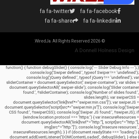
fa fa-twitter
fa fa-facebook
fa fa-share
fa fa-linkedin
© 2026 WiredJa. All Rights Reserved.
A Donnell Holness Design
(function() { function debugSlider() { console.log('--- Slider Debug Info ---');
console.log('Swiper defined:', typeof Swiper !== 'undefined');
console.log('jQuery defined:', typeof jQuery !== 'undefined'); var
sliderContainer = document.querySelector('.swiper-container'); var slides =
document.querySelectorAll('.swiper-slide'); console.log('Slider container
found:', !!sliderContainer); console.log('Number of slides found:',
slides.length); var swiperCSS =
document.querySelector('link[href*="swiper.min.css"]'); var swiperJS =
document.querySelector('script[src*="swiper.min.js"]'); console.log('Swiper
CSS found:', !!swiperCSS); console.log('Swiper JS found:', !!swiperJS); if
(window.location.protocol === 'https:') { var insecureResources =
document.querySelectorAll('link[href^="http:"], script[src^="http:"],
img[src^="http:"]'); console.log('Insecure resources:',
insecureResources.length); } } if (document.readyState === 'loading') {
document.addEventListener('DOMContentLoaded', debugSlider); } else {