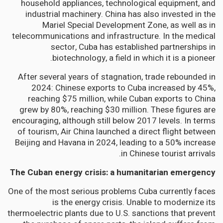
household appliances, technological equipment, and
industrial machinery. China has also invested in the
Mariel Special Development Zone, as well as in
telecommunications and infrastructure. In the medical
sector, Cuba has established partnerships in
biotechnology, a field in which it is a pioneer.
After several years of stagnation, trade rebounded in
2024: Chinese exports to Cuba increased by 45%,
reaching $75 million, while Cuban exports to China
grew by 80%, reaching $30 million. These figures are
encouraging, although still below 2017 levels. In terms
of tourism, Air China launched a direct flight between
Beijing and Havana in 2024, leading to a 50% increase
in Chinese tourist arrivals.
The Cuban energy crisis: a humanitarian emergency
One of the most serious problems Cuba currently faces
is the energy crisis. Unable to modernize its
thermoelectric plants due to U.S. sanctions that prevent