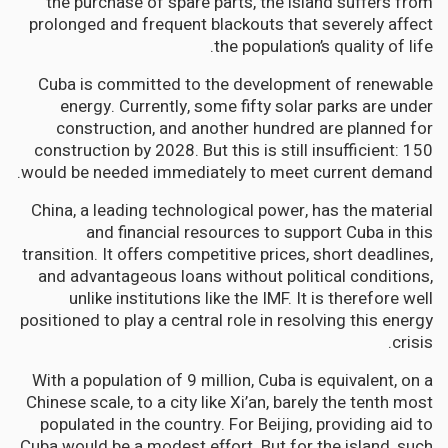
the purchase of spare parts, the island suffers from
prolonged and frequent blackouts that severely affect
the population’s quality of life.
Cuba is committed to the development of renewable
energy. Currently, some fifty solar parks are under
construction, and another hundred are planned for
construction by 2028. But this is still insufficient: 150
would be needed immediately to meet current demand.
China, a leading technological power, has the material
and financial resources to support Cuba in this
transition. It offers competitive prices, short deadlines,
and advantageous loans without political conditions,
unlike institutions like the IMF. It is therefore well
positioned to play a central role in resolving this energy
crisis.
With a population of 9 million, Cuba is equivalent, on a
Chinese scale, to a city like Xi’an, barely the tenth most
populated in the country. For Beijing, providing aid to
Cuba would be a modest effort. But for the island, such