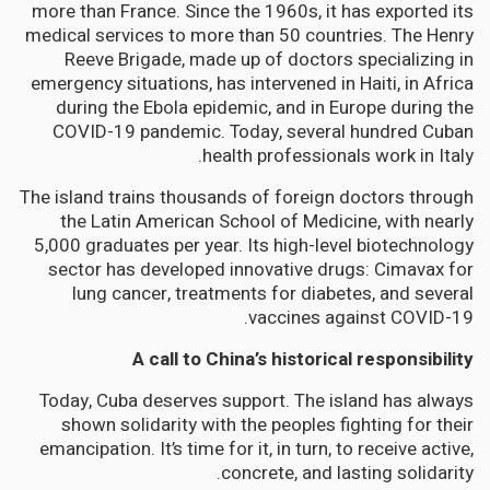
more than France. Since the 1960s, it has exported its
medical services to more than 50 countries. The Henry
Reeve Brigade, made up of doctors specializing in
emergency situations, has intervened in Haiti, in Africa
during the Ebola epidemic, and in Europe during the
COVID-19 pandemic. Today, several hundred Cuban
health professionals work in Italy.
The island trains thousands of foreign doctors through
the Latin American School of Medicine, with nearly
5,000 graduates per year. Its high-level biotechnology
sector has developed innovative drugs: Cimavax for
lung cancer, treatments for diabetes, and several
vaccines against COVID-19.
A call to China’s historical responsibility
Today, Cuba deserves support. The island has always
shown solidarity with the peoples fighting for their
emancipation. It’s time for it, in turn, to receive active,
concrete, and lasting solidarity.