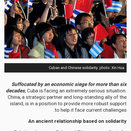
Cuban and Chinese solidarity. photo: Xin Hua
Suffocated by an economic siege for more than six
decades
, Cuba is facing an extremely serious situation.
China, a strategic partner and long-standing ally of the
island, is in a position to provide more robust support
to help it face current challenges.
An ancient relationship based on solidarity