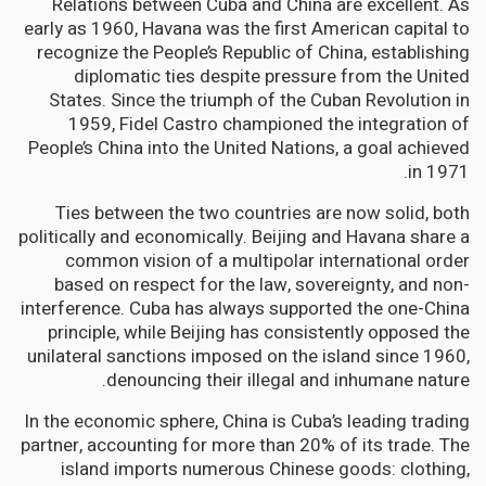
Relations between Cuba and China are excellent. As
early as 1960, Havana was the first American capital to
recognize the People’s Republic of China, establishing
diplomatic ties despite pressure from the United
States. Since the triumph of the Cuban Revolution in
1959, Fidel Castro championed the integration of
People’s China into the United Nations, a goal achieved
in 1971.
Ties between the two countries are now solid, both
politically and economically. Beijing and Havana share a
common vision of a multipolar international order
based on respect for the law, sovereignty, and non-
interference. Cuba has always supported the one-China
principle, while Beijing has consistently opposed the
unilateral sanctions imposed on the island since 1960,
denouncing their illegal and inhumane nature.
In the economic sphere, China is Cuba’s leading trading
partner, accounting for more than 20% of its trade. The
island imports numerous Chinese goods: clothing,